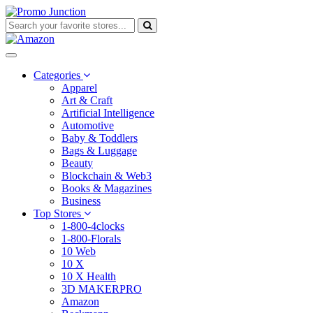
Categories
Apparel
Art & Craft
Artificial Intelligence
Automotive
Baby & Toddlers
Bags & Luggage
Beauty
Blockchain & Web3
Books & Magazines
Business
Top Stores
1-800-4clocks
1-800-Florals
10 Web
10 X
10 X Health
3D MAKERPRO
Amazon