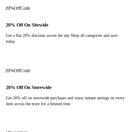
20%
Off
Code
20% Off On Sitewide
Get a flat 20% discount across the site Shop all categories and save
today
Get Code
20%
Off
Code
20% Off On Storewide
Get 20% off on storewide purchases and enjoy instant savings on every
item across the store for a limited time
Get Code