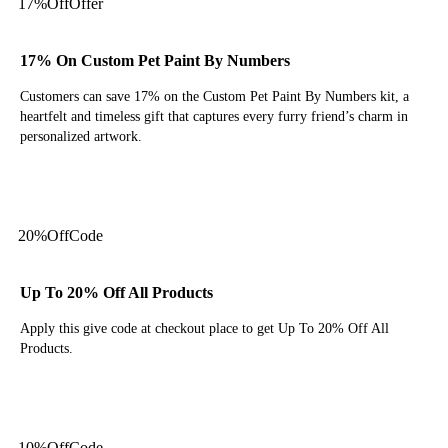
17%
Off
Offer
17% On Custom Pet Paint By Numbers
Customers can save 17% on the Custom Pet Paint By Numbers kit, a
heartfelt and timeless gift that captures every furry friend’s charm in
personalized artwork.
Get Deal
20%
Off
Code
Up To 20% Off All Products
Apply this give code at checkout place to get Up To 20% Off All
Products.
Get Code
10%
Off
Code