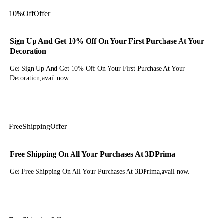
10%
Off
Offer
Sign Up And Get 10% Off On Your First Purchase At Your
Decoration
Get Sign Up And Get 10% Off On Your First Purchase At Your
Decoration,avail now.
Get Deal
Free
Shipping
Offer
Free Shipping On All Your Purchases At 3DPrima
Get Free Shipping On All Your Purchases At 3DPrima,avail now.
Get Deal