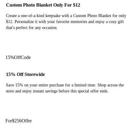
Custom Photo Blanket Only For $12
Create a one-of-a-kind keepsake with a Custom Photo Blanket for only
$12. Personalize it with your favorite memories and enjoy a cozy gift
that's perfect for any occasion.
Get Deal
15%
Off
Code
15% Off Storewide
Save 15% on your entire purchase for a limited time. Shop across the
store and enjoy instant savings before this special offer ends.
Get Code
For
$256
Offer