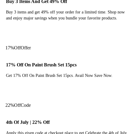
Buy 3 Items And Get 49% Off
Buy 3 items and get 49% off your order for a limited time. Shop now
and enjoy major savings when you bundle your favorite products.
Get Deal
17%
Off
Offer
17% Off On Paint Brush Set 15pcs
Get 17% Off On Paint Brush Set 15pcs. Avail Now Save Now.
Get Deal
22%
Off
Code
4th Of July | 22% Off
Apply this given code at checkout place to get Celebrate the 4th of July