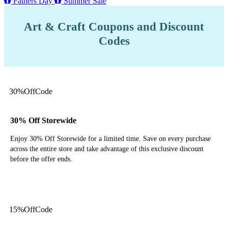
Fathers Day
Summer Sale
Art & Craft Coupons and Discount
Codes
30%
Off
Code
30% Off Storewide
Enjoy 30% Off Storewide for a limited time. Save on every purchase
across the entire store and take advantage of this exclusive discount
before the offer ends.
Get Code
15%
Off
Code