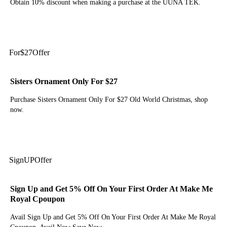
Obtain 10% discount when making a purchase at the UUNA TEK.
Get Code
For
$27
Offer
Sisters Ornament Only For $27
Purchase Sisters Ornament Only For $27 Old World Christmas, shop
now.
Get Deal
Sign
UP
Offer
Sign Up and Get 5% Off On Your First Order At Make Me
Royal Cpoupon
Avail Sign Up and Get 5% Off On Your First Order At Make Me Royal