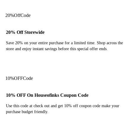
20%
Off
Code
20% Off Storewide
Save 20% on your entire purchase for a limited time. Shop across the
store and enjoy instant savings before this special offer ends.
Get Code
10%
OFF
Code
10% OFF On Houseofinks Coupon Code
Use this code at check out and get 10% off coupon code make your
purchase budget friendly.
Get Code