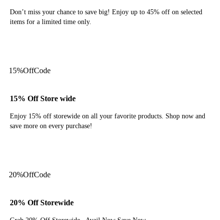
Don’t miss your chance to save big! Enjoy up to 45% off on selected
items for a limited time only.
Get Deal
15%
Off
Code
15% Off Store wide
Enjoy 15% off storewide on all your favorite products. Shop now and
save more on every purchase!
Get Code
20%
Off
Code
20% Off Storewide