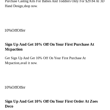
Purchase Casting Kits For Babies And Toddlers Only For $29.84 At 3D
Hand Design,shop now.
Get Deal
10%
Off
Offer
Sign Up And Get 10% Off On Your First Purchase At
Mcpaction
Get Sign Up And Get 10% Off On Your First Purchase At
Mcpaction,avail it now.
Get Deal
10%
Off
Offer
Sign Up And Get 10% Off On Your First Order At Zoes
Deco