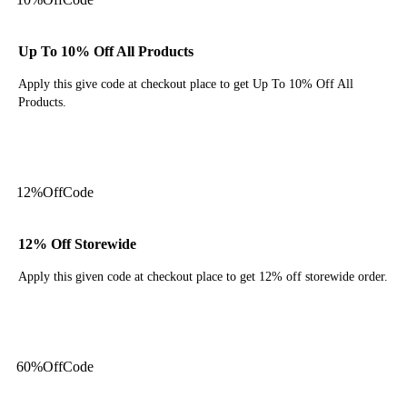
Up To 10% Off All Products
Apply this give code at checkout place to get Up To 10% Off All
Products.
Get Code
12%
Off
Code
12% Off Storewide
Apply this given code at checkout place to get 12% off storewide order.
Get Code
60%
Off
Code