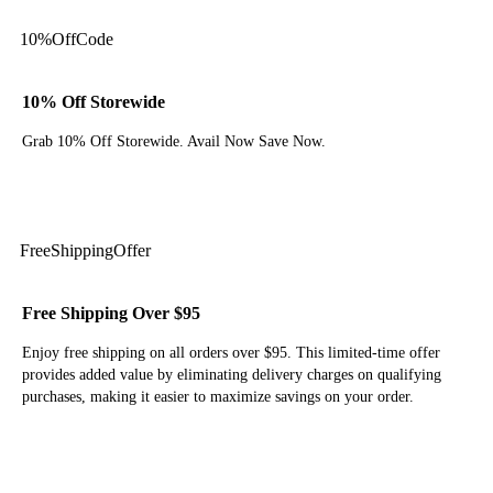
10%
Off
Code
10% Off Storewide
Grab 10% Off Storewide. Avail Now Save Now.
Get Code
Free
Shipping
Offer
Free Shipping Over $95
Enjoy free shipping on all orders over $95. This limited-time offer
provides added value by eliminating delivery charges on qualifying
purchases, making it easier to maximize savings on your order.
Get Deal