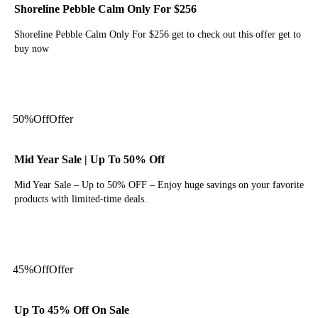
Shoreline Pebble Calm Only For $256
Shoreline Pebble Calm Only For $256 get to check out this offer get to
buy now
Get Deal
50%
Off
Offer
Mid Year Sale | Up To 50% Off
Mid Year Sale – Up to 50% OFF – Enjoy huge savings on your favorite
products with limited-time deals.
Get Deal
45%
Off
Offer
Up To 45% Off On Sale