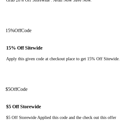
Grab 20% Off Storewide . Avail Now Save Now.
Get Code
15%
Off
Code
15% Off Sitewide
Apply this given code at checkout place to get 15% Off Sitewide.
Get Code
$5
Off
Code
$5 Off Storewide
$5 Off Storewide Applied this code and the check out this offer
Get Code