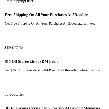
Free
Shipping
Offer
Free Shipping On All Your Purchases At 3Doodler
Get Free Shipping On All Your Purchases At 3Doodler,avail now.
Get Deal
$15
Off
Offer
$15 Off Storewide at 3DM Print
Get $15 Off Storewide at 3DM Print. avail this offer before it expire.
Get Deal
For
$65
Offer
3D Engraving Crystal Only For $65 At Beyond Memories