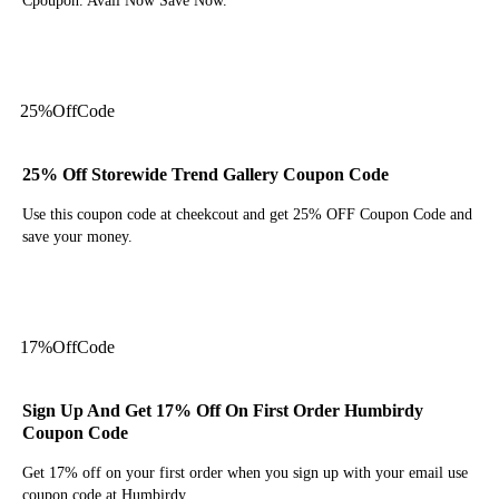
Cpoupon. Avail Now Save Now.
Get Deal
25%
Off
Code
25% Off Storewide Trend Gallery Coupon Code
Use this coupon code at cheekcout and get 25% OFF Coupon Code and
save your money.
Get Code
17%
Off
Code
Sign Up And Get 17% Off On First Order Humbirdy
Coupon Code
Get 17% off on your first order when you sign up with your email use
coupon code at Humbirdy.