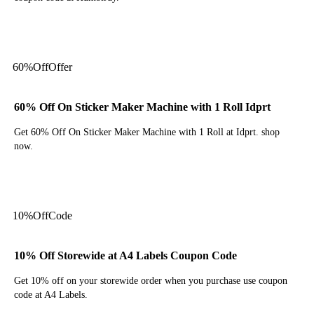
Get Code
60%
Off
Offer
60% Off On Sticker Maker Machine with 1 Roll Idprt
Get 60% Off On Sticker Maker Machine with 1 Roll at Idprt. shop
now.
Get Deal
10%
Off
Code
10% Off Storewide at A4 Labels Coupon Code
Get 10% off on your storewide order when you purchase use coupon
code at A4 Labels.