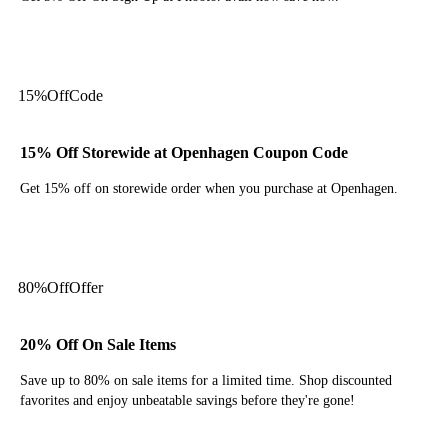
Get Deal
15%
Off
Code
15% Off Storewide at Openhagen Coupon Code
Get 15% off on storewide order when you purchase at Openhagen.
Get Code
80%
Off
Offer
20% Off On Sale Items
Save up to 80% on sale items for a limited time. Shop discounted
favorites and enjoy unbeatable savings before they're gone!
Get Deal