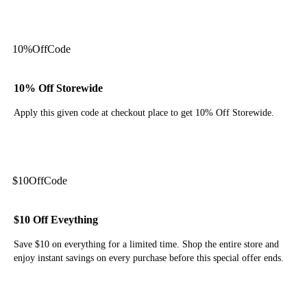
Get Deal
10%
Off
Code
10% Off Storewide
Apply this given code at checkout place to get 10% Off Storewide.
Get Code
$10
Off
Code
$10 Off Eveything
Save $10 on everything for a limited time. Shop the entire store and
enjoy instant savings on every purchase before this special offer ends.
Get Code