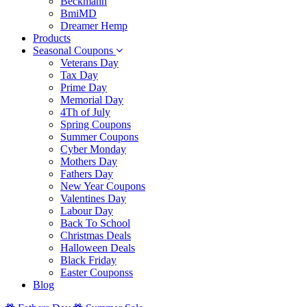
Beckmann
BmiMD
Dreamer Hemp
Products
Seasonal Coupons
Veterans Day
Tax Day
Prime Day
Memorial Day
4Th of July
Spring Coupons
Summer Coupons
Cyber Monday
Mothers Day
Fathers Day
New Year Coupons
Valentines Day
Labour Day
Back To School
Christmas Deals
Halloween Deals
Black Friday
Easter Couponss
Blog