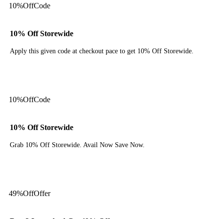
10%
Off
Code
10% Off Storewide
Apply this given code at checkout pace to get 10% Off Storewide.
Get Code
10%
Off
Code
10% Off Storewide
Grab 10% Off Storewide. Avail Now Save Now.
Get Code
49%
Off
Offer