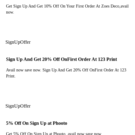
Get Sign Up And Get 10% Off On Your First Order At Zoes Deco,avail
now.
Get Deal
Sign
Up
Offer
Sign Up And Get 20% Off OnFirst Order At 123 Print
Avail now save now. Sign Up And Get 20% Off OnFirst Order At 123
Print.
Get Deal
Sign
Up
Offer
5% Off On Sign Up at Phooto
Get 5% Off On Sign Up at Phooto. avail now save now.