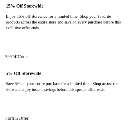
15% Off Storewide
Enjoy 15% off storewide for a limited time. Shop your favorite
products across the entire store and save on every purchase before this
exclusive offer ends.
Get Code
5%
Off
Code
5% Off Storewide
Save 5% on your entire purchase for a limited time. Shop across the
store and enjoy instant savings before this special offer ends.
Get Code
For
$12
Offer