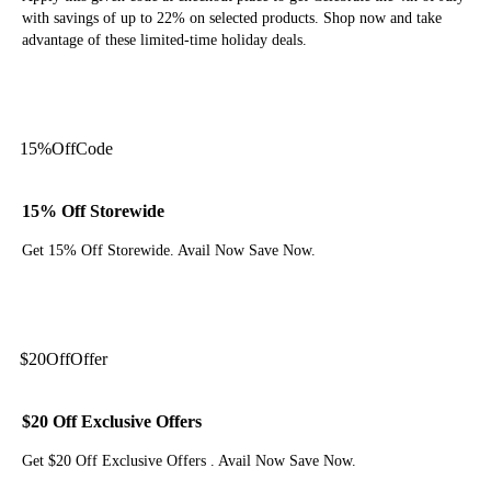
with savings of up to 22% on selected products. Shop now and take
advantage of these limited-time holiday deals.
Get Code
15%
Off
Code
15% Off Storewide
Get 15% Off Storewide. Avail Now Save Now.
Get Code
$20
Off
Offer
$20 Off Exclusive Offers
Get $20 Off Exclusive Offers . Avail Now Save Now.