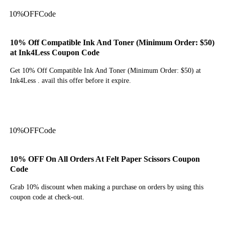
10%
OFF
Code
10% Off Compatible Ink And Toner (Minimum Order: $50)
at Ink4Less Coupon Code
Get 10% Off Compatible Ink And Toner (Minimum Order: $50) at
Ink4Less . avail this offer before it expire.
Get Code
10%
OFF
Code
10% OFF On All Orders At Felt Paper Scissors Coupon
Code
Grab 10% discount when making a purchase on orders by using this
coupon code at check-out.
Get Code