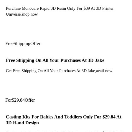
Purchase Monocure Rapid 3D Resin Only For $39 At 3D Printer
Universe,shop now.
Get Deal
Free
Shipping
Offer
Free Shipping On All Your Purchases At 3D Jake
Get Free Shipping On All Your Purchases At 3D Jake,avail now.
Get Deal
For
$29.84
Offer
Casting Kits For Babies And Toddlers Only For $29.84 At
3D Hand Design