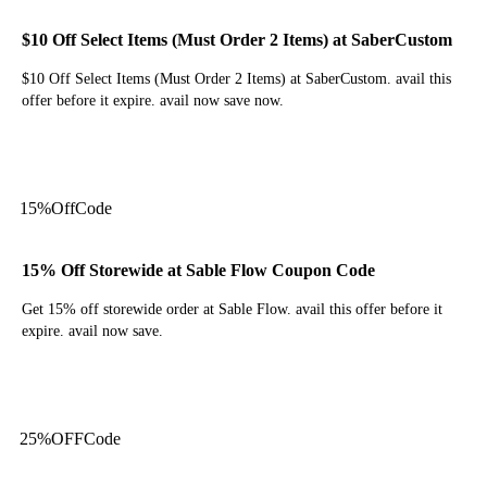
$10 Off Select Items (Must Order 2 Items) at SaberCustom
$10 Off Select Items (Must Order 2 Items) at SaberCustom. avail this
offer before it expire. avail now save now.
Get Code
15%
Off
Code
15% Off Storewide at Sable Flow Coupon Code
Get 15% off storewide order at Sable Flow. avail this offer before it
expire. avail now save.
Get Code
25%
OFF
Code