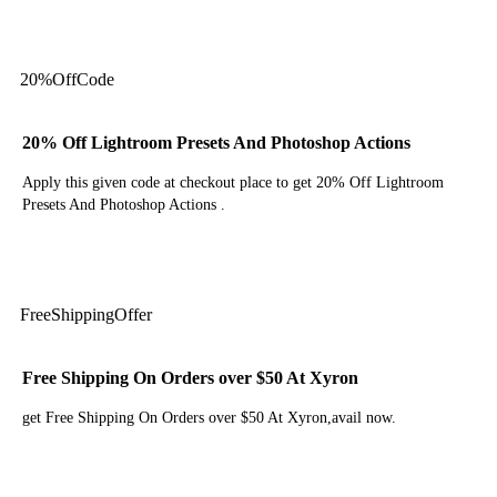
Get Code
20%
Off
Code
20% Off Lightroom Presets And Photoshop Actions
Apply this given code at checkout place to get 20% Off Lightroom
Presets And Photoshop Actions .
Get Code
Free
Shipping
Offer
Free Shipping On Orders over $50 At Xyron
get Free Shipping On Orders over $50 At Xyron,avail now.
Get Deal