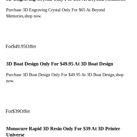
Purchase 3D Engraving Crystal Only For $65 At Beyond
Memories,shop now.
Get Deal
For
$49.95
Offer
3D Boat Design Only For $49.95 At 3D Boat Design
Purchase 3D Boat Design Only For $49.95 At 3D Boat Design,shop
now.
Get Deal
For
$39
Offer
Monocure Rapid 3D Resin Only For $39 At 3D Printer
Universe