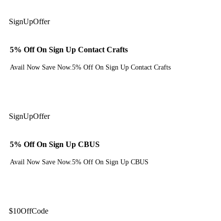
Sign
Up
Offer
5% Off On Sign Up Contact Crafts
Avail Now Save Now.5% Off On Sign Up Contact Crafts
Get Deal
Sign
Up
Offer
5% Off On Sign Up CBUS
Avail Now Save Now.5% Off On Sign Up CBUS
Get Deal
$10
Off
Code