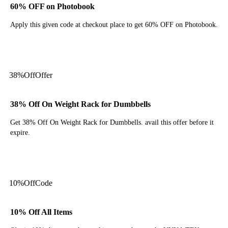
60% OFF on Photobook
Apply this given code at checkout place to get 60% OFF on Photobook.
Get Code
38%
Off
Offer
38% Off On Weight Rack for Dumbbells
Get 38% Off On Weight Rack for Dumbbells. avail this offer before it
expire.
Get Deal
10%
Off
Code
10% Off All Items