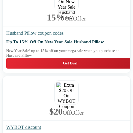
15%
Off
Offer
Husband Pillow coupon codes
Up To 15% Off On New Year Sale Husband Pillow
New Year Sale! up to 15% off on your mega sale when you purchase at
Husband Pillow.
Get Deal
$20
Off
Offer
WYBOT discount