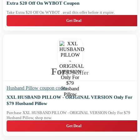
Extra $20 Off On WYBOT Coupon
Take Extra $20 Off On WYBOT . avail this offer before it expire.
Get Deal
For
$79
Offer
Husband Pillow coupon codes
XXL HUSBAND PILLOW - ORIGINAL VERSION Only For
$79 Husband Pillow
Purchase XXL HUSBAND PILLOW - ORIGINAL VERSION Only For $79
Husband Pillow, shop now.
Get Deal