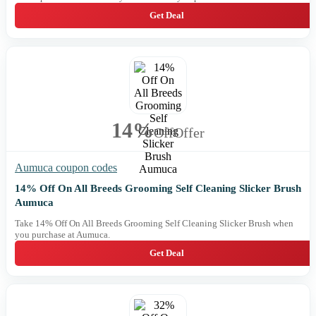
Get Deal
14%
Off
Offer
Aumuca coupon codes
14% Off On All Breeds Grooming Self Cleaning Slicker Brush
Aumuca
Take 14% Off On All Breeds Grooming Self Cleaning Slicker Brush when
you purchase at Aumuca.
Get Deal