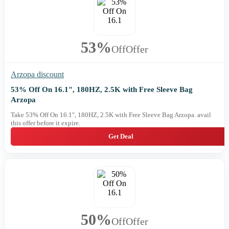
53%
Off
Offer
Arzopa discount
53% Off On 16.1", 180HZ, 2.5K with Free Sleeve Bag
Arzopa
Take 53% Off On 16.1", 180HZ, 2.5K with Free Sleeve Bag Arzopa. avail
this offer before it expire.
Get Deal
50%
Off
Offer