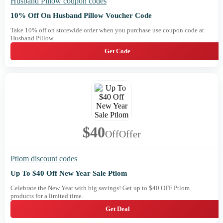
Husband Pillow coupon codes
10% Off On Husband Pillow Voucher Code
Take 10% off on storewide order when you purchase use coupon code at
Husband Pillow.
Get Code
$40
Off
Offer
Ptlom discount codes
Up To $40 Off New Year Sale Ptlom
Celebrate the New Year with big savings! Get up to $40 OFF Ptlom
products for a limited time.
Get Deal