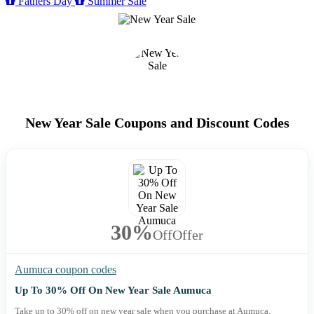
Fathers Day
Summer Sale
New Year Sale Coupons and Discount Codes
30%
Off
Offer
Aumuca coupon codes
Up To 30% Off On New Year Sale Aumuca
Take up to 30% off on new year sale when you purchase at Aumuca.