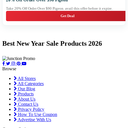
20% Off Order Over $90 Pigeon
Take 20% Off Order Over $90 Pigeon. avail this offer before it expire.
Get Deal
Best New Year Sale Products 2026
Browse
All Stores
All Categories
Our Blog
Products
About Us
Contact Us
Privacy Policy
How To Use Coupon
Advertise With Us