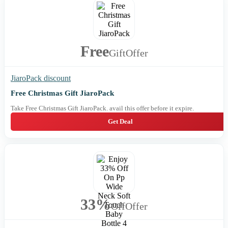
Free
Gift
Offer
JiaroPack discount
Free Christmas Gift JiaroPack
Take Free Christmas Gift JiaroPack. avail this offer before it expire.
Get Deal
33%
Off
Offer