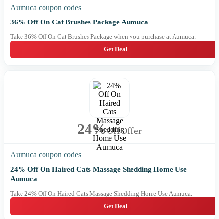
Aumuca coupon codes
36% Off On Cat Brushes Package Aumuca
Take 36% Off On Cat Brushes Package when you purchase at Aumuca.
Get Deal
24%
Off
Offer
Aumuca coupon codes
24% Off On Haired Cats Massage Shedding Home Use
Aumuca
Take 24% Off On Haired Cats Massage Shedding Home Use Aumuca.
Get Deal