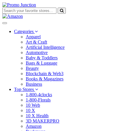
Categories
Apparel
Art & Craft
Artificial Intelligence
Automotive
Baby & Toddlers
Bags & Luggage
Beauty
Blockchain & Web3
Books & Magazines
Business
Top Stores
1-800-4clocks
1-800-Florals
10 Web
10 X
10 X Health
3D MAKERPRO
Amazon