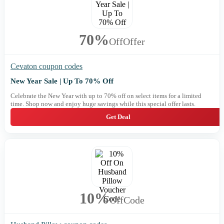
70%
Off
Offer
Cevaton coupon codes
New Year Sale | Up To 70% Off
Celebrate the New Year with up to 70% off on select items for a limited
time. Shop now and enjoy huge savings while this special offer lasts.
Get Deal
10%
Off
Code