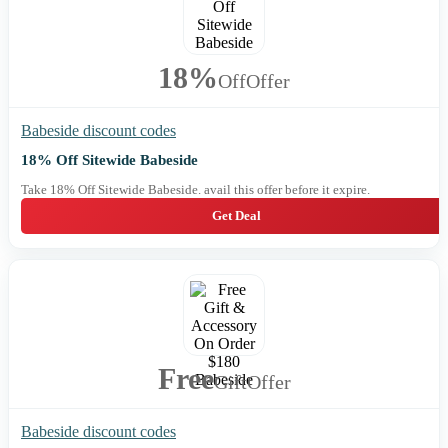
18%
Off
Offer
Babeside discount codes
18% Off Sitewide Babeside
Take 18% Off Sitewide Babeside. avail this offer before it expire.
Get Deal
Free
Gift
Offer
Babeside discount codes