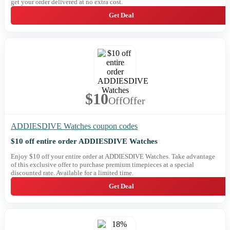
get your order delivered at no extra cost.
Get Deal
$10
Off
Offer
ADDIESDIVE Watches coupon codes
$10 off entire order ADDIESDIVE Watches
Enjoy $10 off your entire order at ADDIESDIVE Watches. Take advantage
of this exclusive offer to purchase premium timepieces at a special
discounted rate. Available for a limited time.
Get Deal