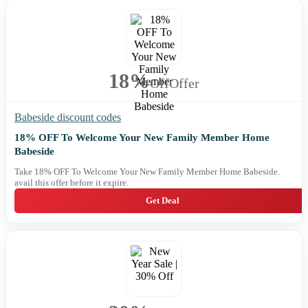
18%
Off
Offer
Babeside discount codes
18% OFF To Welcome Your New Family Member Home
Babeside
Take 18% OFF To Welcome Your New Family Member Home Babeside.
avail this offer before it expire.
Get Deal