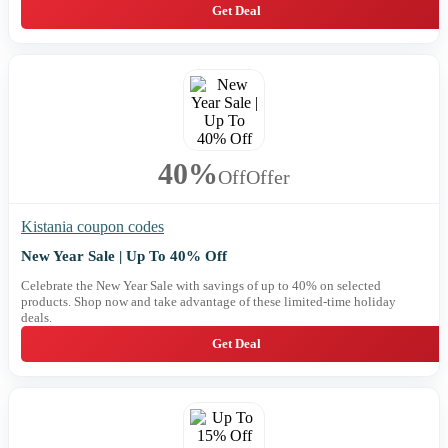
Get Deal
40%
Off
Offer
Kistania coupon codes
New Year Sale | Up To 40% Off
Celebrate the New Year Sale with savings of up to 40% on selected
products. Shop now and take advantage of these limited-time holiday
deals.
Get Deal