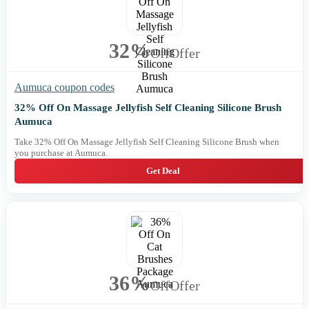
32%
Off
Offer
Aumuca coupon codes
32% Off On Massage Jellyfish Self Cleaning Silicone Brush
Aumuca
Take 32% Off On Massage Jellyfish Self Cleaning Silicone Brush when
you purchase at Aumuca.
Get Deal
36%
Off
Offer