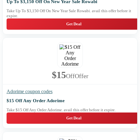
Up To $3,150 Off On New Year Sale Rowabi
Take Up To $3,150 Off On New Year Sale Rowabi. avail this offer before it
expire.
Get Deal
$15
Off
Offer
Adorime coupon codes
$15 Off Any Order Adorime
Take $15 Off Any Order Adorime. avail this offer before it expire.
Get Deal