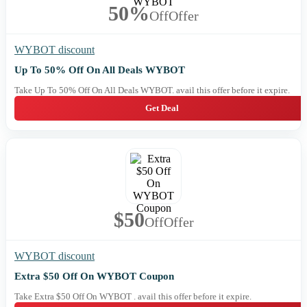
50%
Off
Offer
WYBOT discount
Up To 50% Off On All Deals WYBOT
Take Up To 50% Off On All Deals WYBOT. avail this offer before it expire.
Get Deal
$50
Off
Offer
WYBOT discount
Extra $50 Off On WYBOT Coupon
Take Extra $50 Off On WYBOT . avail this offer before it expire.