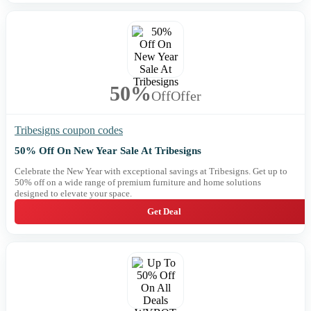
50%
Off
Offer
Tribesigns coupon codes
50% Off On New Year Sale At Tribesigns
Celebrate the New Year with exceptional savings at Tribesigns. Get up to
50% off on a wide range of premium furniture and home solutions
designed to elevate your space.
Get Deal