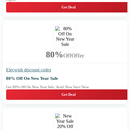
Get Deal
80%
Off
Offer
Elecwish discount codes
80% Off On New Year Sale
Get 80% Off On New Year Sale. Avail Now Save Now.
Get Deal