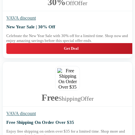
30%
Off
Offer
VAVA discount
New Year Sale | 30% Off
Celebrate the New Year Sale with 30% off for a limited time. Shop now and
enjoy amazing savings before this special offer ends.
Get Deal
Free
Shipping
Offer
VAVA discount
Free Shipping On Order Over $35
Enjoy free shipping on orders over $35 for a limited time. Shop more and