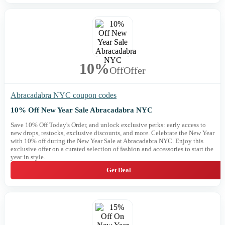
10%
Off
Offer
Abracadabra NYC coupon codes
10% Off New Year Sale Abracadabra NYC
Save 10% Off Today's Order, and unlock exclusive perks: early access to
new drops, restocks, exclusive discounts, and more. Celebrate the New Year
with 10% off during the New Year Sale at Abracadabra NYC. Enjoy this
exclusive offer on a curated selection of fashion and accessories to start the
year in style.
Get Deal