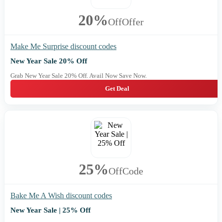
20%
Off
Offer
Make Me Surprise discount codes
New Year Sale 20% Off
Grab New Year Sale 20% Off. Avail Now Save Now.
Get Deal
25%
Off
Code
Bake Me A Wish discount codes
New Year Sale | 25% Off