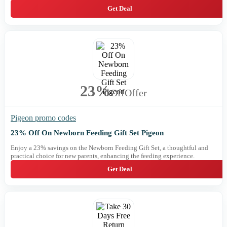
Get Deal
23%
Off
Offer
Pigeon promo codes
23% Off On Newborn Feeding Gift Set Pigeon
Enjoy a 23% savings on the Newborn Feeding Gift Set, a thoughtful and
practical choice for new parents, enhancing the feeding experience.
Get Deal