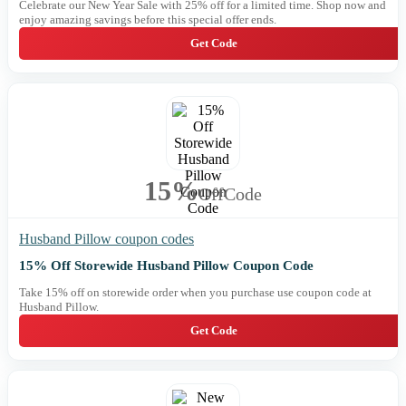
Celebrate our New Year Sale with 25% off for a limited time. Shop now and
enjoy amazing savings before this special offer ends.
Get Code
15%
Off
Code
Husband Pillow coupon codes
15% Off Storewide Husband Pillow Coupon Code
Take 15% off on storewide order when you purchase use coupon code at
Husband Pillow.
Get Code