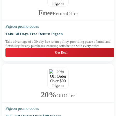
Free
Return
Offer
Pigeon promo codes
Take 30 Days Free Return Pigeon
Take advantage of a 30-day free return policy, providing peace of mind and
flexibility for any purchases, ensuring satisfaction with every order.
Get Deal
20%
Off
Offer
Pigeon promo codes