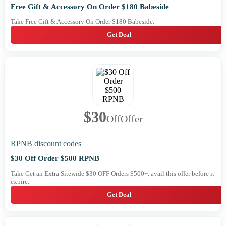
Free Gift & Accessory On Order $180 Babeside
Take Free Gift & Accessory On Order $180 Babeside.
Get Deal
$30
Off
Offer
RPNB discount codes
$30 Off Order $500 RPNB
Take Get an Extra Sitewide $30 OFF Orders $500+. avail this offer before it
expire.
Get Deal