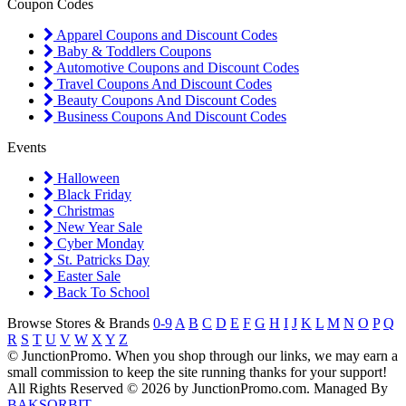
Coupon Codes
Apparel Coupons and Discount Codes
Baby & Toddlers Coupons
Automotive Coupons and Discount Codes
Travel Coupons And Discount Codes
Beauty Coupons And Discount Codes
Business Coupons And Discount Codes
Events
Halloween
Black Friday
Christmas
New Year Sale
Cyber Monday
St. Patricks Day
Easter Sale
Back To School
Browse Stores & Brands
0-9
A
B
C
D
E
F
G
H
I
J
K
L
M
N
O
P
Q
R
S
T
U
V
W
X
Y
Z
© JunctionPromo. When you shop through our links, we may earn a
small commission to keep the site running thanks for your support!
All Rights Reserved © 2026 by JunctionPromo.com. Managed By
BAKSORBIT