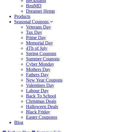
Beckmann
BmiMD
Dreamer Hemp
Products
Seasonal Coupons
Veterans Day
Tax Day
Prime Day
Memorial Day
4Th of July
Spring Coupons
Summer Coupons
Cyber Monday
Mothers Day
Fathers Day
New Year Coupons
Valentines Day
Labour Day
Back To School
Christmas Deals
Halloween Deals
Black Friday
Easter Couponss
Blog