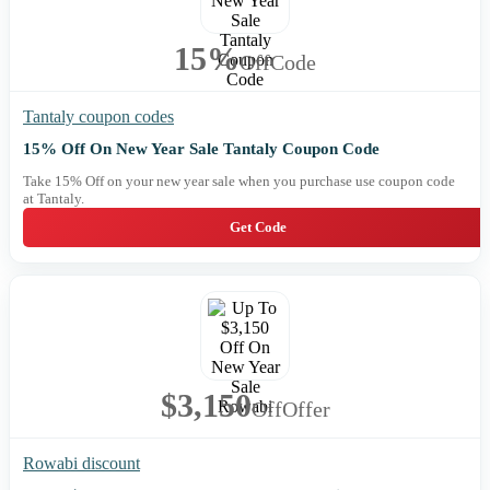
15%
Off
Code
Tantaly coupon codes
15% Off On New Year Sale Tantaly Coupon Code
Take 15% Off on your new year sale when you purchase use coupon code
at Tantaly.
Get Code
$3,150
Off
Offer
Rowabi discount