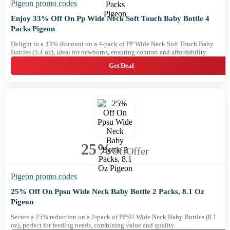
Pigeon promo codes
Enjoy 33% Off On Pp Wide Neck Soft Touch Baby Bottle 4
Packs Pigeon
Delight in a 33% discount on a 4-pack of PP Wide Neck Soft Touch Baby
Bottles (5.4 oz), ideal for newborns, ensuring comfort and affordability.
Get Deal
25%
Off
Offer
Pigeon promo codes
25% Off On Ppsu Wide Neck Baby Bottle 2 Packs, 8.1 Oz
Pigeon
Secure a 25% reduction on a 2-pack of PPSU Wide Neck Baby Bottles (8.1
oz), perfect for feeding needs, combining value and quality.