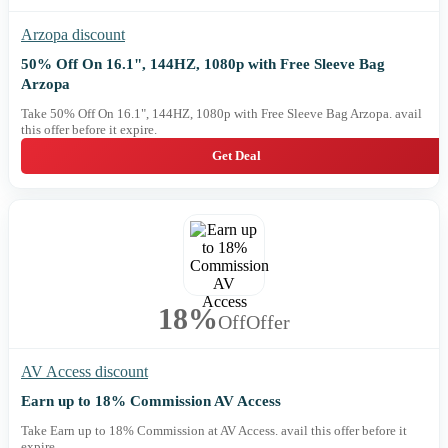
Arzopa discount
50% Off On 16.1", 144HZ, 1080p with Free Sleeve Bag
Arzopa
Take 50% Off On 16.1", 144HZ, 1080p with Free Sleeve Bag Arzopa. avail
this offer before it expire.
Get Deal
18%
Off
Offer
AV Access discount
Earn up to 18% Commission AV Access
Take Earn up to 18% Commission at AV Access. avail this offer before it
expire.