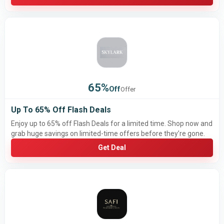
65%
Off
Offer
Up To 65% Off Flash Deals
Enjoy up to 65% off Flash Deals for a limited time. Shop now and
grab huge savings on limited-time offers before they’re gone.
Get Deal