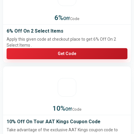
6%
Off
Code
6% Off On 2 Select Items
Apply this given code at checkout place to get 6% Off On 2
Select Items .
Get Code
10%
Off
Code
10% Off On Tour AAT Kings Coupon Code
Take advantage of the exclusive AAT Kings coupon code to