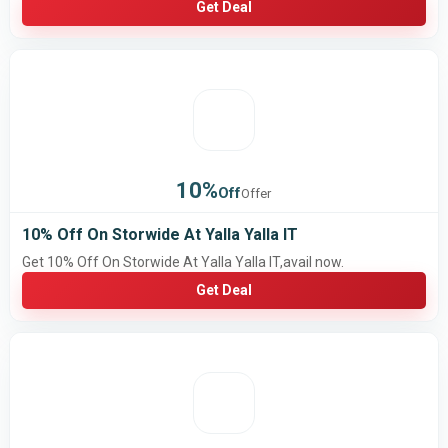
Get Deal
10%
Off
Offer
10% Off On Storwide At Yalla Yalla IT
Get 10% Off On Storwide At Yalla Yalla IT,avail now.
Get Deal