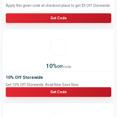
Apply this given code at checkout place to get $5 Off Storewide
.
Get Code
10%
Off
Code
10% Off Storewide
Get 10% Off Storewide. Avail Now Save Now.
Get Code