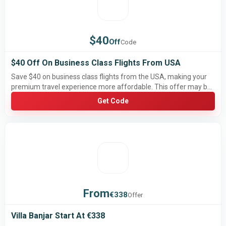
$40
Off
Code
$40 Off On Business Class Flights From USA
Save $40 on business class flights from the USA, making your
premium travel experience more affordable. This offer may be
limited-time and subject to airline availability, routes, and
Get Code
booking conditions.
From
€338
Offer
Villa Banjar Start At €338