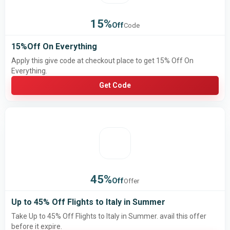
15%
Off
Code
15%Off On Everything
Apply this give code at checkout place to get 15% Off On
Everything.
Get Code
45%
Off
Offer
Up to 45% Off Flights to Italy in Summer
Take Up to 45% Off Flights to Italy in Summer. avail this offer
before it expire.