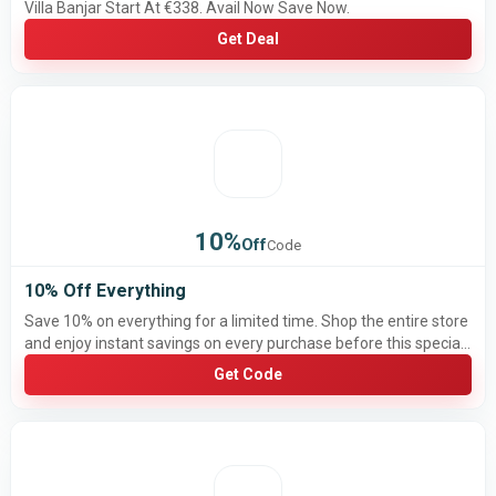
Villa Banjar Start At €338. Avail Now Save Now.
Get Deal
10%
Off
Code
10% Off Everything
Save 10% on everything for a limited time. Shop the entire store
and enjoy instant savings on every purchase before this special
offer ends.
Get Code