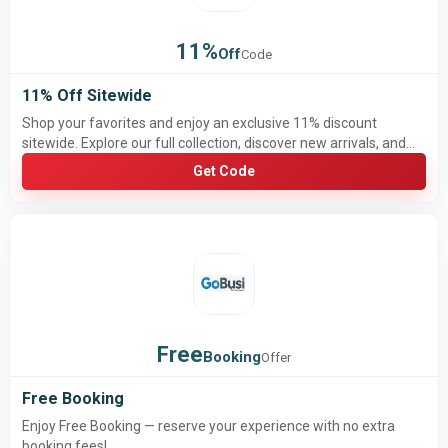
11%
Off
Code
11% Off Sitewide
Shop your favorites and enjoy an exclusive 11% discount
sitewide. Explore our full collection, discover new arrivals, and
save on the products you love. Don’t miss this limited-time offer
Get Code
to get more value from every purchase!
Free
Booking
Offer
Free Booking
Enjoy Free Booking — reserve your experience with no extra
booking fees!