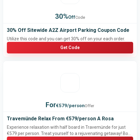
30%
Off
Code
30% Off Sitewide A2Z Airport Parking Coupon Code
Utilize this code and you can get 30% off on your each order.
Get Code
For
€579/person
Offer
Travemünde Relax From €579/person A Rosa
Experience relaxation with half board in Travemünde for just
€579 per person. Treat yourself to a rejuvenating getaway! Book
now!