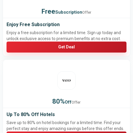
Free
Subscription
Offer
Enjoy Free Subscription
Enjoy a free subscription for a limited time. Sign up today and
unlock exclusive access to premium benefits at no extra cost.
Get Deal
80%
Off
Offer
Up To 80% Off Hotels
Save up to 80% on hotel bookings for a limited time. Find your
perfect stay and enjoy amazing savings before this offer ends.