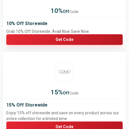
10%
Off
Code
10% Off Storewide
Grab 10% Off Storewide. Avail Now Save Now.
Get Code
15%
Off
Code
15% Off Storewide
Enjoy 15% off storewide and save on every product across our
entire collection for a limited time.
Get Code