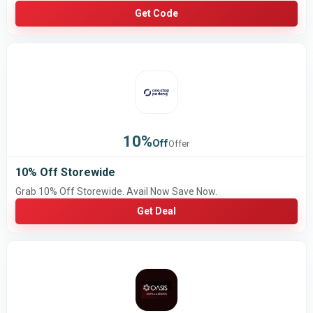
Get Code
10%
Off
Offer
10% Off Storewide
Grab 10% Off Storewide. Avail Now Save Now.
Get Deal