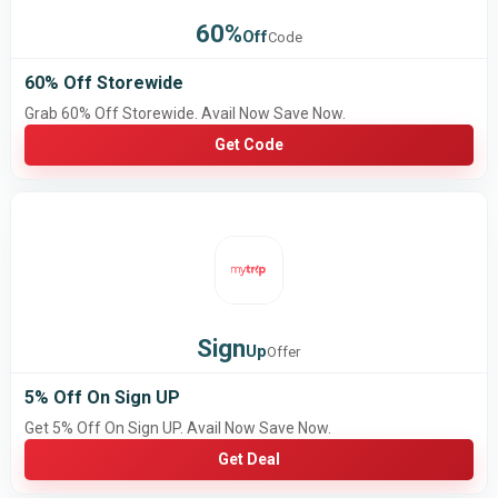
60%
Off
Code
60% Off Storewide
Grab 60% Off Storewide. Avail Now Save Now.
Get Code
Sign
Up
Offer
5% Off On Sign UP
Get 5% Off On Sign UP. Avail Now Save Now.
Get Deal