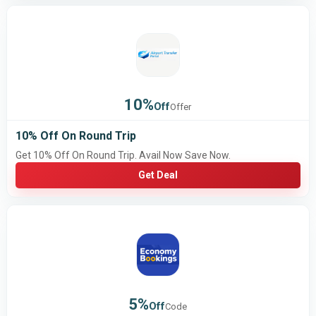
10%
Off
Offer
10% Off On Round Trip
Get 10% Off On Round Trip. Avail Now Save Now.
Get Deal
5%
Off
Code