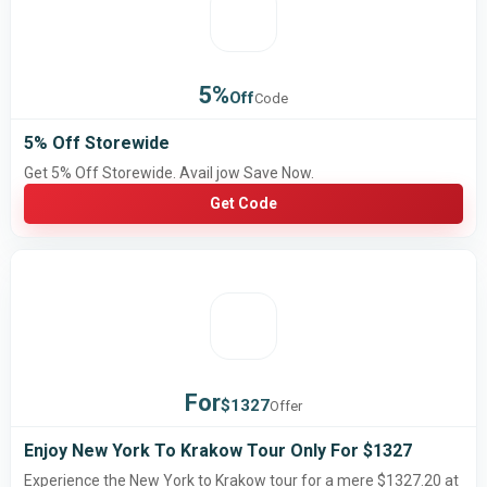
5%
Off
Code
5% Off Storewide
Get 5% Off Storewide. Avail jow Save Now.
Get Code
For
$1327
Offer
Enjoy New York To Krakow Tour Only For $1327
Experience the New York to Krakow tour for a mere $1327.20 at