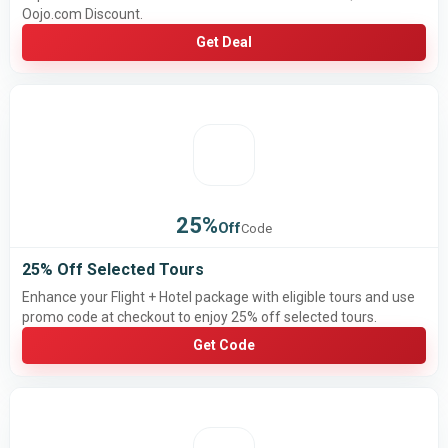
Oojo.com Discount.
Get Deal
25%
Off
Code
25% Off Selected Tours
Enhance your Flight + Hotel package with eligible tours and use
promo code at checkout to enjoy 25% off selected tours.
Get Code