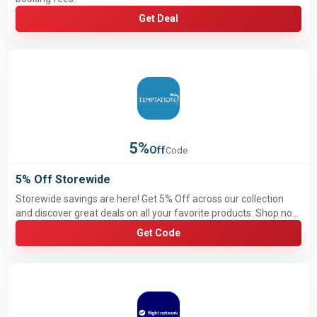
Get Deal
5%
Off
Code
5% Off Storewide
Storewide savings are here! Get 5% Off across our collection
and discover great deals on all your favorite products. Shop now
and save more!
Get Code