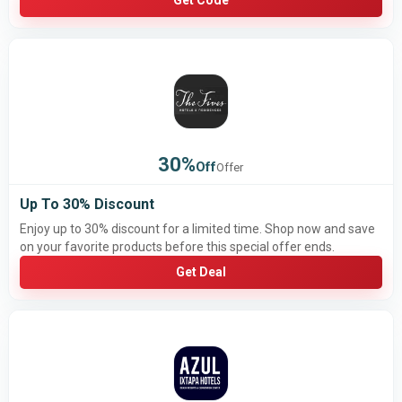
Get Code
30%
Off
Offer
Up To 30% Discount
Enjoy up to 30% discount for a limited time. Shop now and save
on your favorite products before this special offer ends.
Get Deal