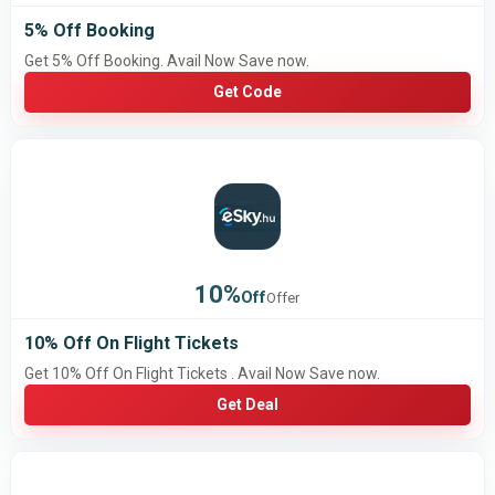
5% Off Booking
Get 5% Off Booking. Avail Now Save now.
Get Code
10%
Off
Offer
10% Off On Flight Tickets
Get 10% Off On Flight Tickets . Avail Now Save now.
Get Deal