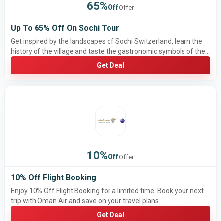
65%
Off
Offer
Up To 65% Off On Sochi Tour
Get inspired by the landscapes of Sochi Switzerland, learn the
history of the village and taste the gastronomic symbols of the
region by getting 65% discount.
Get Deal
10%
Off
Offer
10% Off Flight Booking
Enjoy 10% Off Flight Booking for a limited time. Book your next
trip with Oman Air and save on your travel plans.
Get Deal