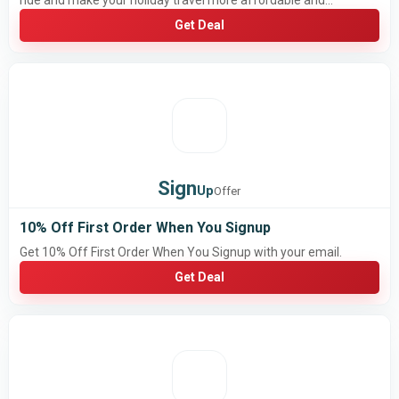
ride and make your holiday travel more affordable and
convenient
Get Deal
Sign
Up
Offer
10% Off First Order When You Signup
Get 10% Off First Order When You Signup with your email.
Get Deal