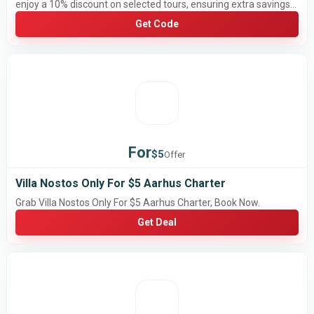
enjoy a 10% discount on selected tours, ensuring extra savings
for your upcoming travel plans.
Get Code
For
$5
Offer
Villa Nostos Only For $5 Aarhus Charter
Grab Villa Nostos Only For $5 Aarhus Charter, Book Now.
Get Deal