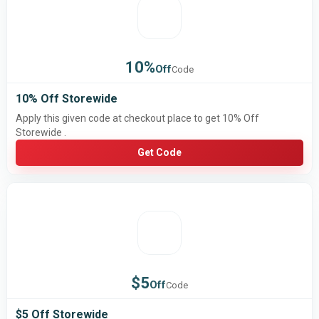
10%
Off
Code
10% Off Storewide
Apply this given code at checkout place to get 10% Off
Storewide .
Get Code
$5
Off
Code
$5 Off Storewide