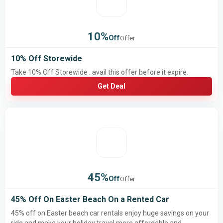
10%
Off
Offer
10% Off Storewide
Take 10% Off Storewide . avail this offer before it expire.
Get Deal
45%
Off
Offer
45% Off On Easter Beach On a Rented Car
45% off on Easter beach car rentals enjoy huge savings on your