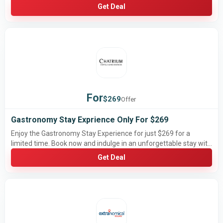
Get Deal
For
$269
Offer
Gastronomy Stay Exprience Only For $269
Enjoy the Gastronomy Stay Experience for just $269 for a
limited time. Book now and indulge in an unforgettable stay with
exceptional dining before this special offer ends.
Get Deal