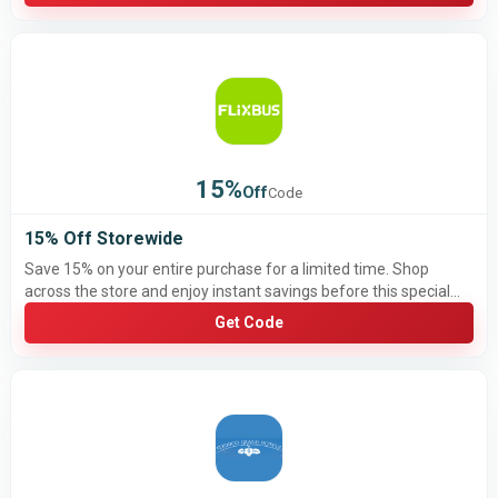
15%
Off
Code
15% Off Storewide
Save 15% on your entire purchase for a limited time. Shop
across the store and enjoy instant savings before this special
offer ends.
Get Code