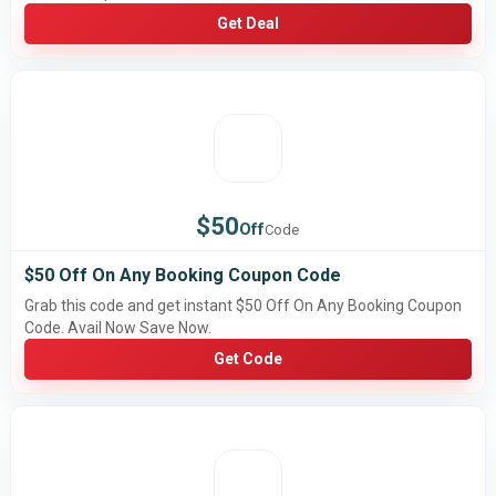
Get Deal
$50
Off
Code
$50 Off On Any Booking Coupon Code
Grab this code and get instant $50 Off On Any Booking Coupon
Code. Avail Now Save Now.
Get Code