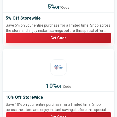
5%
Off
Code
5% Off Storewide
Save 5% on your entire purchase for a limited time. Shop across
the store and enjoy instant savings before this special offer
ends.
Get Code
10%
Off
Code
10% Off Storewide
Save 10% on your entire purchase for a limited time. Shop
across the store and enjoy instant savings before this special
offer ends.