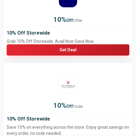
10%
Off
Offer
10% Off Storewide
Grab 10% Off Storewide. Avail Now Save Now.
Get Deal
10%
Off
Code
10% Off Storewide
Save 10% on everything across the store. Enjoy great savings on
every order, no code needed.