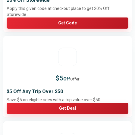
20% Off Storewide
Apply this given code at checkout place to get 20% Off
Storewide .
Get Code
$5
Off
Offer
$5 Off Any Trip Over $50
Save $5 on eligible rides with a trip value over $50.
Get Deal