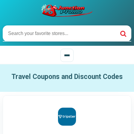
Travel Coupons and Discount Codes