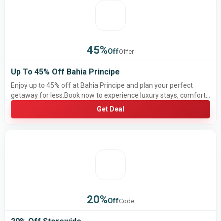
45%
Off
Offer
Up To 45% Off Bahia Principe
Enjoy up to 45% off at Bahia Principe and plan your perfect
getaway for less.Book now to experience luxury stays, comfort,
and unforgettable vacations at amazing prices.
Get Deal
20%
Off
Code