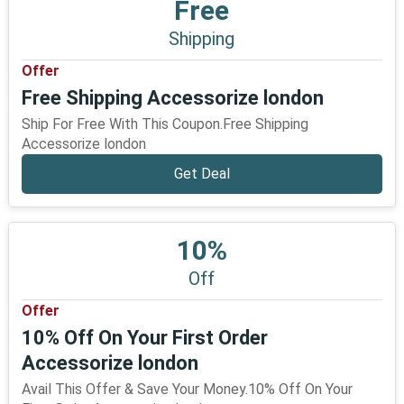
Free
Shipping
Offer
Free Shipping Accessorize london
Ship For Free With This Coupon.Free Shipping
Accessorize london
Get Deal
10%
Off
Offer
10% Off On Your First Order
Accessorize london
Avail This Offer & Save Your Money.10% Off On Your