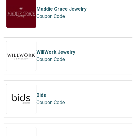
Maddie Grace Jewelry
Coupon Code
WillWork Jewelry
Coupon Code
Bids
Coupon Code