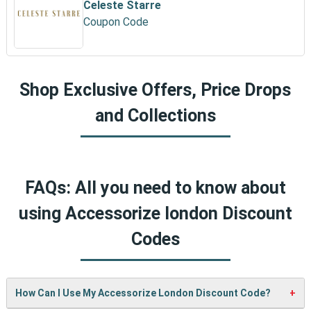
Celeste Starre
Coupon Code
Shop Exclusive Offers, Price Drops
and Collections
FAQs: All you need to know about
using Accessorize london Discount
Codes
How Can I Use My Accessorize London Discount Code?