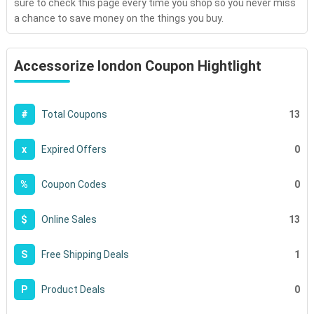
sure to check this page every time you shop so you never miss
a chance to save money on the things you buy.
Accessorize london Coupon Hightlight
13
#
Total Coupons
0
x
Expired Offers
0
%
Coupon Codes
13
$
Online Sales
1
S
Free Shipping Deals
0
P
Product Deals