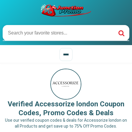
Verified Accessorize london Coupon
Codes, Promo Codes & Deals
Use our verified coupon codes & deals for Accessorize london on
all Products and get save up to 75% Off Promo Codes.