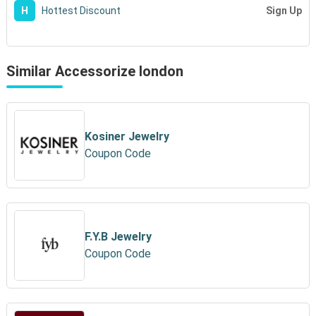
Sign Up
H
Hottest Discount
Similar Accessorize london
Kosiner Jewelry
Coupon Code
F.Y.B Jewelry
Coupon Code