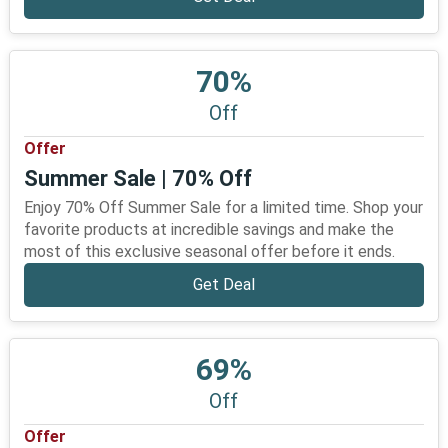
70%
Off
Offer
Summer Sale | 70% Off
Enjoy 70% Off Summer Sale for a limited time. Shop your
favorite products at incredible savings and make the
most of this exclusive seasonal offer before it ends.
Get Deal
69%
Off
Offer