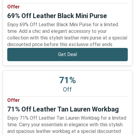
Offer
69% Off Leather Black Mini Purse
Enjoy 69% Off Leather Black Mini Purse for a limited
time. Add a chic and elegant accessory to your
collection with this stylish leather mini purse at a special
discounted price before this exclusive offer ends.
Get Deal
71%
Off
Offer
71% Off Leather Tan Lauren Workbag
Enjoy 71% Off Leather Tan Lauren Workbag for a limited
time. Carry your essentials in elegance with this stylish
and spacious leather workbag at a special discounted