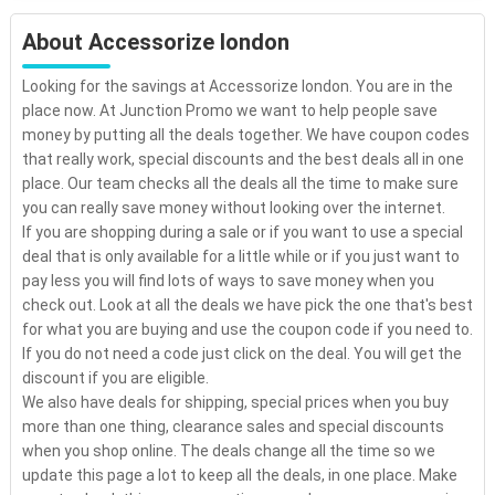
About Accessorize london
Looking for the savings at Accessorize london. You are in the
place now. At Junction Promo we want to help people save
money by putting all the deals together. We have coupon codes
that really work, special discounts and the best deals all in one
place. Our team checks all the deals all the time to make sure
you can really save money without looking over the internet.
If you are shopping during a sale or if you want to use a special
deal that is only available for a little while or if you just want to
pay less you will find lots of ways to save money when you
check out. Look at all the deals we have pick the one that's best
for what you are buying and use the coupon code if you need to.
If you do not need a code just click on the deal. You will get the
discount if you are eligible.
We also have deals for shipping, special prices when you buy
more than one thing, clearance sales and special discounts
when you shop online. The deals change all the time so we
update this page a lot to keep all the deals, in one place. Make