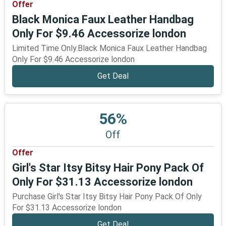
Offer
Black Monica Faux Leather Handbag
Only For $9.46 Accessorize london
Limited Time Only.Black Monica Faux Leather Handbag
Only For $9.46 Accessorize london
Get Deal
56%
Off
Offer
Girl's Star Itsy Bitsy Hair Pony Pack Of
Only For $31.13 Accessorize london
Purchase Girl's Star Itsy Bitsy Hair Pony Pack Of Only
For $31.13 Accessorize london
Get Deal