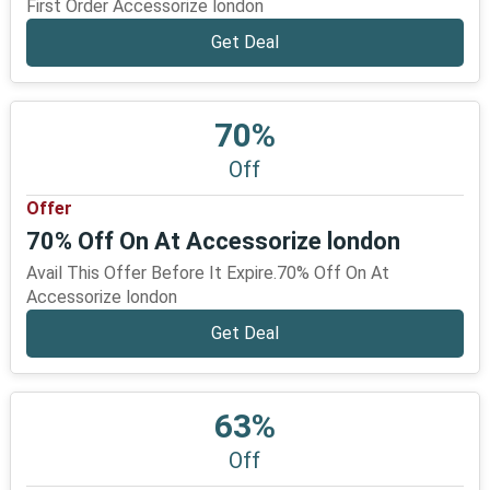
First Order Accessorize london
Get Deal
70%
Off
Offer
70% Off On At Accessorize london
Avail This Offer Before It Expire.70% Off On At
Accessorize london
Get Deal
63%
Off