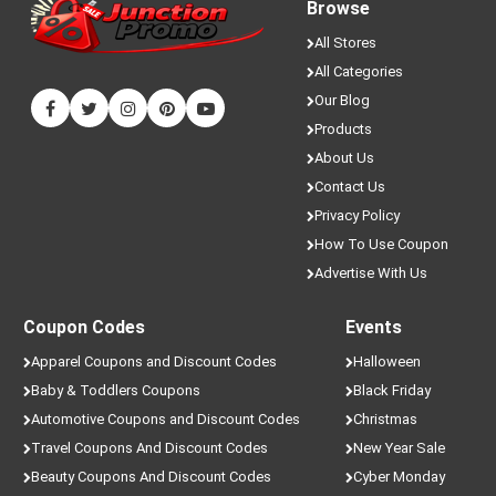
Browse
All Stores
All Categories
Our Blog
Products
About Us
Contact Us
Privacy Policy
How To Use Coupon
Advertise With Us
Coupon Codes
Events
Apparel Coupons and Discount Codes
Halloween
Baby & Toddlers Coupons
Black Friday
Automotive Coupons and Discount Codes
Christmas
Travel Coupons And Discount Codes
New Year Sale
Beauty Coupons And Discount Codes
Cyber Monday