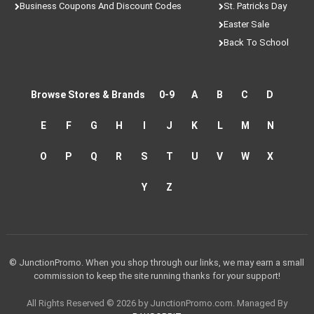
Business Coupons And Discount Codes
St. Patricks Day
Easter Sale
Back To School
Browse Stores & Brands
0-9
A
B
C
D
E
F
G
H
I
J
K
L
M
N
O
P
Q
R
S
T
U
V
W
X
Y
Z
© JunctionPromo. When you shop through our links, we may earn a small
commission to keep the site running thanks for your support!
All Rights Reserved © 2026 by JunctionPromo.com. Managed By