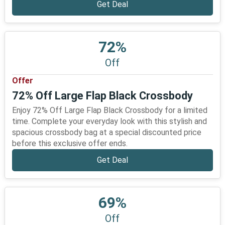
Get Deal
72%
Off
Offer
72% Off Large Flap Black Crossbody
Enjoy 72% Off Large Flap Black Crossbody for a limited
time. Complete your everyday look with this stylish and
spacious crossbody bag at a special discounted price
before this exclusive offer ends.
Get Deal
69%
Off