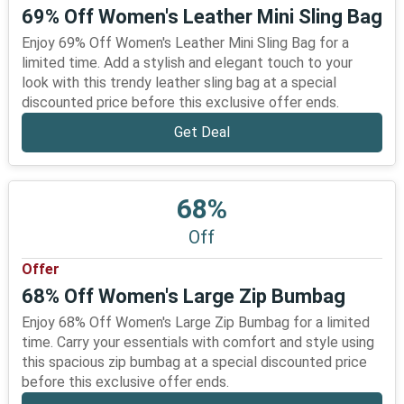
69% Off Women's Leather Mini Sling Bag
Enjoy 69% Off Women's Leather Mini Sling Bag for a
limited time. Add a stylish and elegant touch to your
look with this trendy leather sling bag at a special
discounted price before this exclusive offer ends.
Get Deal
68%
Off
Offer
68% Off Women's Large Zip Bumbag
Enjoy 68% Off Women's Large Zip Bumbag for a limited
time. Carry your essentials with comfort and style using
this spacious zip bumbag at a special discounted price
before this exclusive offer ends.