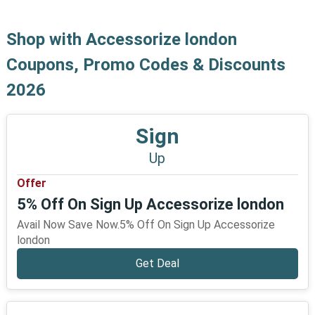
Shop with Accessorize london
Coupons, Promo Codes & Discounts
2026
Sign
Up
Offer
5% Off On Sign Up Accessorize london
Avail Now Save Now.5% Off On Sign Up Accessorize
london
Get Deal