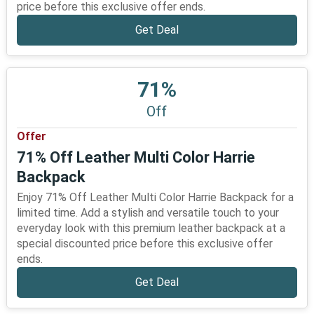
price before this exclusive offer ends.
Get Deal
71%
Off
Offer
71% Off Leather Multi Color Harrie
Backpack
Enjoy 71% Off Leather Multi Color Harrie Backpack for a
limited time. Add a stylish and versatile touch to your
everyday look with this premium leather backpack at a
special discounted price before this exclusive offer
ends.
Get Deal