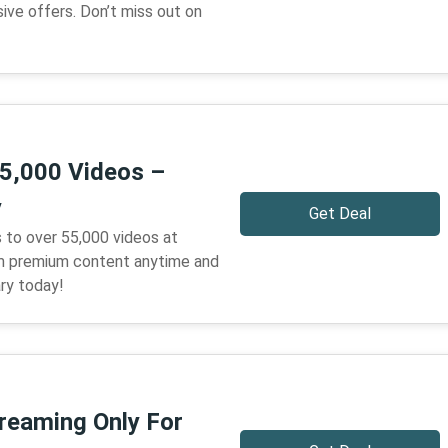
ive offers. Don’t miss out on
5,000 Videos –
y
Get Deal
 to over 55,000 videos at
 premium content anytime and
ary today!
treaming Only For