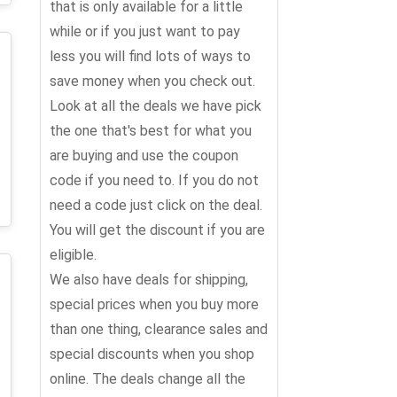
that is only available for a little
while or if you just want to pay
less you will find lots of ways to
save money when you check out.
Look at all the deals we have pick
the one that's best for what you
are buying and use the coupon
code if you need to. If you do not
need a code just click on the deal.
You will get the discount if you are
eligible.
We also have deals for shipping,
special prices when you buy more
than one thing, clearance sales and
special discounts when you shop
online. The deals change all the