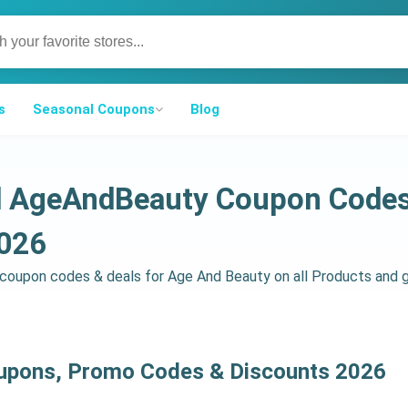
s
Seasonal Coupons
Blog
ed AgeAndBeauty Coupon Code
2026
d coupon codes & deals for Age And Beauty on all Products and
upons, Promo Codes & Discounts 2026