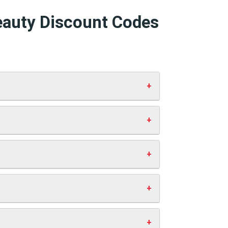
eauty Discount Codes
box and click “Apply”. Your discount
 working codes.
st you anything extra. This helps us
ve money.