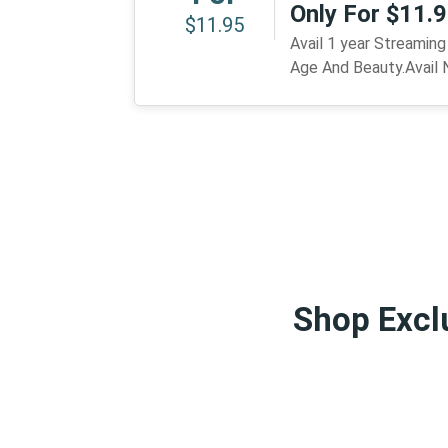
Only For $11.
$11.95
Avail 1 year Streamin
Age And Beauty.Avail
Shop Exclu