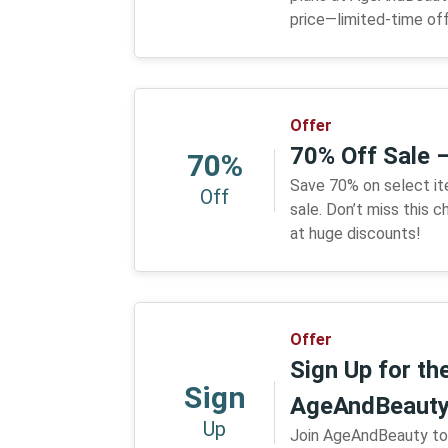
price—limited-time off
Offer
70% Off Sale 
70%
Save 70% on select i
Off
sale. Don’t miss this
at huge discounts!
Offer
Sign Up for th
Sign
AgeAndBeaut
Up
Join AgeAndBeauty tod