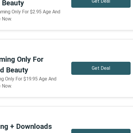
Get Deal
 Beauty
eaming Only For $2.95 Age And
e Now.
ming Only For
Get Deal
d Beauty
ng Only For $19.95 Age And
e Now.
ing + Downloads