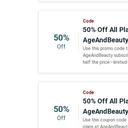
Code
50% Off All P
50%
AgeAndBeaut
Off
Use this promo code t
AgeAndBeauty subscrip
half the price—limited
Code
50% Off All P
50%
AgeAndBeaut
Off
Use this coupon code 
plans at AgeAndBeauty.