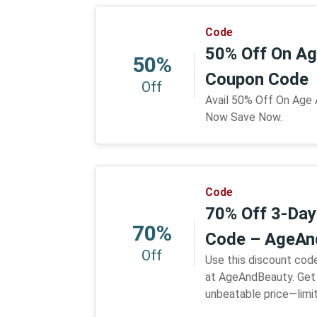
Code
50% Off On Ag
50%
Coupon Code
Off
Avail 50% Off On Age
Now Save Now.
Code
70% Off 3-Day 
70%
Code – AgeAn
Off
Use this discount code
at AgeAndBeauty. Get 
unbeatable price—limi