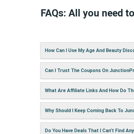
FAQs: All you need 
How Can I Use My Age And Beauty Disc
Can I Trust The Coupons On Junction
It’s easy! When checking out on Age An
will show up right away.
What Are Affiliate Links And How Do T
A: We test every coupon ourselves befo
Why Should I Keep Coming Back To Ju
When you use our links to buy something
keep the site running and bring you mor
Do You Have Deals That I Can’t Find An
We’re always adding new deals! Come b