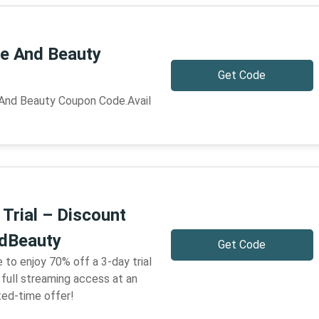
e And Beauty
Get Code
 And Beauty Coupon Code.Avail
Trial – Discount
dBeauty
Get Code
 to enjoy 70% off a 3-day trial
full streaming access at an
ted-time offer!