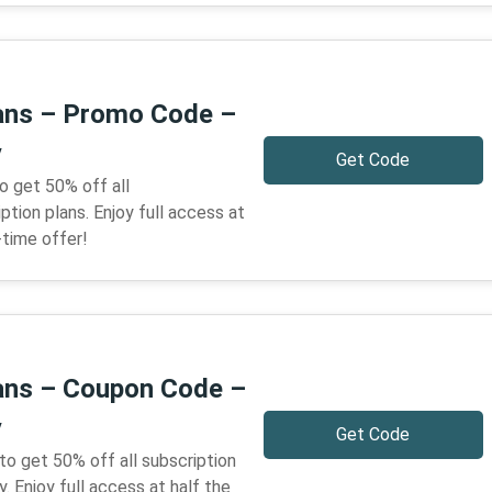
lans – Promo Code –
y
Get Code
o get 50% off all
tion plans. Enjoy full access at
-time offer!
lans – Coupon Code –
y
Get Code
to get 50% off all subscription
 Enjoy full access at half the