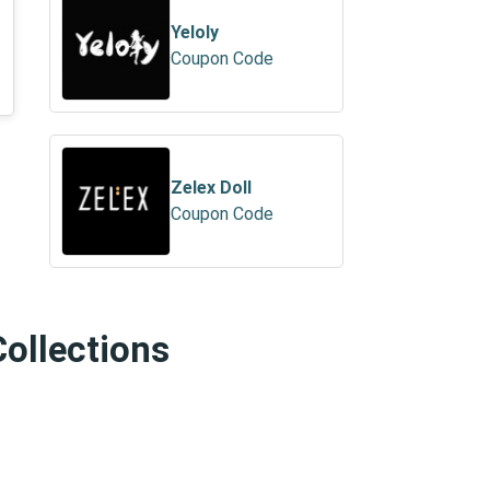
Yeloly
Coupon Code
Zelex Doll
Coupon Code
Collections