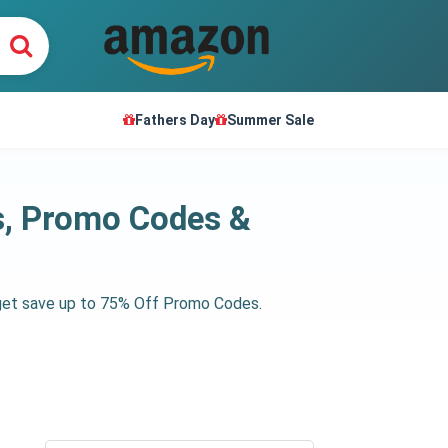
Fathers Day
Summer Sale
s, Promo Codes &
 get save up to 75% Off Promo Codes.