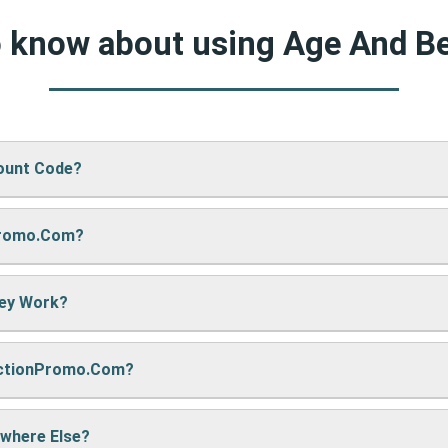
to know about using Age And B
ount Code?
Promo.com?
d Beauty’s website, just paste your code into the “Promo Code” 
hey Work?
re sharing it. We also update them regularly so you always get
nctionPromo.com?
, we may earn a small commission — but don’t worry, it won’t co
e cool deals!
ywhere Else?
ack often to find fresh coupons and never miss a chance to sa