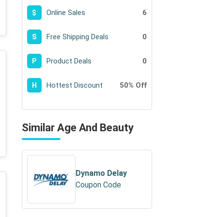
Online Sales
6
$
Free Shipping Deals
0
S
Product Deals
0
P
Hottest Discount
50% Off
H
Similar Age And Beauty
Dynamo Delay
Coupon Code