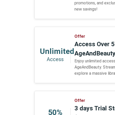
promotions, and exclus
new savings!
Offer
Access Over 5
Unlimited
AgeAndBeaut
Access
Enjoy unlimited access
AgeAndBeauty. Stream
explore a massive libr
Offer
3 days Trial S
50%