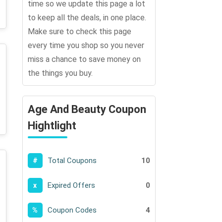
time so we update this page a lot
to keep all the deals, in one place.
Make sure to check this page
every time you shop so you never
miss a chance to save money on
the things you buy.
Age And Beauty Coupon
Hightlight
Total Coupons
10
#
Expired Offers
0
x
Coupon Codes
4
%