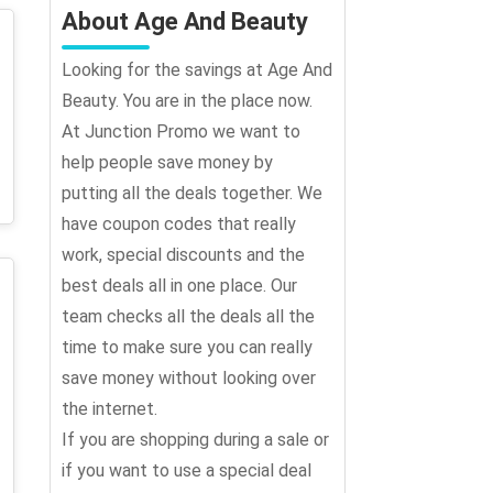
About Age And Beauty
Looking for the savings at Age And
Beauty. You are in the place now.
At Junction Promo we want to
help people save money by
putting all the deals together. We
have coupon codes that really
work, special discounts and the
best deals all in one place. Our
team checks all the deals all the
time to make sure you can really
save money without looking over
the internet.
If you are shopping during a sale or
if you want to use a special deal