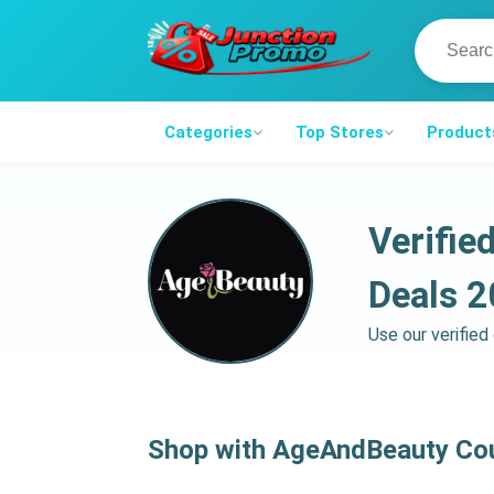
Categories
Top Stores
Product
Verifi
Deals 
Use our verifie
Shop with AgeAndBeauty Co