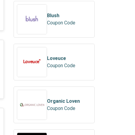
Blush
Coupon Code
Loveuce
Coupon Code
Organic Loven
Coupon Code