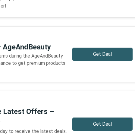
er!
– AgeAndBeauty
Get Deal
tems during the AgeAndBeauty
 chance to get premium products
e Latest Offers –
y
Get Deal
ay to receive the latest deals,