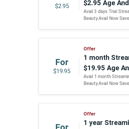
$2.95 Age And
$2.95
Avail 3 days Trial Str
Beauty.Avail Now Sav
Offer
1 month Strea
For
$19.95 Age An
$19.95
Avail 1 month Streami
Beauty.Avail Now Sav
Offer
1 year Stream
For