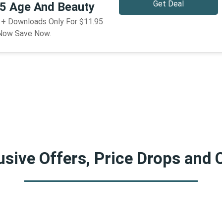
Get Deal
95 Age And Beauty
g + Downloads Only For $11.95
 Now Save Now.
sive Offers, Price Drops and 