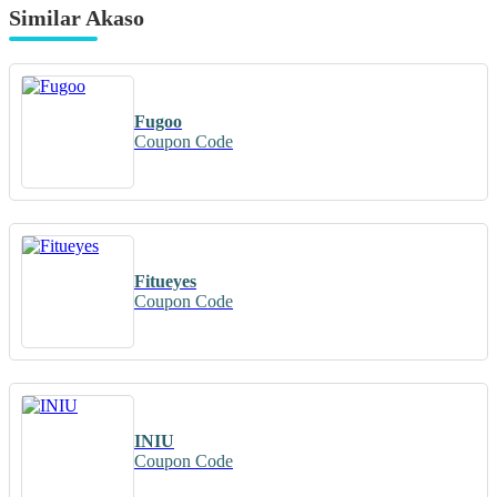
Similar Akaso
Fugoo
Coupon Code
Fitueyes
Coupon Code
INIU
Coupon Code