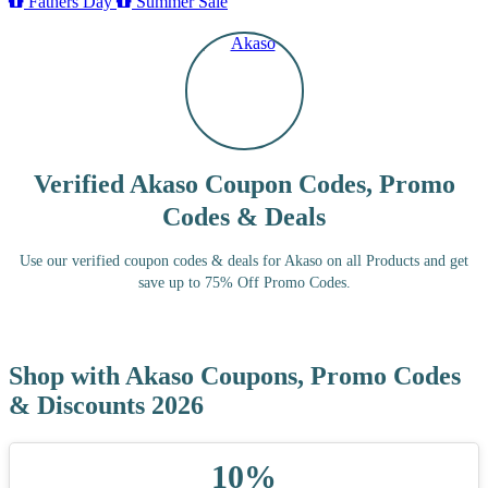
Fathers Day
Summer Sale
Verified Akaso Coupon Codes, Promo
Codes & Deals
Use our verified coupon codes & deals for Akaso on all Products and get
save up to 75% Off Promo Codes.
Shop with Akaso Coupons, Promo Codes
& Discounts 2026
10%