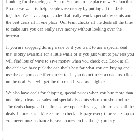
Looking for the savings at Akaso. You are in the place now. At Junction
Promo we want to help people save money by putting all the deals
together. We have coupon codes that really work, special discounts and
the best deals all in one place. Our team checks all the deals all the time
to make sure you can really save money without looking over the
internet.
If you are shopping during a sale or if you want to use a special deal
that is only available for a little while or if you just want to pay less you
will find lots of ways to save money when you check out. Look at all
the deals we have pick the one that's best for what you are buying and
use the coupon code if you need to. If you do not need a code just click
on the deal. You will get the discount if you are eligible.
We also have deals for shipping, special prices when you buy more than
one thing, clearance sales and special discounts when you shop online.
The deals change all the time so we update this page a lot to keep all the
deals, in one place. Make sure to check this page every time you shop so
you never miss a chance to save money on the things you buy.