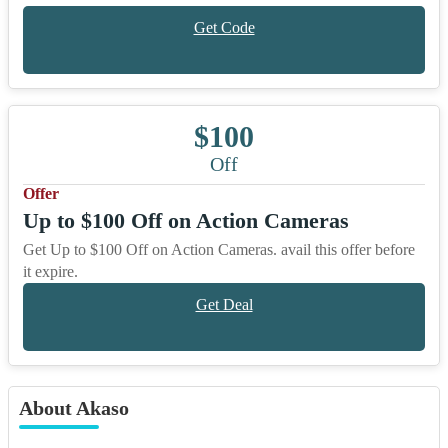
Get Code
$100
Off
Offer
Up to $100 Off on Action Cameras
Get Up to $100 Off on Action Cameras. avail this offer before
it expire.
Get Deal
About Akaso