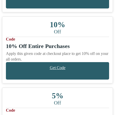
10%
Off
Code
10% Off Entire Purchases
Apply this given code at checkout place to get 10% off on your
all orders.
Get Code
5%
Off
Code