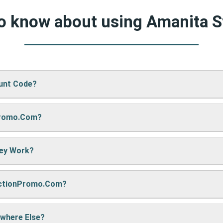
to know about using Amanita 
ount Code?
Promo.com?
 Store’s website, just paste your code into the “Promo Code” box
hey Work?
re sharing it. We also update them regularly so you always get
nctionPromo.com?
, we may earn a small commission — but don’t worry, it won’t co
e cool deals!
ywhere Else?
ack often to find fresh coupons and never miss a chance to sa