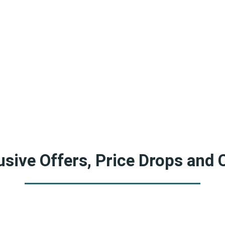
sive Offers, Price Drops and 