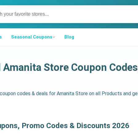
s
Seasonal Coupons
Blog
d Amanita Store Coupon Code
d coupon codes & deals for Amanita Store on all Products and 
upons, Promo Codes & Discounts 2026