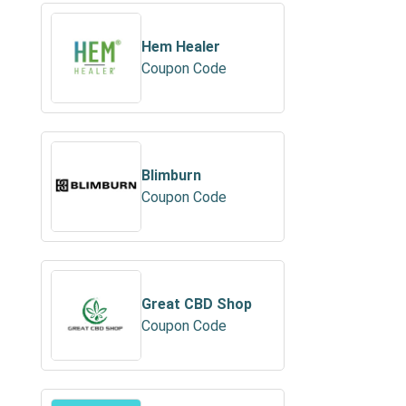
Hem Healer
Coupon Code
Blimburn
Coupon Code
Great CBD Shop
Coupon Code