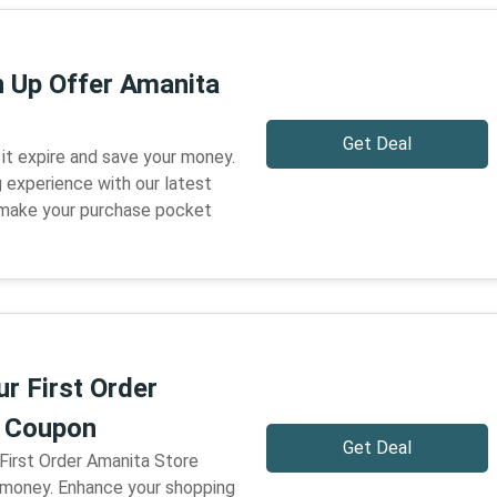
n Up Offer Amanita
Get Deal
 it expire and save your money.
 experience with our latest
 make your purchase pocket
r First Order
e Coupon
Get Deal
 First Order Amanita Store
 money. Enhance your shopping