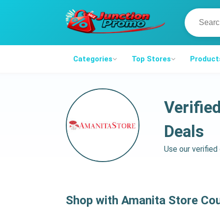
Categories
Top Stores
Product
Verifie
Deals
Use our verifie
Shop with Amanita Store Co