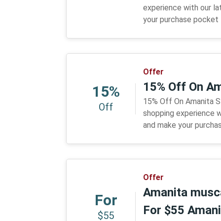
experience with our l
your purchase pocket f
Offer
15% Off On Am
15%
15% Off On Amanita S
Off
shopping experience w
and make your purchas
Offer
Amanita musca
For
For $55 Amani
$55