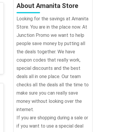
About Amanita Store
Looking for the savings at Amanita
Store. You are in the place now. At
Junction Promo we want to help
people save money by putting all
the deals together. We have
coupon codes that really work,
special discounts and the best
deals all in one place. Our team
checks all the deals all the time to
make sure you can really save
money without looking over the
internet.
If you are shopping during a sale or
if you want to use a special deal