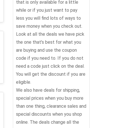
that is only available for a little
while or if you just want to pay
less you will find lots of ways to
save money when you check out.
Look at all the deals we have pick
the one that's best for what you
are buying and use the coupon
code if you need to. If you do not
need a code just click on the deal.
You will get the discount if you are
eligible.
We also have deals for shipping,
special prices when you buy more
than one thing, clearance sales and
special discounts when you shop
online. The deals change all the