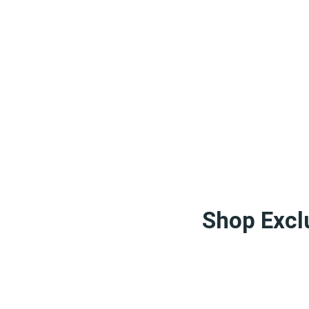
Shop Exclu