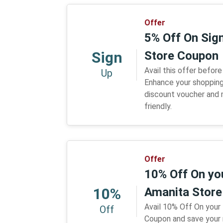
Offer
5% Off On Sig
Sign
Store Coupon
Avail this offer before
Up
Enhance your shopping
discount voucher and
friendly.
Offer
10% Off On you
10%
Amanita Stor
Avail 10% Off On your
Off
Coupon and save your