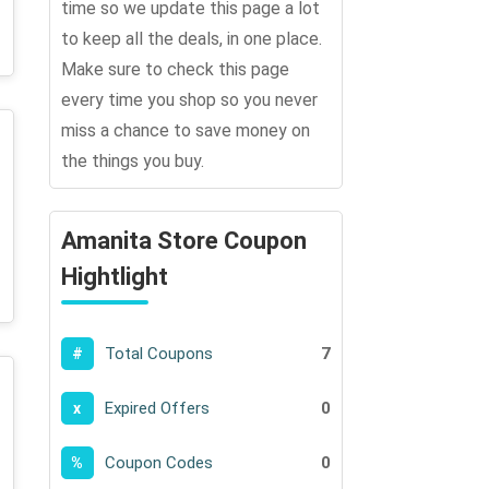
time so we update this page a lot
to keep all the deals, in one place.
Make sure to check this page
every time you shop so you never
miss a chance to save money on
the things you buy.
Amanita Store Coupon
Hightlight
Total Coupons
7
#
Expired Offers
0
x
Coupon Codes
0
%