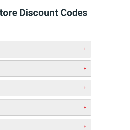
Store Discount Codes
 and click “Apply”. Your discount will
 working codes.
st you anything extra. This helps us
ve money.