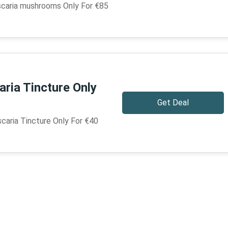
caria mushrooms Only For €85
ria Tincture Only
Get Deal
aria Tincture Only For €40