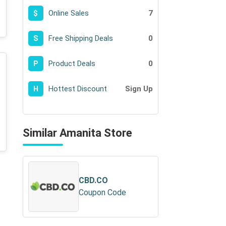
Online Sales
7
$
Free Shipping Deals
0
S
Product Deals
0
P
Hottest Discount
Sign Up
H
Similar Amanita Store
CBD.CO
Coupon Code