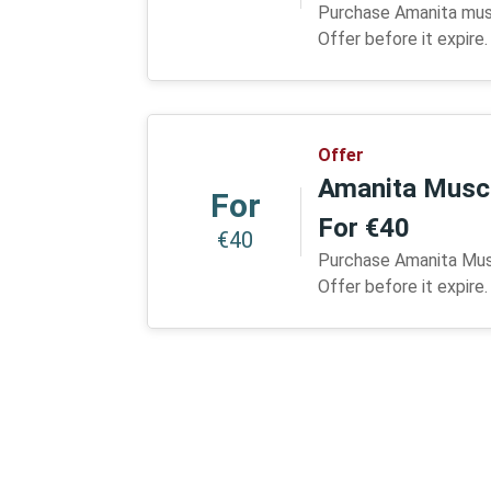
Purchase Amanita mus
Offer before it expire.
Offer
Amanita Musca
For
For €40
€40
Purchase Amanita Musc
Offer before it expire.