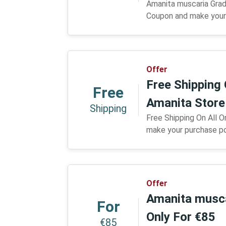
Amanita muscaria Grad
Coupon and make your 
Offer
Free Shipping 
Free
Amanita Stor
Shipping
Free Shipping On All 
make your purchase po
Offer
Amanita musc
For
Only For €85
€85