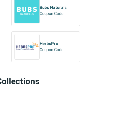
Bubs Naturals
Coupon Code
HerbsPro
Coupon Code
Collections