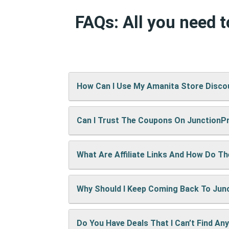
FAQs: All you need 
How Can I Use My Amanita Store Disc
Can I Trust The Coupons On Junction
It’s easy! When checking out on Amanita
show up right away.
What Are Affiliate Links And How Do T
A: We test every coupon ourselves befo
Why Should I Keep Coming Back To Ju
When you use our links to buy something
keep the site running and bring you mor
Do You Have Deals That I Can’t Find An
We’re always adding new deals! Come b