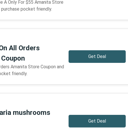
e A Only For $55 Amanita Store
purchase pocket friendly.
On All Orders
Get Deal
e Coupon
Orders Amanita Store Coupon and
cket friendly.
aria mushrooms
Get Deal