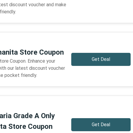
atest discount voucher and make
riendly.
anita Store Coupon
Get Deal
tore Coupon. Enhance your
ith our latest discount voucher
e pocket friendly.
ria Grade A Only
Get Deal
ta Store Coupon