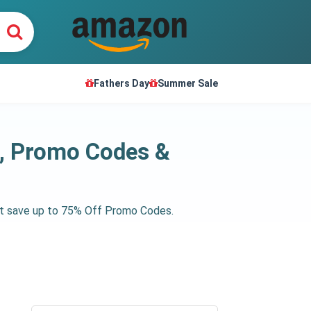
Fathers Day
Summer Sale
s, Promo Codes &
get save up to 75% Off Promo Codes.