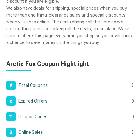
discount if you are eligible.
We also have deals for shipping, special prices when you buy
more than one thing, clearance sales and special discounts
when you shop online. The deals change all the time so we
update this page a lot to keep all the deals, in one place. Make
sure to check this page every time you shop so you never miss
a chance to save money on the things you buy.
Arctic Fox Coupon Hightlight
5
#
Total Coupons
0
x
Expired Offers
0
%
Coupon Codes
5
$
Online Sales