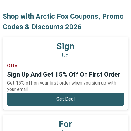
Shop with Arctic Fox Coupons, Promo
Codes & Discounts 2026
Sign
Up
Offer
Sign Up And Get 15% Off On First Order
Get 15% off on your first order when you sign up with
your email.
Get Deal
For