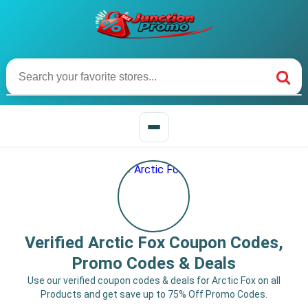
Verified Arctic Fox Coupon Codes,
Promo Codes & Deals
Use our verified coupon codes & deals for Arctic Fox on all
Products and get save up to 75% Off Promo Codes.