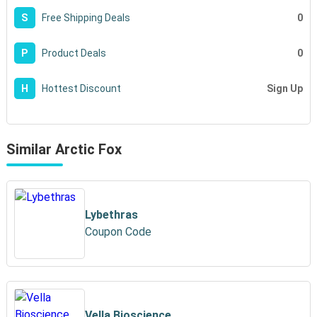
0
S
Free Shipping Deals
0
P
Product Deals
Sign Up
H
Hottest Discount
Similar Arctic Fox
Lybethras
Coupon Code
Vella Bioscience