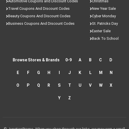
Automotive Coupons and Discount Codes
Christmas
Travel Coupons And Discount Codes
New Year Sale
Beauty Coupons And Discount Codes
Cyber Monday
Business Coupons And Discount Codes
St. Patricks Day
Easter Sale
Back To School
Browse Stores & Brands
0-9
A
B
C
D
E
F
G
H
I
J
K
L
M
N
O
P
Q
R
S
T
U
V
W
X
Y
Z
© JunctionPromo. When you shop through our links, we may earn a small