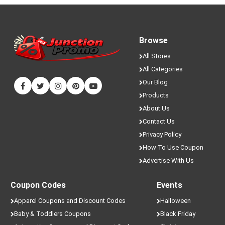
Browse
All Stores
All Categories
Our Blog
Products
About Us
Contact Us
Privacy Policy
How To Use Coupon
Advertise With Us
Coupon Codes
Events
Apparel Coupons and Discount Codes
Halloween
Baby & Toddlers Coupons
Black Friday