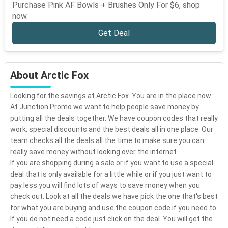
Purchase Pink AF Bowls + Brushes Only For $6, shop
now.
Get Deal
About Arctic Fox
Looking for the savings at Arctic Fox. You are in the place now.
At Junction Promo we want to help people save money by
putting all the deals together. We have coupon codes that really
work, special discounts and the best deals all in one place. Our
team checks all the deals all the time to make sure you can
really save money without looking over the internet.
If you are shopping during a sale or if you want to use a special
deal that is only available for a little while or if you just want to
pay less you will find lots of ways to save money when you
check out. Look at all the deals we have pick the one that's best
for what you are buying and use the coupon code if you need to.
If you do not need a code just click on the deal. You will get the