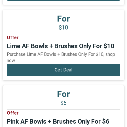
For
$10
Offer
Lime AF Bowls + Brushes Only For $10
Purchase Lime AF Bowls + Brushes Only For $10, shop
now.
Get Deal
For
$6
Offer
Pink AF Bowls + Brushes Only For $6