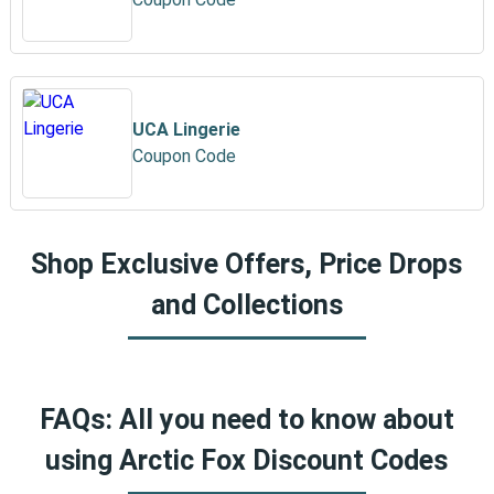
UCA Lingerie
Coupon Code
Shop Exclusive Offers, Price Drops
and Collections
FAQs: All you need to know about
using Arctic Fox Discount Codes