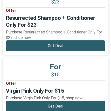
$23
Offer
Resurrected Shampoo + Conditioner
Only For $23
Purchase Resurrected Shampoo + Conditioner Only For
$23, shop now.
Get Deal
For
$15
Offer
Virgin Pink Only For $15
Purchase Virgin Pink Only For $15, shop now.
Get Deal