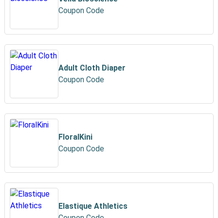
Coupon Code
Adult Cloth Diaper
Coupon Code
FloralKini
Coupon Code
Elastique Athletics
Coupon Code