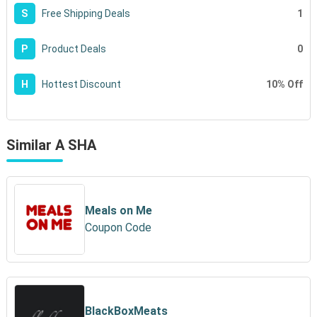
1
S
Free Shipping Deals
0
P
Product Deals
10% Off
H
Hottest Discount
Similar A SHA
Meals on Me
Coupon Code
BlackBoxMeats