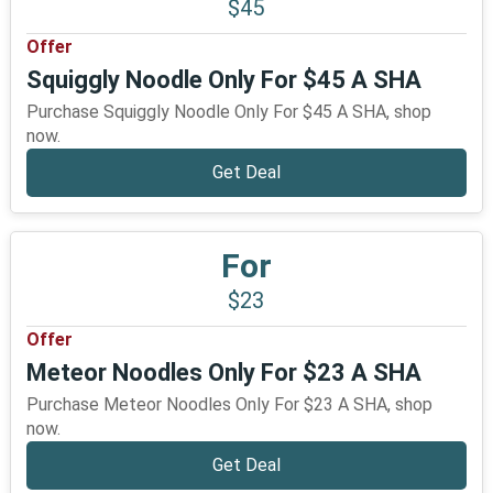
$45
Offer
Squiggly Noodle Only For $45 A SHA
Purchase Squiggly Noodle Only For $45 A SHA, shop
now.
Get Deal
For
$23
Offer
Meteor Noodles Only For $23 A SHA
Purchase Meteor Noodles Only For $23 A SHA, shop
now.
Get Deal