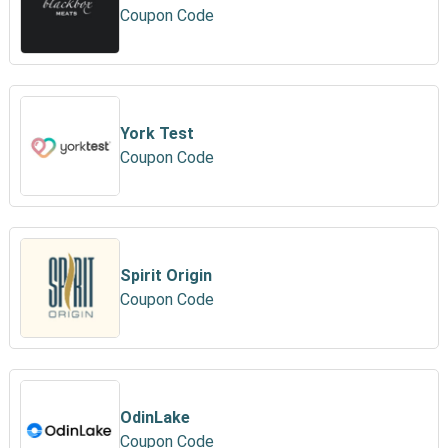
Coupon Code
York Test
Coupon Code
Spirit Origin
Coupon Code
OdinLake
Coupon Code