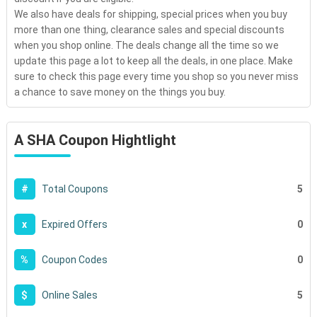
We also have deals for shipping, special prices when you buy
more than one thing, clearance sales and special discounts
when you shop online. The deals change all the time so we
update this page a lot to keep all the deals, in one place. Make
sure to check this page every time you shop so you never miss
a chance to save money on the things you buy.
A SHA Coupon Hightlight
5
#
Total Coupons
0
x
Expired Offers
0
%
Coupon Codes
5
$
Online Sales