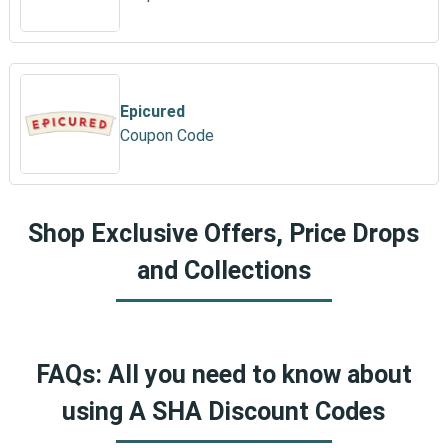
Epicured
Coupon Code
Shop Exclusive Offers, Price Drops
and Collections
FAQs: All you need to know about
using A SHA Discount Codes