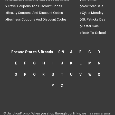
Travel Coupons And Discount Codes
New Year Sale
Beauty Coupons And Discount Codes
Cyber Monday
Business Coupons And Discount Codes
St. Patricks Day
Easter Sale
Back To School
Browse Stores & Brands
0-9
A
B
C
D
E
F
G
H
I
J
K
L
M
N
O
P
Q
R
S
T
U
V
W
X
Y
Z
© JunctionPromo. When you shop through our links, we may earn a small