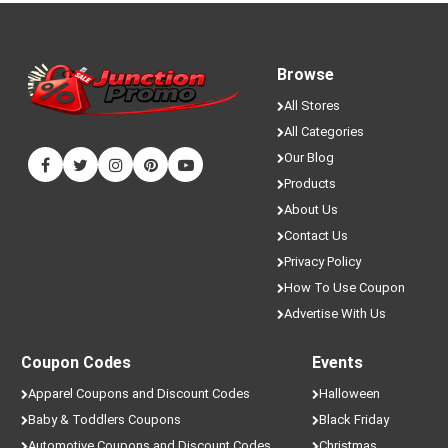
Browse
All Stores
All Categories
Our Blog
Products
About Us
Contact Us
Privacy Policy
How To Use Coupon
Advertise With Us
Coupon Codes
Events
Apparel Coupons and Discount Codes
Halloween
Baby & Toddlers Coupons
Black Friday
Automotive Coupons and Discount Codes
Christmas