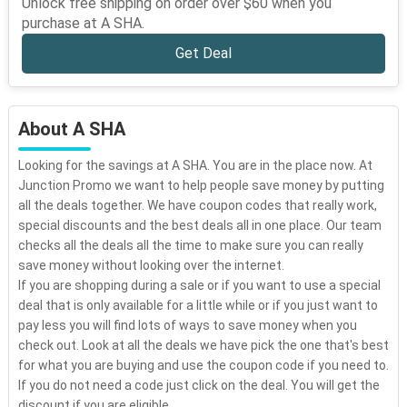
Unlock free shipping on order over $60 when you
purchase at A SHA.
Get Deal
About A SHA
Looking for the savings at A SHA. You are in the place now. At
Junction Promo we want to help people save money by putting
all the deals together. We have coupon codes that really work,
special discounts and the best deals all in one place. Our team
checks all the deals all the time to make sure you can really
save money without looking over the internet.
If you are shopping during a sale or if you want to use a special
deal that is only available for a little while or if you just want to
pay less you will find lots of ways to save money when you
check out. Look at all the deals we have pick the one that's best
for what you are buying and use the coupon code if you need to.
If you do not need a code just click on the deal. You will get the
discount if you are eligible.