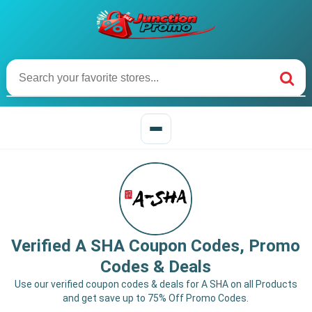
Verified A SHA Coupon Codes, Promo
Codes & Deals
Use our verified coupon codes & deals for A SHA on all Products
and get save up to 75% Off Promo Codes.