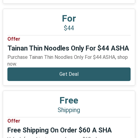
For
$44
Offer
Tainan Thin Noodles Only For $44 ASHA
Purchase Tainan Thin Noodles Only For $44 ASHA, shop
now.
Get Deal
Free
Shipping
Offer
Free Shipping On Order $60 A SHA