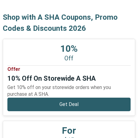
Shop with A SHA Coupons, Promo
Codes & Discounts 2026
10%
Off
Offer
10% Off On Storewide A SHA
Get 10% off on your storewide orders when you
purchase at A SHA.
Get Deal
For