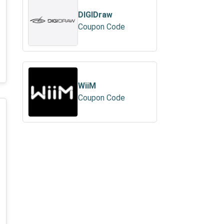
DIGIDraw
Coupon Code
WiiM
Coupon Code