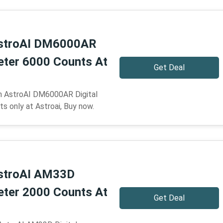
stroAI DM6000AR
meter 6000 Counts At
Get Deal
n AstroAI DM6000AR Digital
s only at Astroai, Buy now.
stroAI AM33D
meter 2000 Counts At
Get Deal