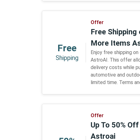
Offer
Free Shipping 
More Items As
Free
Enjoy free shipping on
Shipping
AstroAI. This offer a
delivery costs while p
automotive and outdoo
limited time. Terms an
Offer
Up To 50% Off
Astroai