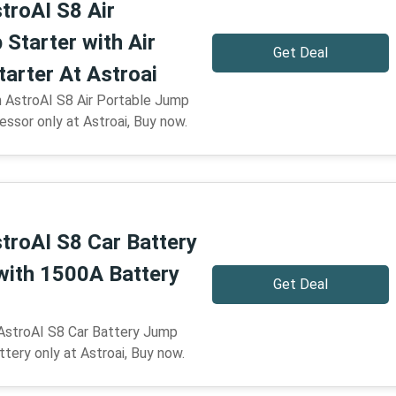
troAI S8 Air
Starter with Air
Get Deal
arter At Astroai
n AstroAI S8 Air Portable Jump
essor only at Astroai, Buy now.
troAI S8 Car Battery
with 1500A Battery
Get Deal
 AstroAI S8 Car Battery Jump
tery only at Astroai, Buy now.