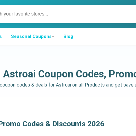
s
Seasonal Coupons
Blog
d Astroai Coupon Codes, Prom
d coupon codes & deals for Astroai on all Products and get sav
 Promo Codes & Discounts 2026