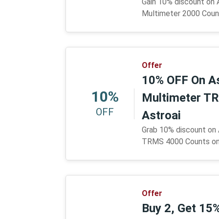
Gain 10% discount on 
Multimeter 2000 Count
Offer
10% OFF On As
10%
Multimeter T
OFF
Astroai
Grab 10% discount on 
TRMS 4000 Counts only
Offer
Buy 2, Get 15