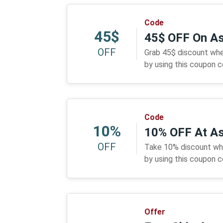
Code
45$
45$ OFF On A
OFF
Grab 45$ discount whe
by using this coupon 
Code
10%
10% OFF At A
OFF
Take 10% discount wh
by using this coupon 
Offer