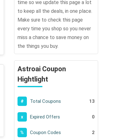
time so we update this page a lot
to keep all the deals, in one place.
Make sure to check this page
every time you shop so you never
miss a chance to save money on
the things you buy.
Astroai Coupon
Hightlight
Total Coupons
13
#
Expired Offers
0
x
Coupon Codes
2
%