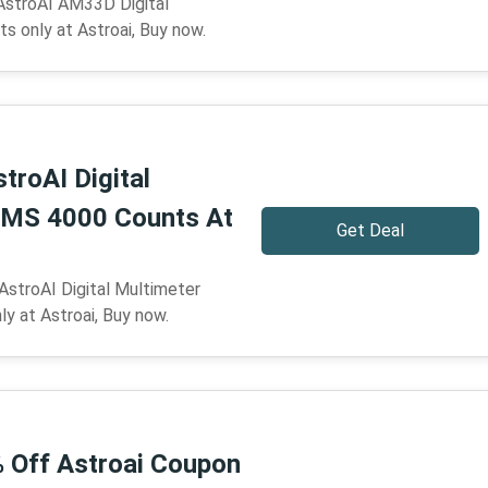
AstroAI AM33D Digital
s only at Astroai, Buy now.
troAI Digital
RMS 4000 Counts At
Get Deal
AstroAI Digital Multimeter
 at Astroai, Buy now.
% Off Astroai Coupon