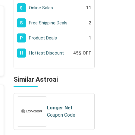
Online Sales
11
$
Free Shipping Deals
2
S
Product Deals
1
P
Hottest Discount
45$ OFF
H
Similar Astroai
Longer Net
Coupon Code