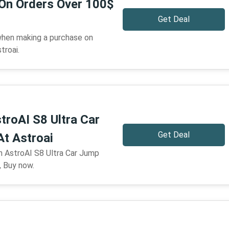
 On Orders Over 100$
Get Deal
when making a purchase on
troai.
troAI S8 Ultra Car
Get Deal
At Astroai
n AstroAI S8 Ultra Car Jump
, Buy now.