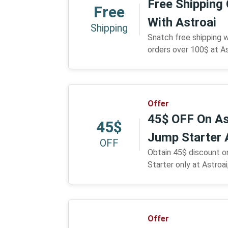
Free Shipping
Free
With Astroai
Shipping
Snatch free shipping 
orders over 100$ at As
Offer
45$ OFF On As
45$
Jump Starter 
OFF
Obtain 45$ discount o
Starter only at Astroai
Offer