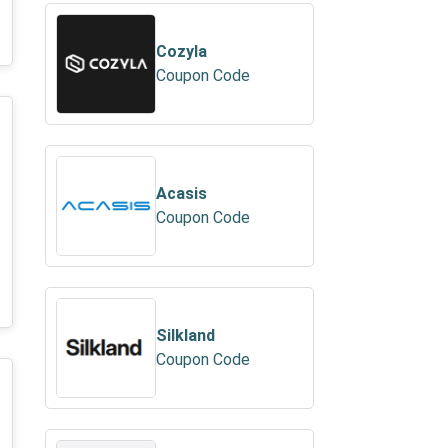
Cozyla
Coupon Code
Acasis
Coupon Code
Silkland
Coupon Code