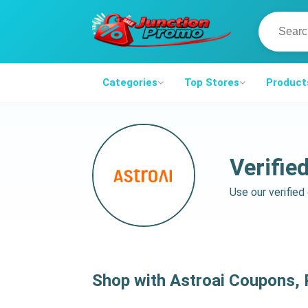
Categories
Top Stores
Product
Verifie
Use our verifie
Shop with Astroai Coupons,