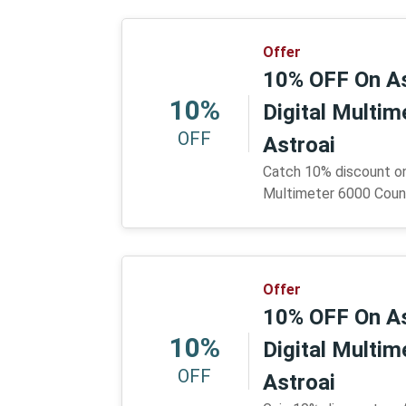
Offer
10% OFF On A
10%
Digital Multi
OFF
Astroai
Catch 10% discount o
Multimeter 6000 Count
Offer
10% OFF On A
10%
Digital Multi
OFF
Astroai