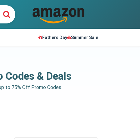
Fathers Day
Summer Sale
o Codes & Deals
e up to 75% Off Promo Codes.