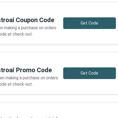
stroai Coupon Code
Get Code
n making a purchase on orders
code at check-out.
stroai Promo Code
Get Code
en making a purchase on orders
code at check-out.