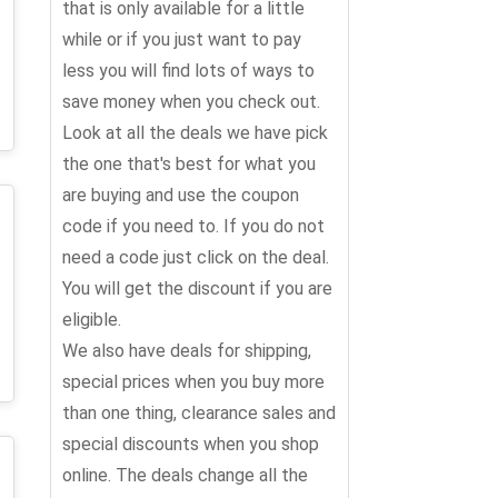
that is only available for a little
while or if you just want to pay
less you will find lots of ways to
save money when you check out.
Look at all the deals we have pick
the one that's best for what you
are buying and use the coupon
code if you need to. If you do not
need a code just click on the deal.
You will get the discount if you are
eligible.
We also have deals for shipping,
special prices when you buy more
than one thing, clearance sales and
special discounts when you shop
online. The deals change all the