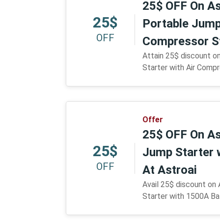
25$ OFF On As
25$
Portable Jump 
OFF
Compressor St
Attain 25$ discount o
Starter with Air Compr
Offer
25$ OFF On As
25$
Jump Starter 
OFF
At Astroai
Avail 25$ discount on
Starter with 1500A Bat