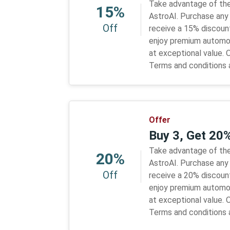
Take advantage of the
15%
AstroAI. Purchase any
Off
receive a 15% discount
enjoy premium automo
at exceptional value. O
Terms and conditions 
Offer
Buy 3, Get 20
Take advantage of the
20%
AstroAI. Purchase any 
Off
receive a 20% discount
enjoy premium automo
at exceptional value. O
Terms and conditions 