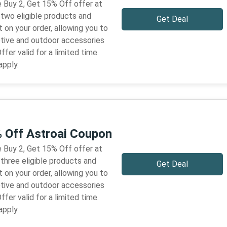
 Buy 2, Get 15% Off offer at
 two eligible products and
Get Deal
 on your order, allowing you to
tive and outdoor accessories
ffer valid for a limited time.
apply.
% Off Astroai Coupon
 Buy 2, Get 15% Off offer at
three eligible products and
Get Deal
 on your order, allowing you to
tive and outdoor accessories
ffer valid for a limited time.
apply.