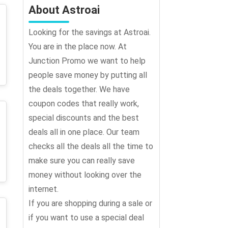
About Astroai
Looking for the savings at Astroai.
You are in the place now. At
Junction Promo we want to help
people save money by putting all
the deals together. We have
coupon codes that really work,
special discounts and the best
deals all in one place. Our team
checks all the deals all the time to
make sure you can really save
money without looking over the
internet.
If you are shopping during a sale or
if you want to use a special deal