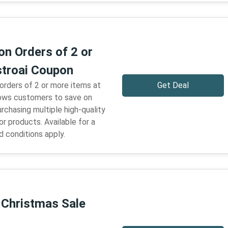
on Orders of 2 or
troai Coupon
 orders of 2 or more items at
Get Deal
llows customers to save on
urchasing multiple high-quality
r products. Available for a
d conditions apply.
 Christmas Sale