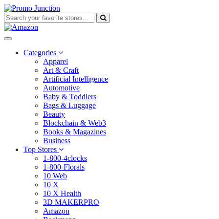
Categories
Apparel
Art & Craft
Artificial Intelligence
Automotive
Baby & Toddlers
Bags & Luggage
Beauty
Blockchain & Web3
Books & Magazines
Business
Top Stores
1-800-4clocks
1-800-Florals
10 Web
10 X
10 X Health
3D MAKERPRO
Amazon