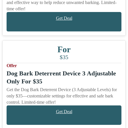
and effective way to help reduce unwanted barking. Limited-
time offer!
Get Deal
For
$35
Offer
Dog Bark Deterrent Device 3 Adjustable
Only For $35
Get the Dog Bark Deterrent Device (3 Adjustable Levels) for
only $35—customizable settings for effective and safe bark
control. Limited-time offer!
Get Deal