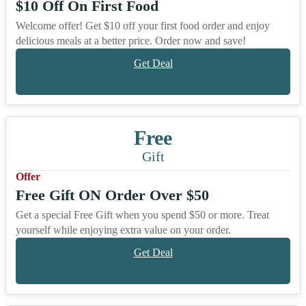
$10 Off On First Food
Welcome offer! Get $10 off your first food order and enjoy
delicious meals at a better price. Order now and save!
Get Deal
Free
Gift
Offer
Free Gift ON Order Over $50
Get a special Free Gift when you spend $50 or more. Treat
yourself while enjoying extra value on your order.
Get Deal