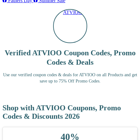
Fathers Day
Summer Sale
Verified ATVIOO Coupon Codes, Promo
Codes & Deals
Use our verified coupon codes & deals for ATVIOO on all Products and get
save up to 75% Off Promo Codes.
Shop with ATVIOO Coupons, Promo
Codes & Discounts 2026
40%