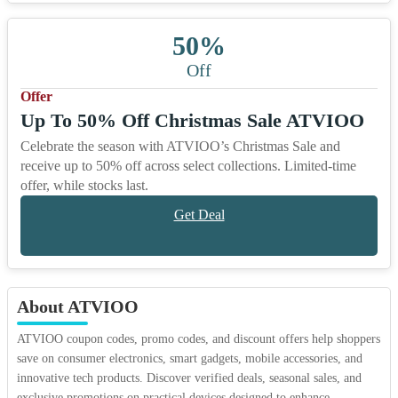
50%
Off
Offer
Up To 50% Off Christmas Sale ATVIOO
Celebrate the season with ATVIOO’s Christmas Sale and
receive up to 50% off across select collections. Limited-time
offer, while stocks last.
Get Deal
About ATVIOO
ATVIOO coupon codes, promo codes, and discount offers help shoppers
save on consumer electronics, smart gadgets, mobile accessories, and
innovative tech products. Discover verified deals, seasonal sales, and
exclusive promotions on practical devices designed to enhance