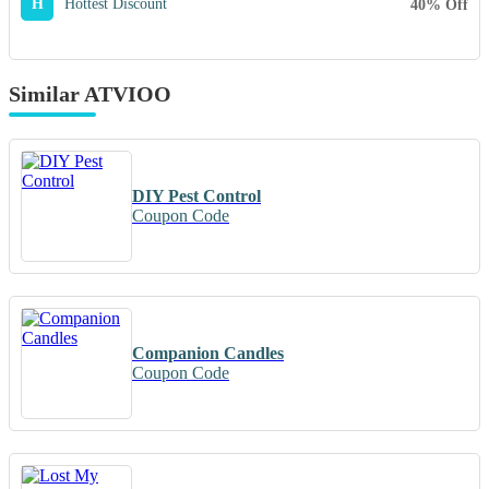
H
Hottest Discount
40% Off
Similar ATVIOO
DIY Pest Control
Coupon Code
Companion Candles
Coupon Code