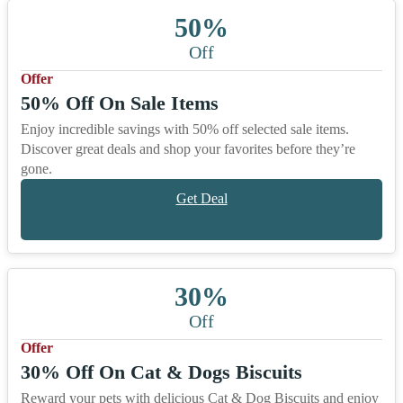
50%
Off
Offer
50% Off On Sale Items
Enjoy incredible savings with 50% off selected sale items.
Discover great deals and shop your favorites before they’re
gone.
Get Deal
30%
Off
Offer
30% Off On Cat & Dogs Biscuits
Reward your pets with delicious Cat & Dog Biscuits and enjoy