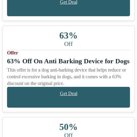
Get Deal
63%
Off
Offer
63% Off On Anti Barking Device for Dogs
This offer is for a dog anti-barking device that helps reduce or
control excessive barking in dogs, and it comes with a 63%
discount on the original price.
Get Deal
50%
Off