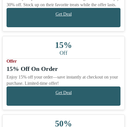
30% off. Stock up on their favorite treats while the offer lasts.
Get Deal
15%
Off
Offer
15% Off On Order
Enjoy 15% off your order—save instantly at checkout on your
purchase. Limited-time offer!
Get Deal
50%