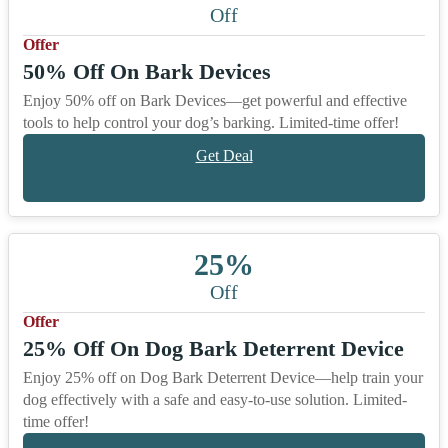
Off
Offer
50% Off On Bark Devices
Enjoy 50% off on Bark Devices—get powerful and effective
tools to help control your dog’s barking. Limited-time offer!
Get Deal
25%
Off
Offer
25% Off On Dog Bark Deterrent Device
Enjoy 25% off on Dog Bark Deterrent Device—help train your
dog effectively with a safe and easy-to-use solution. Limited-
time offer!