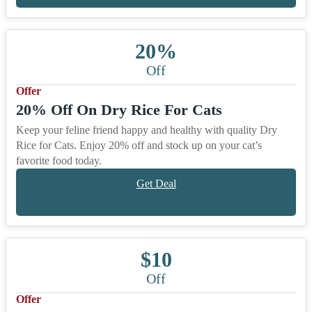
20%
Off
Offer
20% Off On Dry Rice For Cats
Keep your feline friend happy and healthy with quality Dry
Rice for Cats. Enjoy 20% off and stock up on your cat’s
favorite food today.
Get Deal
$10
Off
Offer