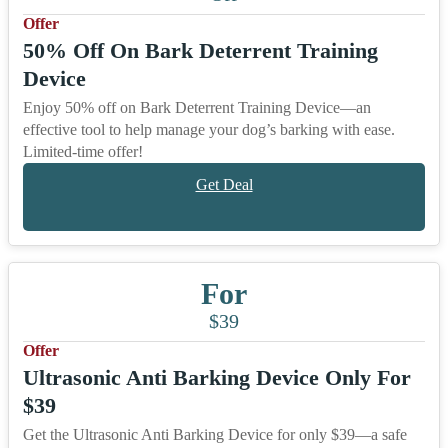
Offer
50% Off On Bark Deterrent Training
Device
Enjoy 50% off on Bark Deterrent Training Device—an
effective tool to help manage your dog’s barking with ease.
Limited-time offer!
Get Deal
For
$39
Offer
Ultrasonic Anti Barking Device Only For
$39
Get the Ultrasonic Anti Barking Device for only $39—a safe