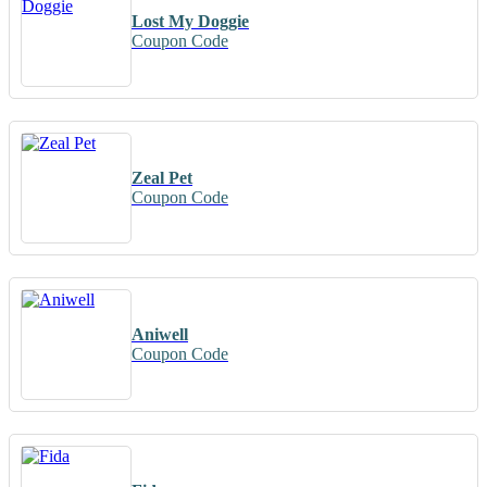
Lost My Doggie
Coupon Code
Zeal Pet
Coupon Code
Aniwell
Coupon Code