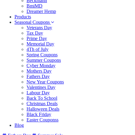
Beckmann
BmiMD
Dreamer Hemp
Products
Seasonal Coupons
Veterans Day
Tax Day
Prime Day
Memorial Day
4Th of July
Spring Coupons
Summer Coupons
Cyber Monday
Mothers Day
Fathers Day
New Year Coupons
Valentines Day
Labour Day
Back To School
Christmas Deals
Halloween Deals
Black Friday
Easter Couponss
Blog