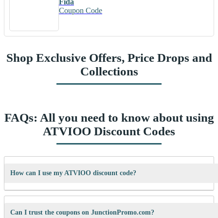
Fida
Coupon Code
Shop Exclusive Offers, Price Drops and
Collections
FAQs: All you need to know about using
ATVIOO Discount Codes
How can I use my ATVIOO discount code?
It’s easy! When checking out on ATVIOO’s website, just paste your
code into the “Promo Code” box and click “Apply”. Your discount will
Can I trust the coupons on JunctionPromo.com?