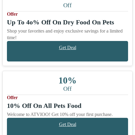
Off
Offer
Up To 4o% Off On Dry Food On Pets
Shop your favorites and enjoy exclusive savings for a limited
time!
Get Deal
10%
Off
Offer
10% Off On All Pets Food
Welcome to ATVIOO! Get 10% off your first purchase.
Get Deal