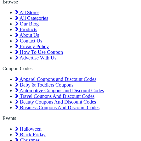
Browse
All Stores
All Categories
Our Blog
Products
About Us
Contact Us
Privacy Policy
How To Use Coupon
Advertise With Us
Coupon Codes
Apparel Coupons and Discount Codes
Baby & Toddlers Coupons
Automotive Coupons and Discount Codes
Travel Coupons And Discount Codes
Beauty Coupons And Discount Codes
Business Coupons And Discount Codes
Events
Halloween
Black Friday
Christmas