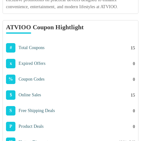
convenience, entertainment, and modern lifestyles at ATVIOO.
ATVIOO Coupon Hightlight
#
Total Coupons
15
x
Expired Offers
0
%
Coupon Codes
0
$
Online Sales
15
S
Free Shipping Deals
0
P
Product Deals
0