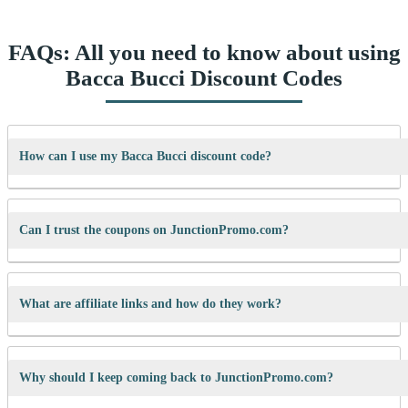
FAQs: All you need to know about using
Bacca Bucci Discount Codes
How can I use my Bacca Bucci discount code?
It’s easy! When checking out on Bacca Bucci’s website, just paste your
code into the “Promo Code” box and click “Apply”. Your discount will
Can I trust the coupons on JunctionPromo.com?
show up right away.
A: We test every coupon ourselves before sharing it. We also update
them regularly so you always get working codes.
What are affiliate links and how do they work?
When you use our links to buy something, we may earn a small
commission — but don’t worry, it won’t cost you anything extra. This
Why should I keep coming back to JunctionPromo.com?
helps us keep the site running and bring you more cool deals!