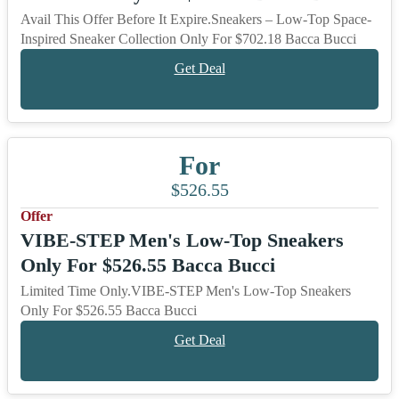
Avail This Offer Before It Expire.Sneakers – Low-Top Space-
Inspired Sneaker Collection Only For $702.18 Bacca Bucci
Get Deal
For
$526.55
Offer
VIBE-STEP Men's Low-Top Sneakers
Only For $526.55 Bacca Bucci
Limited Time Only.VIBE-STEP Men's Low-Top Sneakers
Only For $526.55 Bacca Bucci
Get Deal