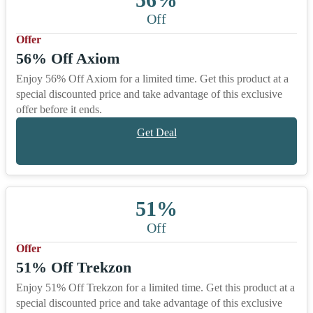
Off
Offer
56% Off Axiom
Enjoy 56% Off Axiom for a limited time. Get this product at a
special discounted price and take advantage of this exclusive
offer before it ends.
Get Deal
51%
Off
Offer
51% Off Trekzon
Enjoy 51% Off Trekzon for a limited time. Get this product at a
special discounted price and take advantage of this exclusive