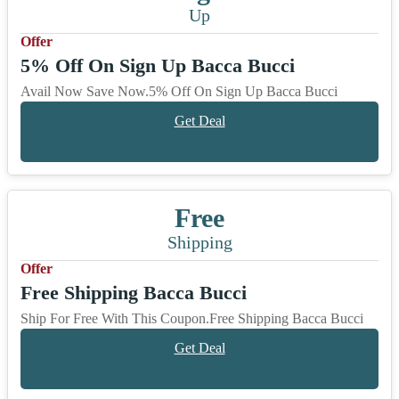
Up
Offer
5% Off On Sign Up Bacca Bucci
Avail Now Save Now.5% Off On Sign Up Bacca Bucci
Get Deal
Free
Shipping
Offer
Free Shipping Bacca Bucci
Ship For Free With This Coupon.Free Shipping Bacca Bucci
Get Deal