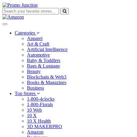
Categories
Apparel
Art & Craft
Artificial Intelligence
Automotive
Baby & Toddlers
Bags & Luggage
Beauty
Blockchain & Web3
Books & Magazines
Business
Top Stores
1-800-4clocks
1-800-Florals
10 Web
10 X
10 X Health
3D MAKERPRO
Amazon