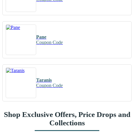
Pane
Coupon Code
Taranis
Coupon Code
Shop Exclusive Offers, Price Drops and
Collections