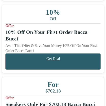
10%
Off
Offer
10% Off On Your First Order Bacca
Bucci
Avail This Offer & Save Your Money.10% Off On Your First
Order Bacca Bucci
Get Deal
For
$702.18
Offer
Sneakers Only For $702.18 Bacca Bucci