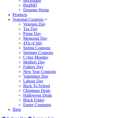
Beckmann
BmiMD
Dreamer Hemp
Products
Seasonal Coupons
Veterans Day
Tax Day
Prime Day
Memorial Day
4Th of July
Spring Coupons
Summer Coupons
Cyber Monday
Mothers Day
Fathers Day
New Year Coupons
Valentines Day
Labour Day
Back To School
Christmas Deals
Halloween Deals
Black Friday
Easter Couponss
Blog