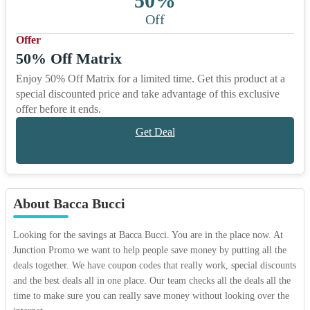
50%
Off
Offer
50% Off Matrix
Enjoy 50% Off Matrix for a limited time. Get this product at a
special discounted price and take advantage of this exclusive
offer before it ends.
Get Deal
About Bacca Bucci
Looking for the savings at Bacca Bucci. You are in the place now. At
Junction Promo we want to help people save money by putting all the
deals together. We have coupon codes that really work, special discounts
and the best deals all in one place. Our team checks all the deals all the
time to make sure you can really save money without looking over the