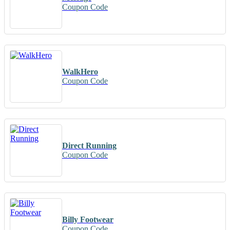
Coupon Code
WalkHero
Coupon Code
Direct Running
Coupon Code
Billy Footwear
Coupon Code