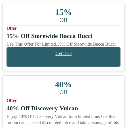
15%
Off
Offer
15% Off Storewide Bacca Bucci
Use This Offer For Limited.15% Off Storewide Bacca Bucci
Get Deal
40%
Off
Offer
40% Off Discovery Vulcan
Enjoy 40% Off Discovery Vulcan for a limited time. Get this
product at a special discounted price and take advantage of this