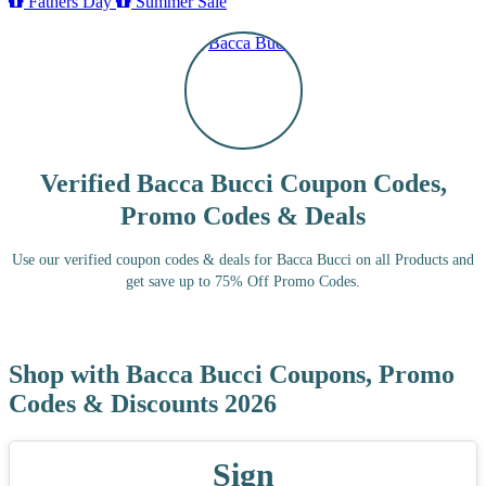
Fathers Day
Summer Sale
Verified Bacca Bucci Coupon Codes,
Promo Codes & Deals
Use our verified coupon codes & deals for Bacca Bucci on all Products and
get save up to 75% Off Promo Codes.
Shop with Bacca Bucci Coupons, Promo
Codes & Discounts 2026
Sign