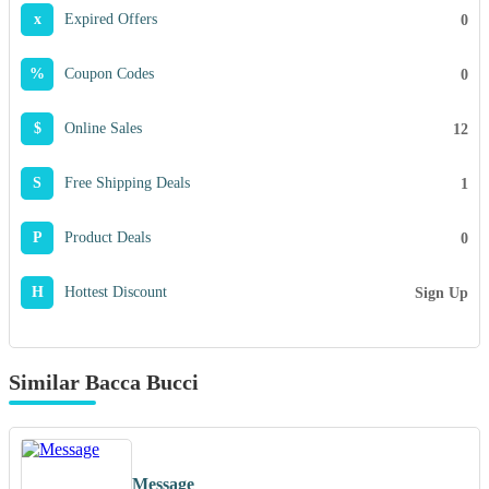
x
Expired Offers
0
%
Coupon Codes
0
$
Online Sales
12
S
Free Shipping Deals
1
P
Product Deals
0
H
Hottest Discount
Sign Up
Similar Bacca Bucci
Message