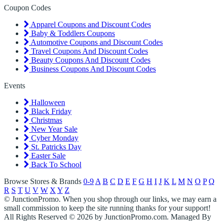
Coupon Codes
Apparel Coupons and Discount Codes
Baby & Toddlers Coupons
Automotive Coupons and Discount Codes
Travel Coupons And Discount Codes
Beauty Coupons And Discount Codes
Business Coupons And Discount Codes
Events
Halloween
Black Friday
Christmas
New Year Sale
Cyber Monday
St. Patricks Day
Easter Sale
Back To School
Browse Stores & Brands
0-9
A
B
C
D
E
F
G
H
I
J
K
L
M
N
O
P
Q
R
S
T
U
V
W
X
Y
Z
© JunctionPromo. When you shop through our links, we may earn a
small commission to keep the site running thanks for your support!
All Rights Reserved © 2026 by JunctionPromo.com. Managed By