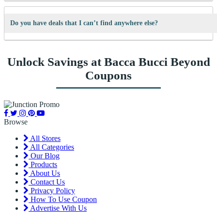
We’re always adding new deals! Come back often to find fresh coupons
and never miss a chance to save money.
Do you have deals that I can’t find anywhere else?
Yes! We sometimes have special discounts that are only available here
Unlock Savings at Bacca Bucci Beyond
on JunctionPromo.com.
Coupons
Browse
All Stores
All Categories
Our Blog
Products
About Us
Contact Us
Privacy Policy
How To Use Coupon
Advertise With Us