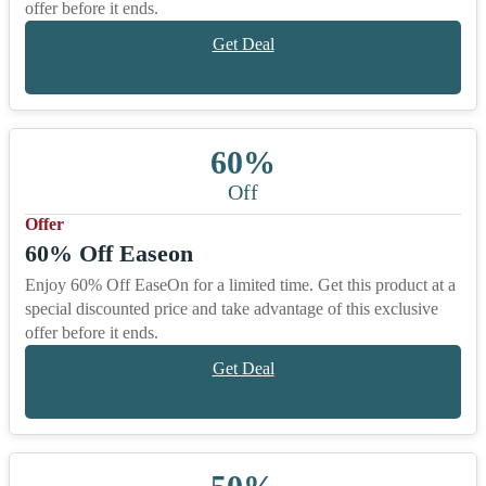
offer before it ends.
Get Deal
60%
Off
Offer
60% Off Easeon
Enjoy 60% Off EaseOn for a limited time. Get this product at a
special discounted price and take advantage of this exclusive
offer before it ends.
Get Deal