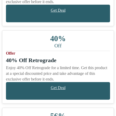
exclusive offer before it ends.
Get Deal
40%
Off
Offer
40% Off Retrograde
Enjoy 40% Off Retrograde for a limited time. Get this product
at a special discounted price and take advantage of this
exclusive offer before it ends.
Get Deal
56%