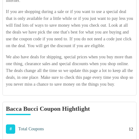
internet.
If you are shopping during a sale or if you want to use a special deal
that is only available for a little while or if you just want to pay less you
will find lots of ways to save money when you check out. Look at all
the deals we have pick the one that's best for what you are buying and
use the coupon code if you need to. If you do not need a code just click
on the deal. You will get the discount if you are eligible.
We also have deals for shipping, special prices when you buy more than
one thing, clearance sales and special discounts when you shop online.
The deals change all the time so we update this page a lot to keep all the
deals, in one place. Make sure to check this page every time you shop so
you never miss a chance to save money on the things you buy.
Bacca Bucci Coupon Hightlight
#
Total Coupons
12