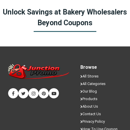
Yes! We sometimes have special discounts that are only
Unlock Savings at Bakery Wholesalers
available here on JunctionPromo.com.
Beyond Coupons
Browse
All Stores
All Categories
Our Blog
Products
About Us
Contact Us
Privacy Policy
How To Use Coupon