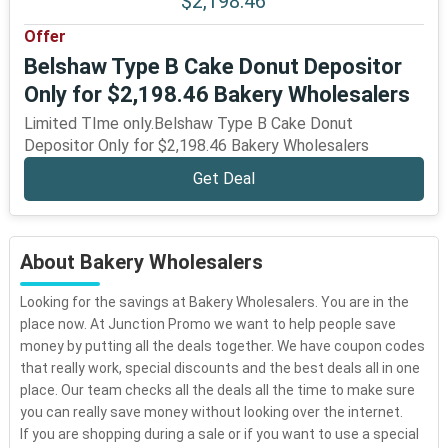
$2,198.46
Offer
Belshaw Type B Cake Donut Depositor
Only for $2,198.46 Bakery Wholesalers
Limited TIme only.Belshaw Type B Cake Donut
Depositor Only for $2,198.46 Bakery Wholesalers
Get Deal
About Bakery Wholesalers
Looking for the savings at Bakery Wholesalers. You are in the
place now. At Junction Promo we want to help people save
money by putting all the deals together. We have coupon codes
that really work, special discounts and the best deals all in one
place. Our team checks all the deals all the time to make sure
you can really save money without looking over the internet.
If you are shopping during a sale or if you want to use a special