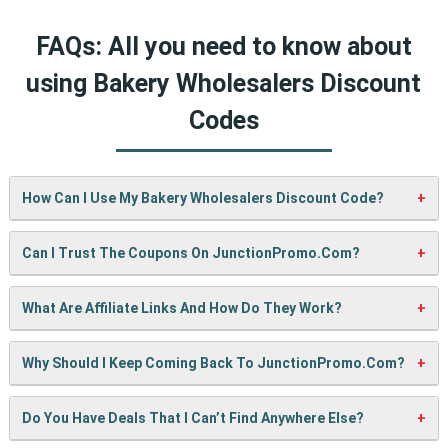
FAQs: All you need to know about
using Bakery Wholesalers Discount
Codes
How Can I Use My Bakery Wholesalers Discount Code?
It’s easy! When checking out on Bakery Wholesalers’s
Can I Trust The Coupons On JunctionPromo.com?
website, just paste your code into the “Promo Code” box
and click “Apply”. Your discount will show up right away.
A: We test every coupon ourselves before sharing it. We
What Are Affiliate Links And How Do They Work?
also update them regularly so you always get working
codes.
When you use our links to buy something, we may earn a
Why Should I Keep Coming Back To JunctionPromo.com?
small commission — but don’t worry, it won’t cost you
anything extra. This helps us keep the site running and
We’re always adding new deals! Come back often to find
Do You Have Deals That I Can’t Find Anywhere Else?
bring you more cool deals!
fresh coupons and never miss a chance to save money.