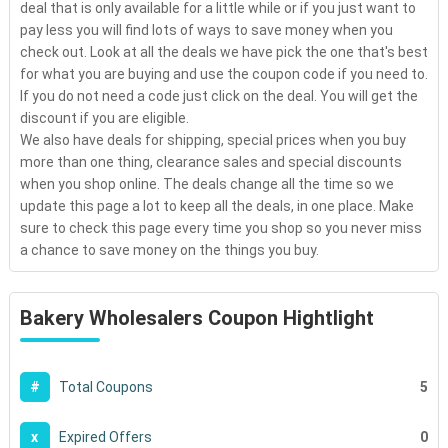
deal that is only available for a little while or if you just want to
pay less you will find lots of ways to save money when you
check out. Look at all the deals we have pick the one that's best
for what you are buying and use the coupon code if you need to.
If you do not need a code just click on the deal. You will get the
discount if you are eligible.
We also have deals for shipping, special prices when you buy
more than one thing, clearance sales and special discounts
when you shop online. The deals change all the time so we
update this page a lot to keep all the deals, in one place. Make
sure to check this page every time you shop so you never miss
a chance to save money on the things you buy.
Bakery Wholesalers Coupon Hightlight
5
#
Total Coupons
0
x
Expired Offers