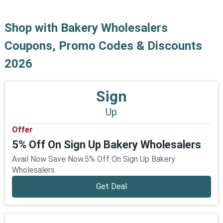
Shop with Bakery Wholesalers
Coupons, Promo Codes & Discounts
2026
Sign
Up
Offer
5% Off On Sign Up Bakery Wholesalers
Avail Now Save Now.5% Off On Sign Up Bakery
Wholesalers
Get Deal