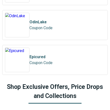
OdinLake
Coupon Code
Epicured
Coupon Code
Shop Exclusive Offers, Price Drops
and Collections