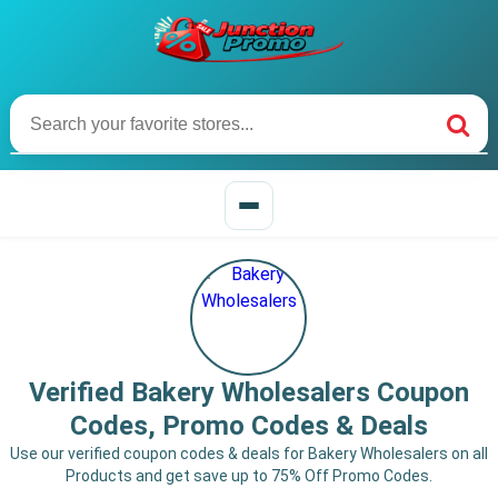
Verified Bakery Wholesalers Coupon
Codes, Promo Codes & Deals
Use our verified coupon codes & deals for Bakery Wholesalers on all
Products and get save up to 75% Off Promo Codes.