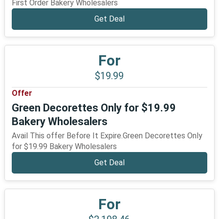
First Order Bakery Wholesalers
Get Deal
For
$19.99
Offer
Green Decorettes Only for $19.99
Bakery Wholesalers
Avail This offer Before It Expire.Green Decorettes Only
for $19.99 Bakery Wholesalers
Get Deal
For