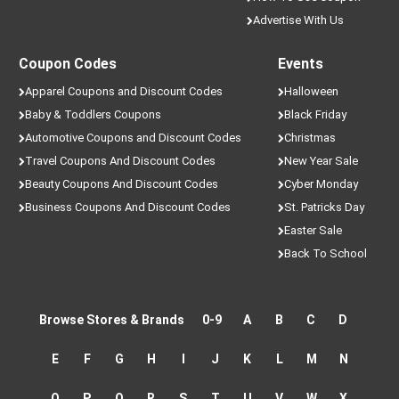
Advertise With Us
Coupon Codes
Events
Apparel Coupons and Discount Codes
Halloween
Baby & Toddlers Coupons
Black Friday
Automotive Coupons and Discount Codes
Christmas
Travel Coupons And Discount Codes
New Year Sale
Beauty Coupons And Discount Codes
Cyber Monday
Business Coupons And Discount Codes
St. Patricks Day
Easter Sale
Back To School
Browse Stores & Brands
0-9
A
B
C
D
E
F
G
H
I
J
K
L
M
N
O
P
Q
R
S
T
U
V
W
X