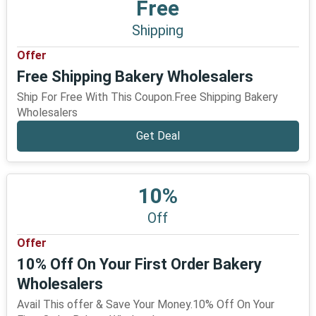
Free
Shipping
Offer
Free Shipping Bakery Wholesalers
Ship For Free With This Coupon.Free Shipping Bakery
Wholesalers
Get Deal
10%
Off
Offer
10% Off On Your First Order Bakery
Wholesalers
Avail This offer & Save Your Money.10% Off On Your