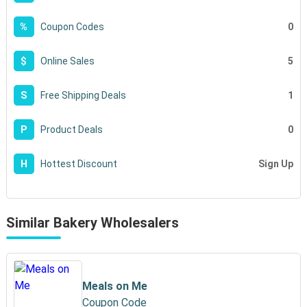
0
%
Coupon Codes
5
$
Online Sales
1
S
Free Shipping Deals
0
P
Product Deals
Sign Up
H
Hottest Discount
Similar Bakery Wholesalers
Meals on Me
Coupon Code