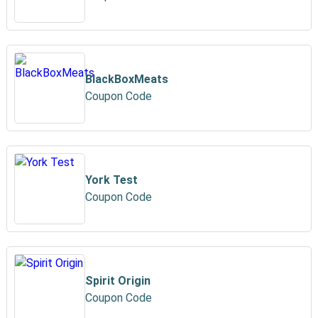
BlackBoxMeats
Coupon Code
York Test
Coupon Code
Spirit Origin
Coupon Code