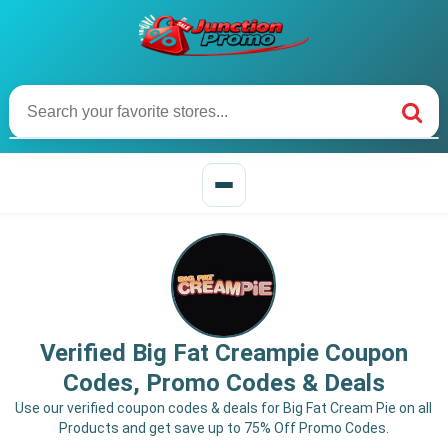
Verified Big Fat Creampie Coupon
Codes, Promo Codes & Deals
Use our verified coupon codes & deals for Big Fat Cream Pie on all
Products and get save up to 75% Off Promo Codes.