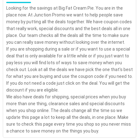
Looking for the savings at Big Fat Cream Pie. You are in the
place now. At Junction Promo we want to help people save
money by putting all the deals together. We have coupon codes
that really work, special discounts and the best deals all in one
place. Our team checks all the deals all the time to make sure
you can really save money without looking over the internet.
If you are shopping during a sale or if you want to use a special
deal that is only available for a little while or if you just want to
pay less you will find lots of ways to save money when you
check out. Look at all the deals we have pick the one that's best
for what you are buying and use the coupon code if you need to.
If you do not need a code just click on the deal. You will get the
discount if you are eligible.
We also have deals for shipping, special prices when you buy
more than one thing, clearance sales and special discounts
when you shop online. The deals change all the time so we
update this page a lot to keep all the deals, in one place. Make
sure to check this page every time you shop so you never miss
a chance to save money on the things you buy.