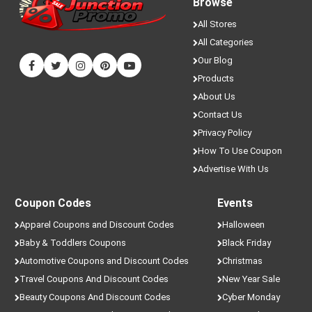
Browse
All Stores
All Categories
Our Blog
Products
About Us
Contact Us
Privacy Policy
How To Use Coupon
Advertise With Us
Coupon Codes
Events
Apparel Coupons and Discount Codes
Halloween
Baby & Toddlers Coupons
Black Friday
Automotive Coupons and Discount Codes
Christmas
Travel Coupons And Discount Codes
New Year Sale
Beauty Coupons And Discount Codes
Cyber Monday