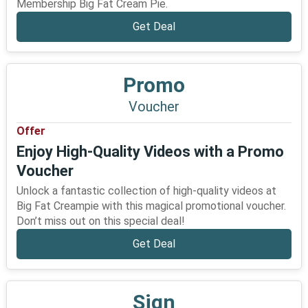
Membership Big Fat Cream Pie.
Get Deal
Promo
Voucher
Offer
Enjoy High-Quality Videos with a Promo
Voucher
Unlock a fantastic collection of high-quality videos at
Big Fat Creampie with this magical promotional voucher.
Don’t miss out on this special deal!
Get Deal
Sign