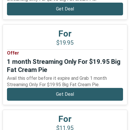
Get Deal
For
$19.95
Offer
1 month Streaming Only For $19.95 Big
Fat Cream Pie
Avail this offer before it expire and Grab 1 month
Streaming Only For $19.95 Big Fat Cream Pie.
Get Deal
For
$11.95