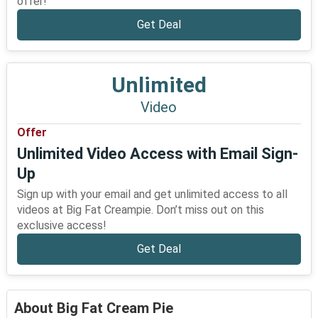
offer!
Get Deal
Unlimited
Video
Offer
Unlimited Video Access with Email Sign-
Up
Sign up with your email and get unlimited access to all
videos at Big Fat Creampie. Don’t miss out on this
exclusive access!
Get Deal
About Big Fat Cream Pie