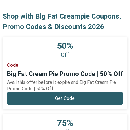
Shop with Big Fat Creampie Coupons,
Promo Codes & Discounts 2026
50%
Off
Code
Big Fat Cream Pie Promo Code | 50% Off
Avail this offer before it expire and Big Fat Cream Pie
Promo Code | 50% Off.
Get Code
75%