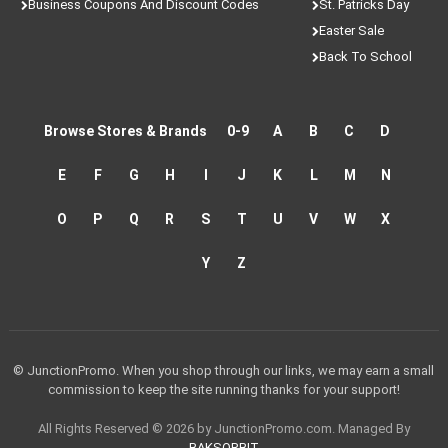
Business Coupons And Discount Codes
St. Patricks Day
Easter Sale
Back To School
Browse Stores & Brands
0-9
A
B
C
D
E
F
G
H
I
J
K
L
M
N
O
P
Q
R
S
T
U
V
W
X
Y
Z
© JunctionPromo. When you shop through our links, we may earn a small
commission to keep the site running thanks for your support!
All Rights Reserved © 2026 by JunctionPromo.com. Managed By
BAKSORBIT