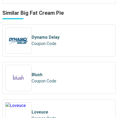
Similar Big Fat Cream Pie
Dynamo Delay
Coupon Code
Blush
Coupon Code
Loveuce