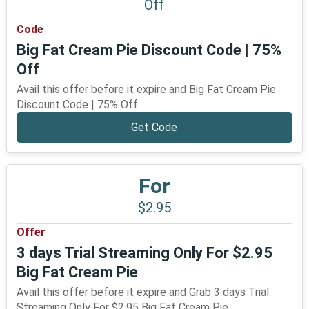
Off
Code
Big Fat Cream Pie Discount Code | 75%
Off
Avail this offer before it expire and Big Fat Cream Pie
Discount Code | 75% Off.
Get Code
For
$2.95
Offer
3 days Trial Streaming Only For $2.95
Big Fat Cream Pie
Avail this offer before it expire and Grab 3 days Trial
Streaming Only For $2.95 Big Fat Cream Pie.