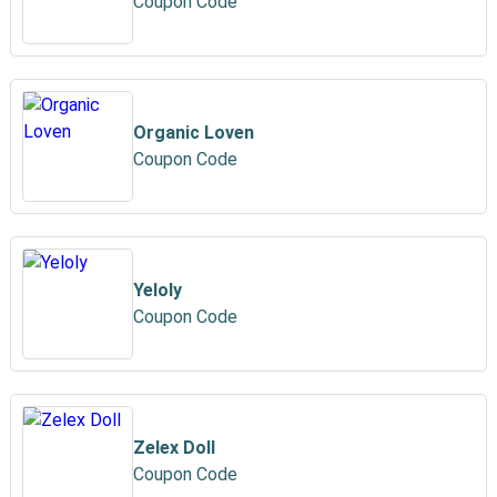
Coupon Code
Organic Loven
Coupon Code
Yeloly
Coupon Code
Zelex Doll
Coupon Code