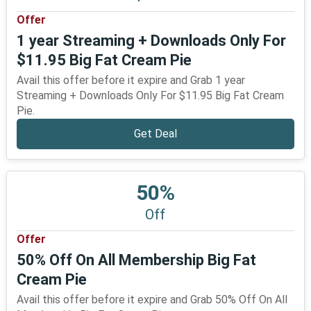
Offer
1 year Streaming + Downloads Only For
$11.95 Big Fat Cream Pie
Avail this offer before it expire and Grab 1 year
Streaming + Downloads Only For $11.95 Big Fat Cream
Pie.
Get Deal
50%
Off
Offer
50% Off On All Membership Big Fat
Cream Pie
Avail this offer before it expire and Grab 50% Off On All