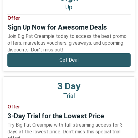
Up
Offer
Sign Up Now for Awesome Deals
Join Big Fat Creampie today to access the best promo
offers, marvelous vouchers, giveaways, and upcoming
discounts. Don’t miss out!
Get Deal
3 Day
Trial
Offer
3-Day Trial for the Lowest Price
Try Big Fat Creampie with full streaming access for 3
days at the lowest price. Don’t miss this special trial