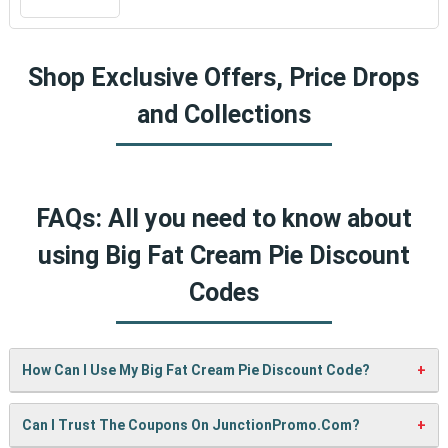
Shop Exclusive Offers, Price Drops
and Collections
FAQs: All you need to know about
using Big Fat Cream Pie Discount
Codes
How Can I Use My Big Fat Cream Pie Discount Code?
It’s easy! When checking out on Big Fat Cream Pie’s
Can I Trust The Coupons On JunctionPromo.com?
website, just paste your code into the “Promo Code” box