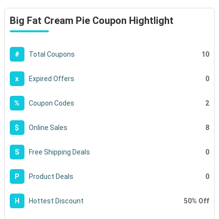
Big Fat Cream Pie Coupon Hightlight
10
#
Total Coupons
0
x
Expired Offers
2
%
Coupon Codes
8
$
Online Sales
0
S
Free Shipping Deals
0
P
Product Deals
50% Off
H
Hottest Discount