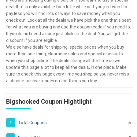
If you are shopping during a sale or if you want to use a special
deal that is only available for a little while or if you just want to
pay less you will find lots of ways to save money when you
check out. Look at all the deals we have pick the one that's best
for what you are buying and use the coupon code if you need to.
If you do not need a code just click on the deal. You will get the
discount if you are eligible.
We also have deals for shipping, special prices when you buy
more than one thing, clearance sales and special discounts
when you shop online. The deals change all the time so we
update this page a lot to keep all the deals, in one place. Make
sure to check this page every time you shop so you never miss
a chance to save money on the things you buy.
Bigshocked Coupon Hightlight
5
#
Total Coupons