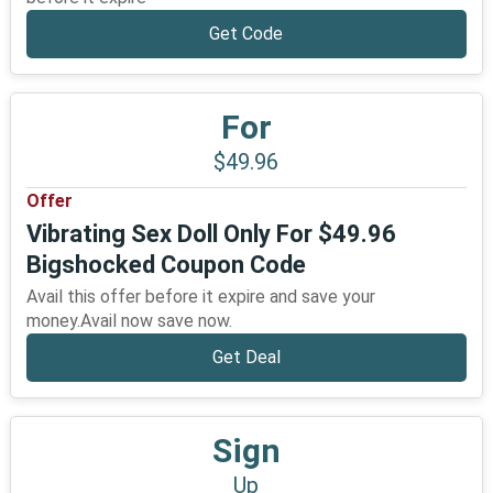
Get Code
For
$49.96
Offer
Vibrating Sex Doll Only For $49.96
Bigshocked Coupon Code
Avail this offer before it expire and save your
money.Avail now save now.
Get Deal
Sign
Up