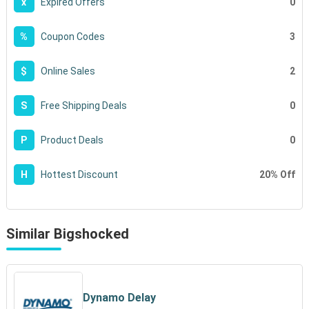
0
x
Expired Offers
3
%
Coupon Codes
2
$
Online Sales
0
S
Free Shipping Deals
0
P
Product Deals
20% Off
H
Hottest Discount
Similar Bigshocked
Dynamo Delay