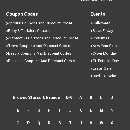
Coupon Codes
Events
Apparel Coupons and Discount Codes
Halloween
Baby & Toddlers Coupons
Black Friday
Automotive Coupons and Discount Codes
Christmas
Travel Coupons And Discount Codes
New Year Sale
Beauty Coupons And Discount Codes
Cyber Monday
Business Coupons And Discount Codes
St. Patricks Day
Easter Sale
Back To School
Browse Stores & Brands
0-9
A
B
C
D
E
F
G
H
I
J
K
L
M
N
O
P
Q
R
S
T
U
V
W
X