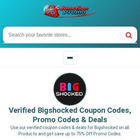
Verified Bigshocked Coupon Codes,
Promo Codes & Deals
Use our verified coupon codes & deals for Bigshocked on all
Products and get save up to 75% Off Promo Codes.