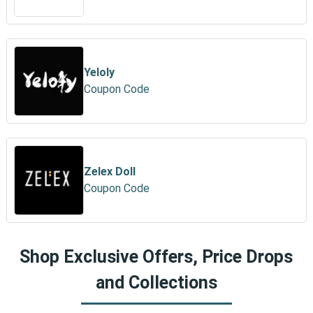
Yeloly
Coupon Code
Zelex Doll
Coupon Code
Shop Exclusive Offers, Price Drops
and Collections