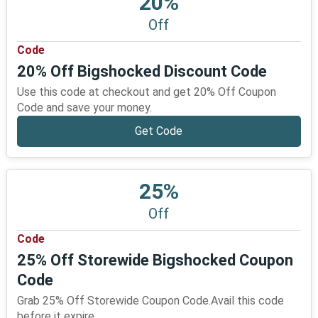
20%
Off
Code
20% Off Bigshocked Discount Code
Use this code at checkout and get 20% Off Coupon
Code and save your money.
Get Code
25%
Off
Code
25% Off Storewide Bigshocked Coupon
Code
Grab 25% Off Storewide Coupon Code.Avail this code
before it expire