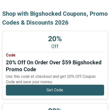
Shop with Bigshocked Coupons, Promo
Codes & Discounts 2026
20%
Off
Code
20% Off On Order Over $59 Bigshocked
Promo Code
Use this code at checkout and get 20% Off Coupon
Code and save your money.
Get Code