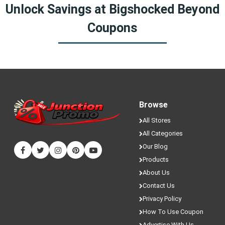
Yes! We sometimes have special discounts that are only
Unlock Savings at Bigshocked Beyond
available here on JunctionPromo.com.
Coupons
Browse
All Stores
All Categories
Our Blog
Products
About Us
Contact Us
Privacy Policy
How To Use Coupon
Advertise With Us