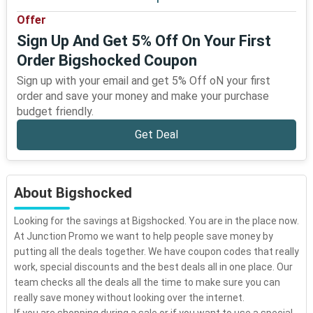
Offer
Sign Up And Get 5% Off On Your First
Order Bigshocked Coupon
Sign up with your email and get 5% Off oN your first
order and save your money and make your purchase
budget friendly.
Get Deal
About Bigshocked
Looking for the savings at Bigshocked. You are in the place now.
At Junction Promo we want to help people save money by
putting all the deals together. We have coupon codes that really
work, special discounts and the best deals all in one place. Our
team checks all the deals all the time to make sure you can
really save money without looking over the internet.