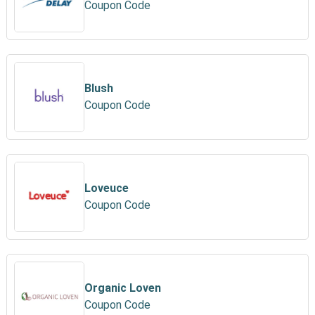
Coupon Code
Blush
Coupon Code
Loveuce
Coupon Code
Organic Loven
Coupon Code