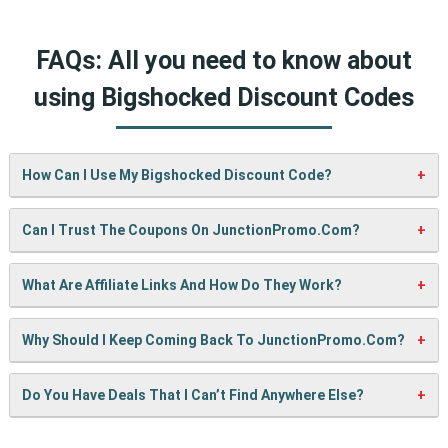
FAQs: All you need to know about
using Bigshocked Discount Codes
How Can I Use My Bigshocked Discount Code?
It’s easy! When checking out on Bigshocked’s website, just
Can I Trust The Coupons On JunctionPromo.com?
paste your code into the “Promo Code” box and click
“Apply”. Your discount will show up right away.
A: We test every coupon ourselves before sharing it. We
What Are Affiliate Links And How Do They Work?
also update them regularly so you always get working
codes.
When you use our links to buy something, we may earn a
Why Should I Keep Coming Back To JunctionPromo.com?
small commission — but don’t worry, it won’t cost you
anything extra. This helps us keep the site running and
We’re always adding new deals! Come back often to find
Do You Have Deals That I Can’t Find Anywhere Else?
bring you more cool deals!
fresh coupons and never miss a chance to save money.