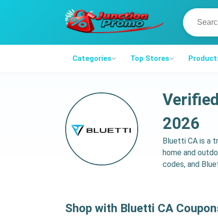
Categories
Top Stores
Product
Verifie
2026
Bluetti CA is a 
home and outdoo
codes, and Bluet
Shop with Bluetti CA Coupo