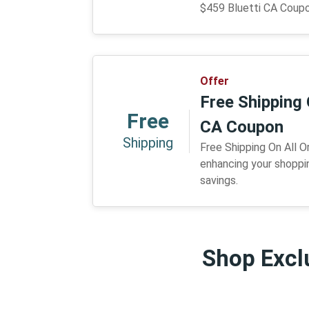
$459 Bluetti CA Coup
Offer
Free Shipping 
Free
CA Coupon
Shipping
Free Shipping On All O
enhancing your shoppi
savings.
Shop Exclu