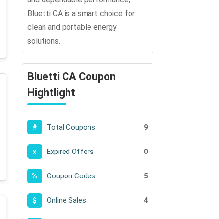
Bluetti CA is a smart choice for
clean and portable energy
solutions.
Bluetti CA Coupon
Hightlight
Total Coupons
9
#
Expired Offers
0
x
Coupon Codes
5
%
Online Sales
4
$