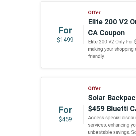
Offer
Elite 200 V2 O
For
CA Coupon
$1499
Elite 200 V2 Only For
making your shopping
friendly.
Offer
Solar Backpac
For
$459 Bluetti 
Access special discou
$459
services, enhancing y
unbeatable savings. S