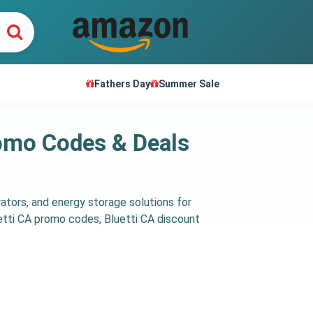
Fathers Day
Summer Sale
romo Codes & Deals
rators, and energy storage solutions for
etti CA promo codes, Bluetti CA discount