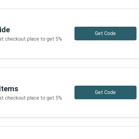
ide
Get Code
 at checkout place to get 5%
 Items
Get Code
 at checkout place to get 5%