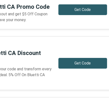
etti CA Promo Code
Get Code
ckout and get $5 Off Coupon
ave your money.
tti CA Discount
Get Code
 your code and transform every
deal. 5% Off On Bluetti CA