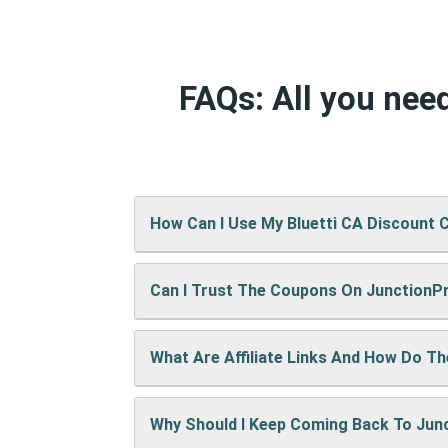
FAQs: All you nee
How Can I Use My Bluetti CA Discount 
Can I Trust The Coupons On Junction
It’s easy! When checking out on Bluetti
up right away.
What Are Affiliate Links And How Do T
A: We test every coupon ourselves befo
Why Should I Keep Coming Back To Ju
When you use our links to buy something