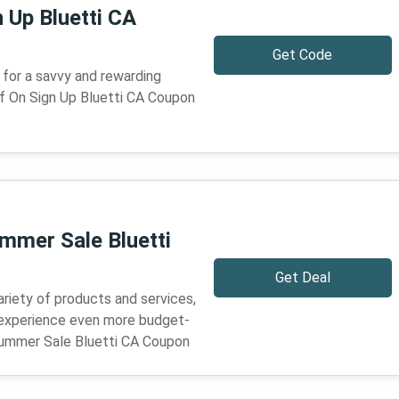
 Up Bluetti CA
Get Code
for a savvy and rewarding
f On Sign Up Bluetti CA Coupon
mmer Sale Bluetti
Get Deal
ariety of products and services,
 experience even more budget-
Summer Sale Bluetti CA Coupon