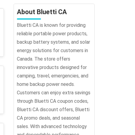
About Bluetti CA
Bluetti CA is known for providing
reliable portable power products,
backup battery systems, and solar
energy solutions for customers in
Canada. The store offers
innovative products designed for
camping, travel, emergencies, and
home backup power needs.
Customers can enjoy extra savings
through Bluetti CA coupon codes,
Bluetti CA discount offers, Bluetti
CA promo deals, and seasonal
sales. With advanced technology
and dependable performance,