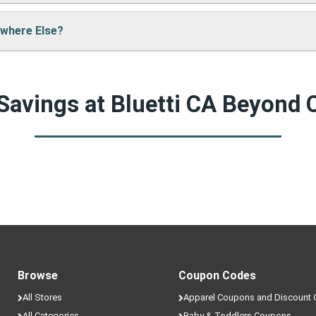
e cool deals!
ywhere Else?
ack often to find fresh coupons and never miss a chance to sa
nts that are only available here on JunctionPromo.com.
Savings at Bluetti CA Beyond
Browse
Coupon Codes
All Stores
Apparel Coupons and Discount
All Categories
Baby & Toddlers Coupons