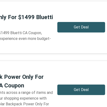
nly For $1499 Bluetti
Get Deal
 $1499 Bluetti CA Coupon,
 experience even more budget-
k Power Only For
CA Coupon
Get Deal
nts across a range of items and
our shopping experience with
olar Backpack Power Only For