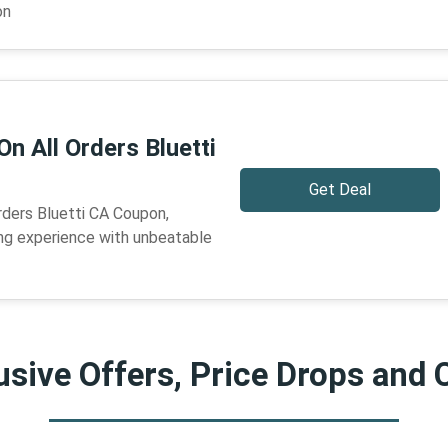
on
On All Orders Bluetti
Get Deal
rders Bluetti CA Coupon,
ng experience with unbeatable
sive Offers, Price Drops and 