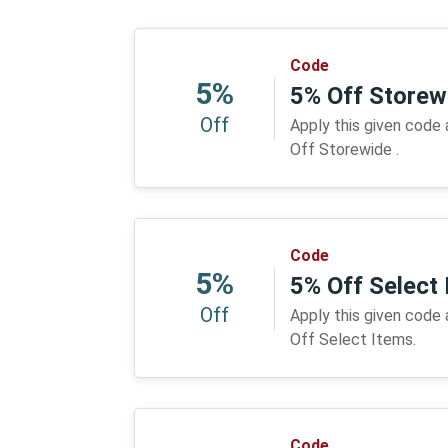
Code
5%
5% Off Storew
Off
Apply this given code
Off Storewide .
Code
5%
5% Off Select
Off
Apply this given code
Off Select Items.
Code