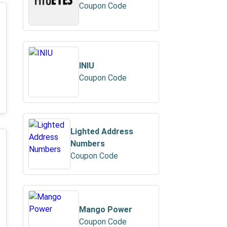
Coupon Code
INIU
Coupon Code
Lighted Address
Numbers
Coupon Code
Mango Power
Coupon Code