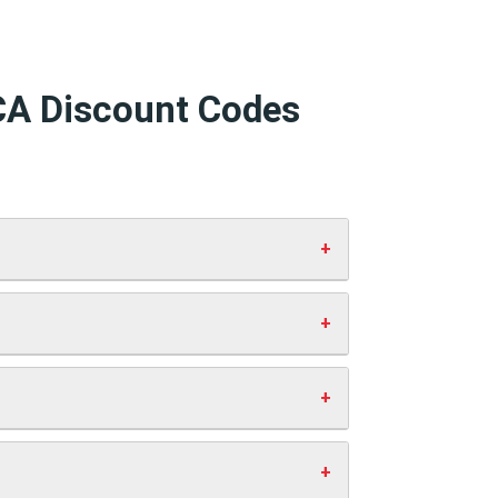
 CA Discount Codes
d click “Apply”. Your discount will show
 working codes.
st you anything extra. This helps us