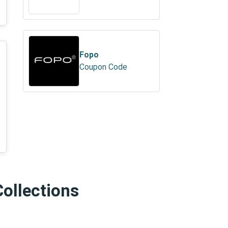
Fopo
Coupon Code
Collections