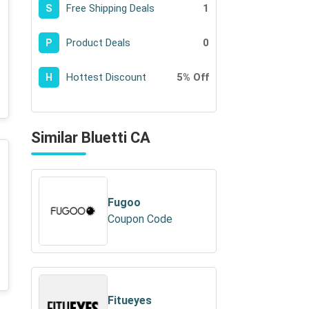
Free Shipping Deals
1
S
Product Deals
0
P
Hottest Discount
5% Off
H
Similar Bluetti CA
Fugoo
Coupon Code
Fitueyes