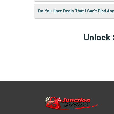
keep the site running and bring you mor
Do You Have Deals That I Can’t Find An
We’re always adding new deals! Come b
Yes! We sometimes have special discou
Unlock 