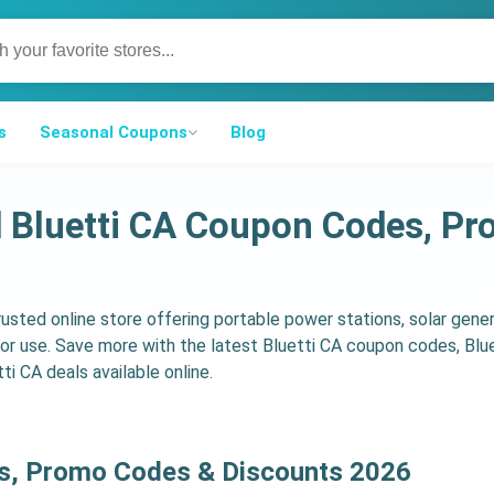
s
Seasonal Coupons
Blog
d Bluetti CA Coupon Codes, P
trusted online store offering portable power stations, solar gene
r use. Save more with the latest Bluetti CA coupon codes, Blu
ti CA deals available online.
ns, Promo Codes & Discounts 2026