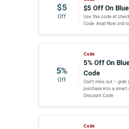
$5
$5 Off On Blu
Off
Use this code at che
Code. Avail Now znd s
Code
5% Off On Blue
5%
Code
Off
Don't miss out – grab
purchase into a smart 
Discount Code
Code