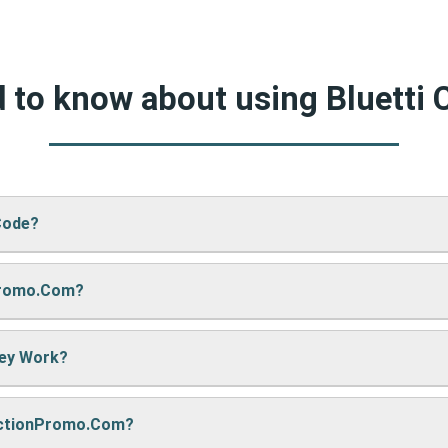
d to know about using Bluetti
Code?
Promo.com?
 CA’s website, just paste your code into the “Promo Code” box an
hey Work?
re sharing it. We also update them regularly so you always get
nctionPromo.com?
, we may earn a small commission — but don’t worry, it won’t co