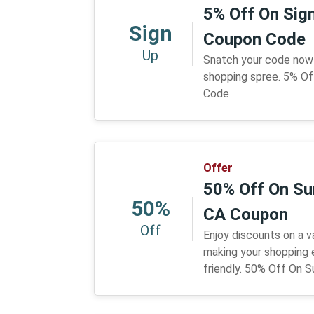
5% Off On Sign
Sign
Coupon Code
Up
Snatch your code now 
shopping spree. 5% Of
Code
Offer
50% Off On Su
50%
CA Coupon
Off
Enjoy discounts on a v
making your shopping
friendly. 50% Off On 