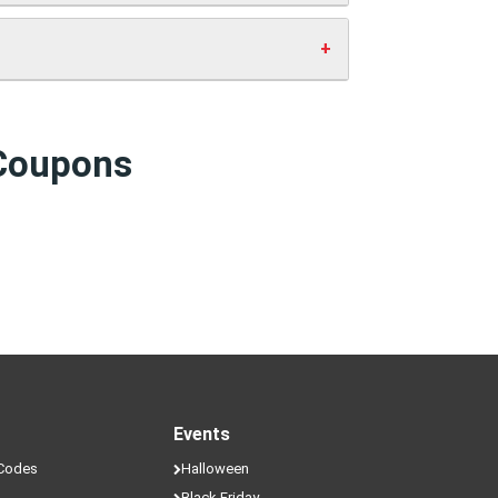
ve money.
 Coupons
Events
 Codes
Halloween
Black Friday