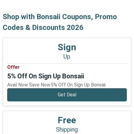
Shop with Bonsaii Coupons, Promo
Codes & Discounts 2026
Sign
Up
Offer
5% Off On Sign Up Bonsaii
Avail Now Save Now.5% Off On Sign Up Bonsaii
Get Deal
Free
Shipping