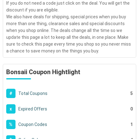
If you do not need a code just click on the deal. You will get the
discount if you are eligible.
We also have deals for shipping, special prices when you buy
more than one thing, clearance sales and special discounts
when you shop online. The deals change all the time so we
update this page a lot to keep all the deals, in one place. Make
sure to check this page every time you shop so you never miss
a chance to save money on the things you buy.
Bonsaii Coupon Hightlight
5
#
Total Coupons
0
x
Expired Offers
1
%
Coupon Codes