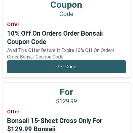
Coupon
Code
Offer
10% Off On Orders Order Bonsaii
Coupon Code
Avail This Offer Before It Expire.10% Off On Orders
Order Bonsaii Coupon Code
Get Code
For
$129.99
Offer
Bonsaii 15-Sheet Cross Only For
$129.99 Bonsaii