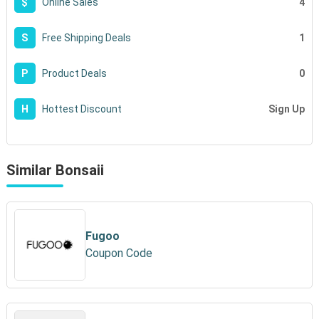
4
$
Online Sales
1
S
Free Shipping Deals
0
P
Product Deals
Sign Up
H
Hottest Discount
Similar Bonsaii
Fugoo
Coupon Code