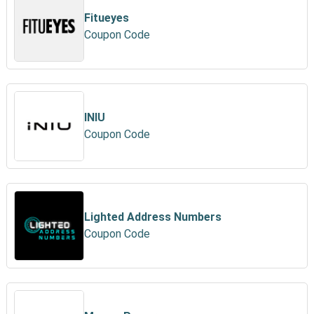
Fitueyes
Coupon Code
INIU
Coupon Code
Lighted Address Numbers
Coupon Code