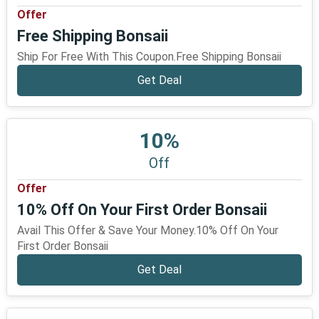
Offer
Free Shipping Bonsaii
Ship For Free With This Coupon.Free Shipping Bonsaii
Get Deal
10%
Off
Offer
10% Off On Your First Order Bonsaii
Avail This Offer & Save Your Money.10% Off On Your
First Order Bonsaii
Get Deal