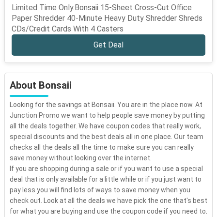
Limited Time Only.Bonsaii 15-Sheet Cross-Cut Office
Paper Shredder 40-Minute Heavy Duty Shredder Shreds
CDs/Credit Cards With 4 Casters
Get Deal
About Bonsaii
Looking for the savings at Bonsaii. You are in the place now. At
Junction Promo we want to help people save money by putting
all the deals together. We have coupon codes that really work,
special discounts and the best deals all in one place. Our team
checks all the deals all the time to make sure you can really
save money without looking over the internet.
If you are shopping during a sale or if you want to use a special
deal that is only available for a little while or if you just want to
pay less you will find lots of ways to save money when you
check out. Look at all the deals we have pick the one that's best
for what you are buying and use the coupon code if you need to.