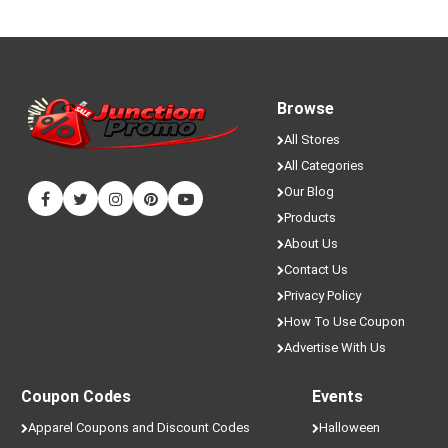
Browse
All Stores
All Categories
Our Blog
Products
About Us
Contact Us
Privacy Policy
How To Use Coupon
Advertise With Us
Coupon Codes
Events
Apparel Coupons and Discount Codes
Halloween