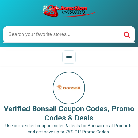
Verified Bonsaii Coupon Codes, Promo
Codes & Deals
Use our verified coupon codes & deals for Bonsaii on all Products
and get save up to 75% Off Promo Codes.