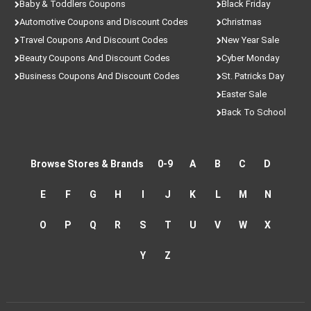
Baby & Toddlers Coupons
Black Friday
Automotive Coupons and Discount Codes
Christmas
Travel Coupons And Discount Codes
New Year Sale
Beauty Coupons And Discount Codes
Cyber Monday
Business Coupons And Discount Codes
St. Patricks Day
Easter Sale
Back To School
Browse Stores & Brands
0-9
A
B
C
D
E
F
G
H
I
J
K
L
M
N
O
P
Q
R
S
T
U
V
W
X
Y
Z