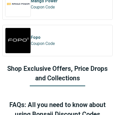
Mango Power
Coupon Code
Fopo
Coupon Code
Shop Exclusive Offers, Price Drops
and Collections
FAQs: All you need to know about
using Bonsaii Discount Codes