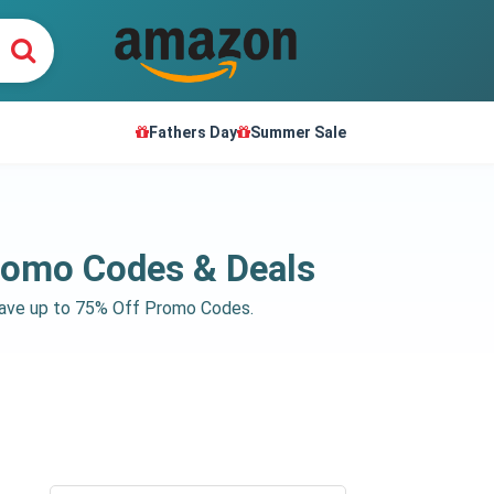
Fathers Day
Summer Sale
romo Codes & Deals
save up to 75% Off Promo Codes.