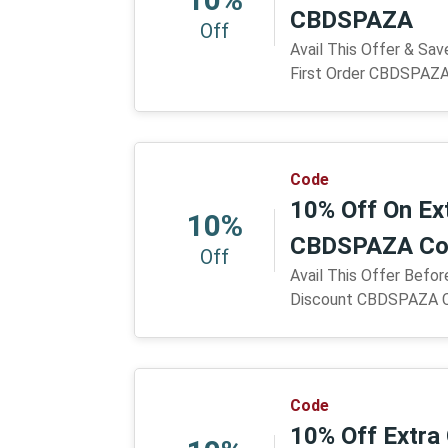
CBDSPAZA
Off
Avail This Offer & Sa
First Order CBDSPAZ
Code
10% Off On Ex
10%
CBDSPAZA Co
Off
Avail This Offer Befor
Discount CBDSPAZA 
Code
10% Off Extra 