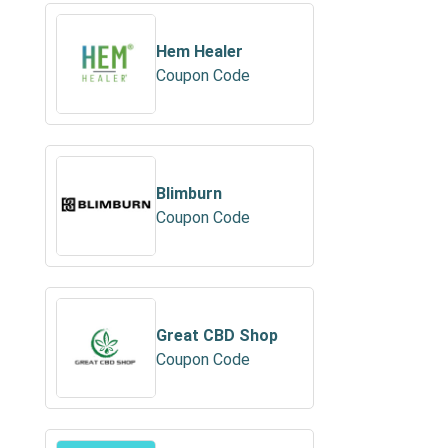
Hem Healer
Coupon Code
Blimburn
Coupon Code
Great CBD Shop
Coupon Code