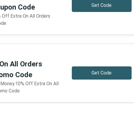
Get Code
upon Code
 Off Extra On All Orders
ode
On All Orders
Get Code
omo Code
 Money.10% Off Extra On All
omo Code