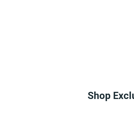
Shop Exclu