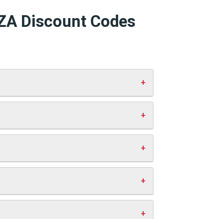
AZA Discount Codes
d click “Apply”. Your discount will
 working codes.
st you anything extra. This helps us
ve money.