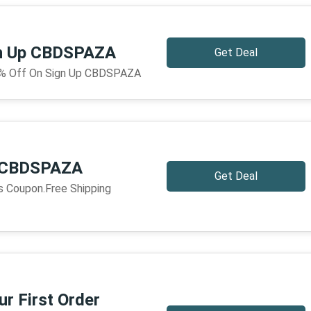
gn Up CBDSPAZA
Get Deal
5% Off On Sign Up CBDSPAZA
g CBDSPAZA
Get Deal
is Coupon.Free Shipping
r First Order