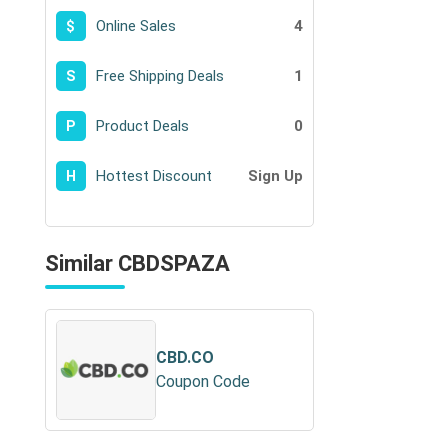
Online Sales
4
$
Free Shipping Deals
1
S
Product Deals
0
P
Hottest Discount
Sign Up
H
Similar CBDSPAZA
CBD.CO
Coupon Code