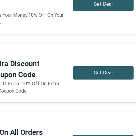
Get Deal
ve Your Money.10% Off On Your
A
tra Discount
Get Deal
upon Code
e It Expire.10% Off On Extra
Coupon Code
On All Orders