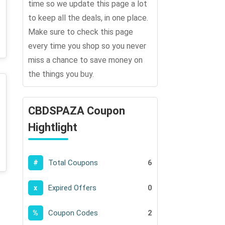
time so we update this page a lot
to keep all the deals, in one place.
Make sure to check this page
every time you shop so you never
miss a chance to save money on
the things you buy.
CBDSPAZA Coupon
Hightlight
Total Coupons
6
#
Expired Offers
0
x
Coupon Codes
2
%