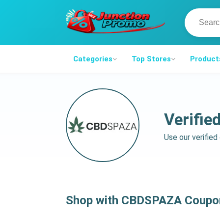
Categories
Top Stores
Product
Verifi
Use our verifie
Shop with CBDSPAZA Coupon