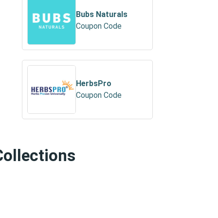
Bubs Naturals
Coupon Code
HerbsPro
Coupon Code
Collections