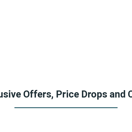
sive Offers, Price Drops and 