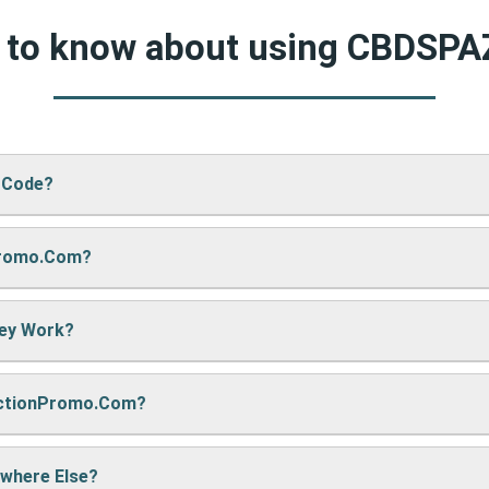
d to know about using CBDSP
 Code?
Promo.com?
ZA’s website, just paste your code into the “Promo Code” box an
hey Work?
re sharing it. We also update them regularly so you always get
nctionPromo.com?
, we may earn a small commission — but don’t worry, it won’t co
e cool deals!
ywhere Else?
ack often to find fresh coupons and never miss a chance to sa