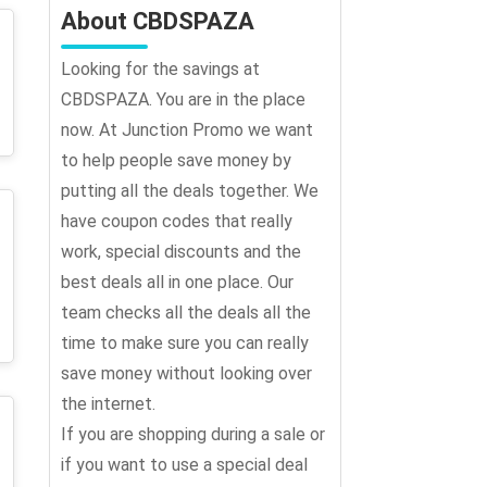
About CBDSPAZA
Looking for the savings at
CBDSPAZA. You are in the place
now. At Junction Promo we want
to help people save money by
putting all the deals together. We
have coupon codes that really
work, special discounts and the
best deals all in one place. Our
team checks all the deals all the
time to make sure you can really
save money without looking over
the internet.
If you are shopping during a sale or
if you want to use a special deal