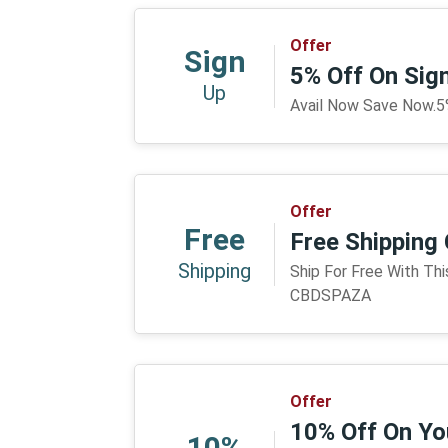
Offer
Sign
5% Off On Si
Up
Avail Now Save Now.
Offer
Free
Free Shippin
Shipping
Ship For Free With Th
CBDSPAZA
Offer
10% Off On You
10%