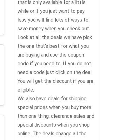
that is only available for a little
while or if you just want to pay
less you will find lots of ways to
save money when you check out.
Look at all the deals we have pick
the one that's best for what you
are buying and use the coupon
code if you need to. If you do not
need a code just click on the deal.
You will get the discount if you are
eligible.
We also have deals for shipping,
special prices when you buy more
than one thing, clearance sales and
special discounts when you shop
online. The deals change all the