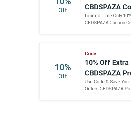
10%
CBDSPAZA Co
Off
Limited Time Only.10%
CBDSPAZA Coupon C
Code
10% Off Extra 
10%
CBDSPAZA Pr
Off
Use Code & Save Your
Orders CBDSPAZA Pr