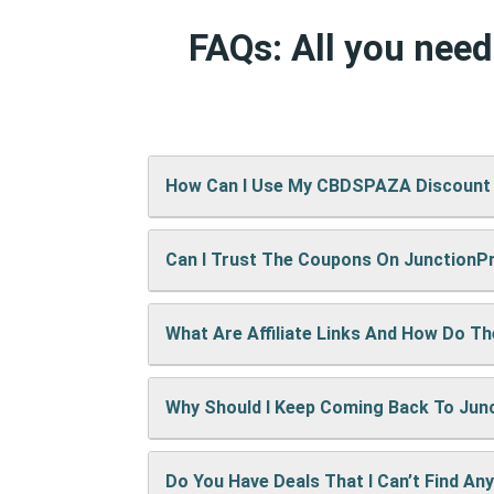
FAQs: All you nee
How Can I Use My CBDSPAZA Discount
Can I Trust The Coupons On Junction
It’s easy! When checking out on CBDSPA
show up right away.
What Are Affiliate Links And How Do T
A: We test every coupon ourselves befo
Why Should I Keep Coming Back To Ju
When you use our links to buy something
keep the site running and bring you mor
Do You Have Deals That I Can’t Find An
We’re always adding new deals! Come b