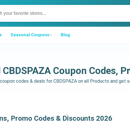
s
Seasonal Coupons
Blog
ed CBDSPAZA Coupon Codes, P
d coupon codes & deals for CBDSPAZA on all Products and get 
s, Promo Codes & Discounts 2026