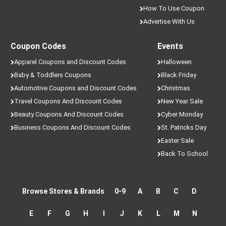
How To Use Coupon
Advertise With Us
Coupon Codes
Events
Apparel Coupons and Discount Codes
Halloween
Baby & Toddlers Coupons
Black Friday
Automotive Coupons and Discount Codes
Christmas
Travel Coupons And Discount Codes
New Year Sale
Beauty Coupons And Discount Codes
Cyber Monday
Business Coupons And Discount Codes
St. Patricks Day
Easter Sale
Back To School
Browse Stores & Brands
0-9
A
B
C
D
E
F
G
H
I
J
K
L
M
N