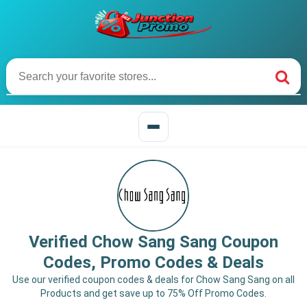
Verified Chow Sang Sang Coupon
Codes, Promo Codes & Deals
Use our verified coupon codes & deals for Chow Sang Sang on all
Products and get save up to 75% Off Promo Codes.