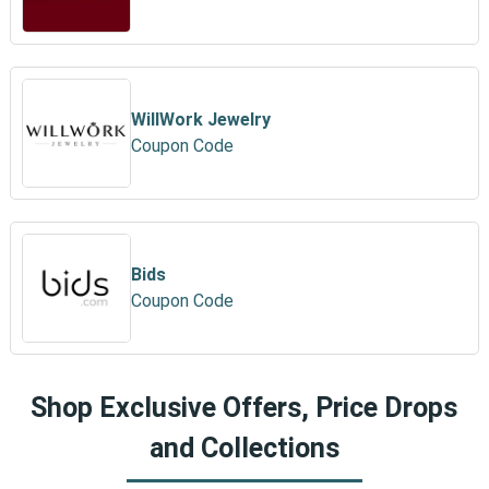
WillWork Jewelry
Coupon Code
Bids
Coupon Code
Shop Exclusive Offers, Price Drops
and Collections