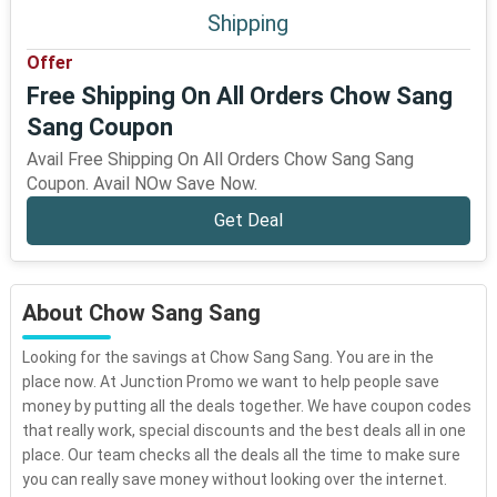
Shipping
Offer
Free Shipping On All Orders Chow Sang
Sang Coupon
Avail Free Shipping On All Orders Chow Sang Sang
Coupon. Avail NOw Save Now.
Get Deal
About Chow Sang Sang
Looking for the savings at Chow Sang Sang. You are in the
place now. At Junction Promo we want to help people save
money by putting all the deals together. We have coupon codes
that really work, special discounts and the best deals all in one
place. Our team checks all the deals all the time to make sure
you can really save money without looking over the internet.