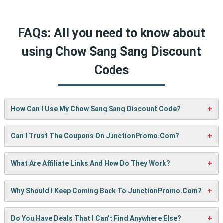
FAQs: All you need to know about
using Chow Sang Sang Discount
Codes
How Can I Use My Chow Sang Sang Discount Code?
It’s easy! When checking out on Chow Sang Sang’s website,
Can I Trust The Coupons On JunctionPromo.com?
just paste your code into the “Promo Code” box and click
“Apply”. Your discount will show up right away.
A: We test every coupon ourselves before sharing it. We
What Are Affiliate Links And How Do They Work?
also update them regularly so you always get working
codes.
When you use our links to buy something, we may earn a
Why Should I Keep Coming Back To JunctionPromo.com?
small commission — but don’t worry, it won’t cost you
anything extra. This helps us keep the site running and
We’re always adding new deals! Come back often to find
Do You Have Deals That I Can’t Find Anywhere Else?
bring you more cool deals!