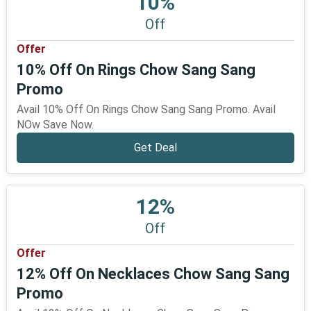
10%
Off
Offer
10% Off On Rings Chow Sang Sang
Promo
Avail 10% Off On Rings Chow Sang Sang Promo. Avail
NOw Save Now.
Get Deal
12%
Off
Offer
12% Off On Necklaces Chow Sang Sang
Promo