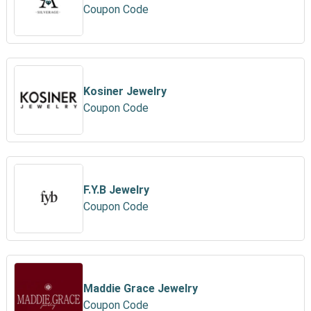
Coupon Code
Kosiner Jewelry
Coupon Code
F.Y.B Jewelry
Coupon Code
Maddie Grace Jewelry
Coupon Code