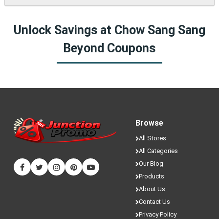
fresh coupons and never miss a chance to save money.
Yes! We sometimes have special discounts that are only
Unlock Savings at Chow Sang Sang
available here on JunctionPromo.com.
Beyond Coupons
Browse
All Stores
All Categories
Our Blog
Products
About Us
Contact Us
Privacy Policy