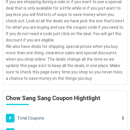
If you are shopping during a sale or if you want to use a special
deal that is only available for a little while or if you just want to
pay less you will find lots of ways to save money when you
check out. Look at all the deals we have pick the one that's best
for what you are buying and use the coupon code if you need to.
If you do not need a code just click on the deal. You will get the
discount if you are eligible.
We also have deals for shipping, special prices when you buy
more than one thing, clearance sales and special discounts
when you shop online. The deals change all the time so we
update this page a lot to keep all the deals, in one place. Make
sure to check this page every time you shop so you never miss
a chance to save money on the things you buy.
Chow Sang Sang Coupon Hightlight
5
#
Total Coupons