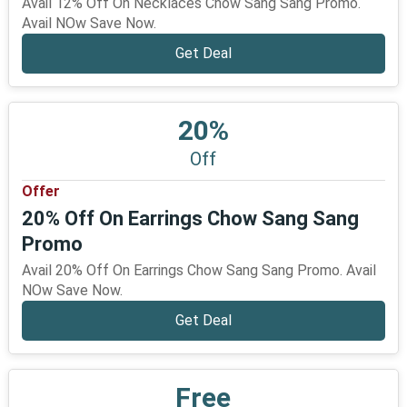
Avail 12% Off On Necklaces Chow Sang Sang Promo.
Avail NOw Save Now.
Get Deal
20%
Off
Offer
20% Off On Earrings Chow Sang Sang
Promo
Avail 20% Off On Earrings Chow Sang Sang Promo. Avail
NOw Save Now.
Get Deal
Free