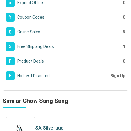
0
x
Expired Offers
0
%
Coupon Codes
5
$
Online Sales
1
S
Free Shipping Deals
0
P
Product Deals
Sign Up
H
Hottest Discount
Similar Chow Sang Sang
SA Silverage