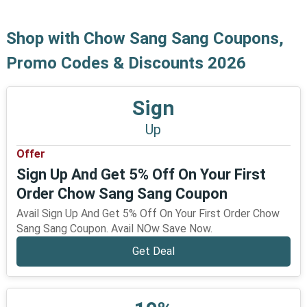
Shop with Chow Sang Sang Coupons,
Promo Codes & Discounts 2026
Sign
Up
Offer
Sign Up And Get 5% Off On Your First
Order Chow Sang Sang Coupon
Avail Sign Up And Get 5% Off On Your First Order Chow
Sang Sang Coupon. Avail NOw Save Now.
Get Deal