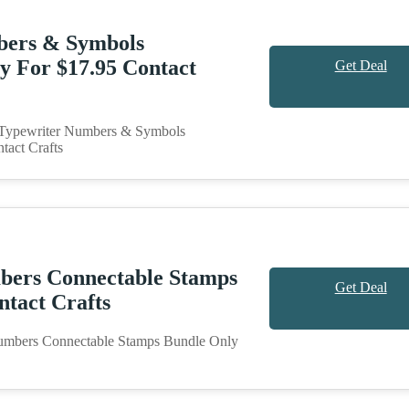
bers & Symbols
y For $17.95 Contact
Get Deal
n Typewriter Numbers & Symbols
tact Crafts
bers Connectable Stamps
Get Deal
ntact Crafts
umbers Connectable Stamps Bundle Only