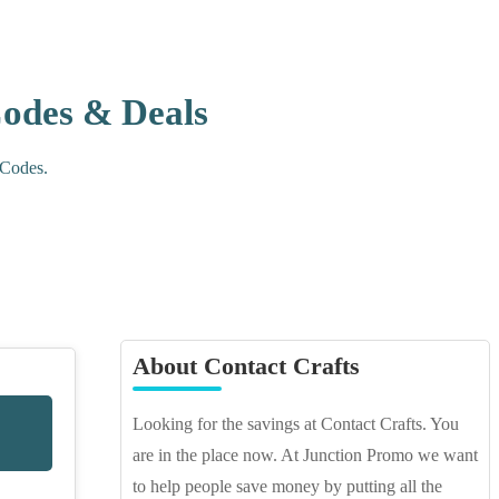
Codes & Deals
 Codes.
About Contact Crafts
Looking for the savings at Contact Crafts. You
are in the place now. At Junction Promo we want
to help people save money by putting all the