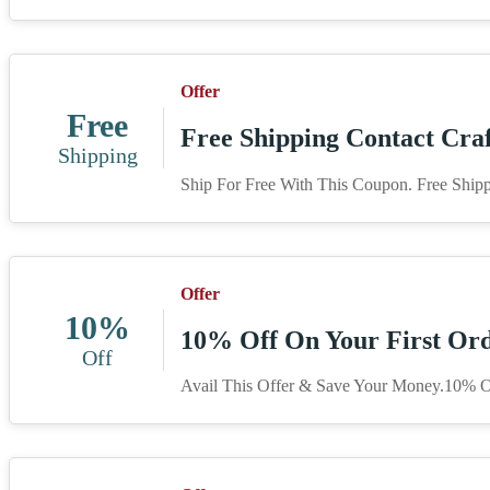
Offer
Free
Free Shipping Contact Craf
Shipping
Ship For Free With This Coupon. Free Shipp
Offer
10%
10% Off On Your First Ord
Off
Avail This Offer & Save Your Money.10% Of