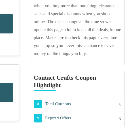
when you buy more than one thing, clearance
sales and special discounts when you shop
online. The deals change all the time so we
update this page a lot to keep all the deals, in one
place. Make sure to check this page every time
you shop so you never miss a chance to save
money on the things you buy.
Contact Crafts Coupon
Hightlight
Total Coupons
6
#
Expired Offers
0
x