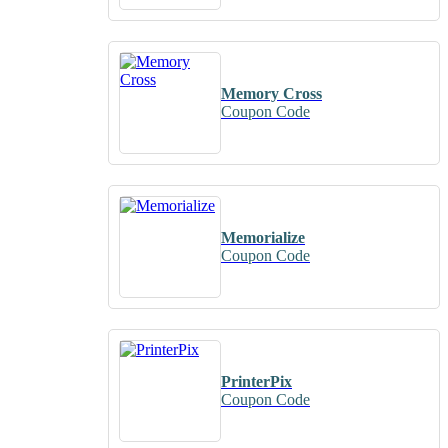
Memory Cross
Coupon Code
Memorialize
Coupon Code
PrinterPix
Coupon Code