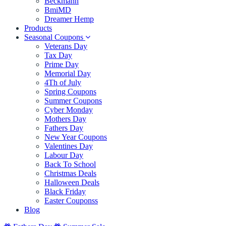
Beckmann
BmiMD
Dreamer Hemp
Products
Seasonal Coupons
Veterans Day
Tax Day
Prime Day
Memorial Day
4Th of July
Spring Coupons
Summer Coupons
Cyber Monday
Mothers Day
Fathers Day
New Year Coupons
Valentines Day
Labour Day
Back To School
Christmas Deals
Halloween Deals
Black Friday
Easter Couponss
Blog