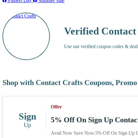
Fathers Day
Summer Sale
Verified Contac
Use our verified coupon codes & deal
Shop with Contact Crafts Coupons, Promo
Offer
Sign
5% Off On Sign Up Contact
Up
Avail Now Save Now.5% Off On Sign Up Co