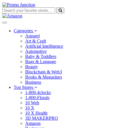
Categories
Apparel
Art & Craft
Artificial Intelligence
Automotive
Baby & Toddlers
Bags & Luggage
Beauty
Blockchain & Web3
Books & Magazines
Business
Top Stores
1-800-4clocks
1-800-Florals
10 Web
10 X
10 X Health
3D MAKERPRO
Amazon