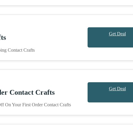
Get Deal
ts
ing Contact Crafts
Get Deal
er Contact Crafts
f On Your First Order Contact Crafts