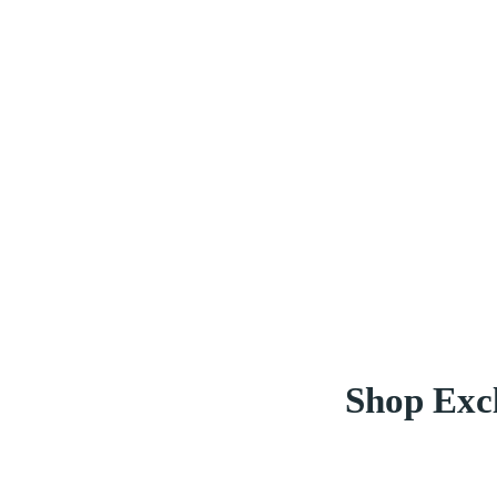
Shop Excl