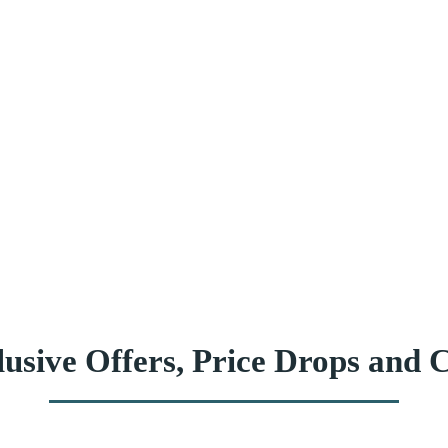
usive Offers, Price Drops and C