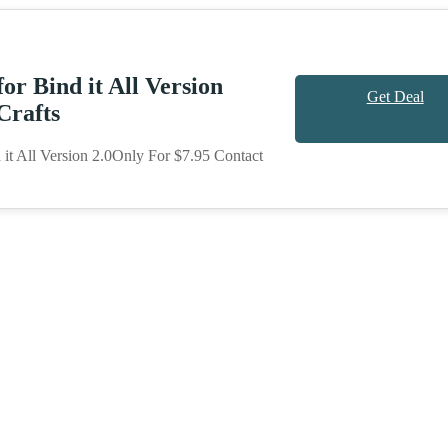
or Bind it All Version
Get Deal
Crafts
it All Version 2.0Only For $7.95 Contact