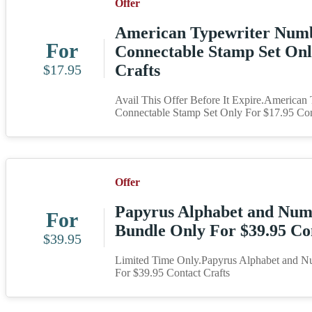
Offer
American Typewriter Num
For
Connectable Stamp Set Onl
Crafts
$17.95
Avail This Offer Before It Expire.America
Connectable Stamp Set Only For $17.95 Con
Offer
Papyrus Alphabet and Num
For
Bundle Only For $39.95 Co
$39.95
Limited Time Only.Papyrus Alphabet and N
For $39.95 Contact Crafts