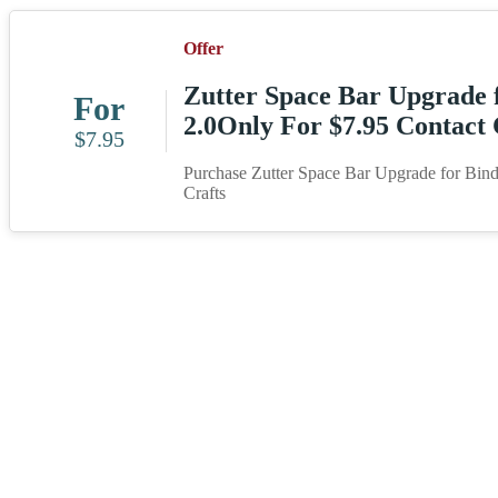
Offer
Zutter Space Bar Upgrade f
For
2.0Only For $7.95 Contact 
$7.95
Purchase Zutter Space Bar Upgrade for Bind 
Crafts