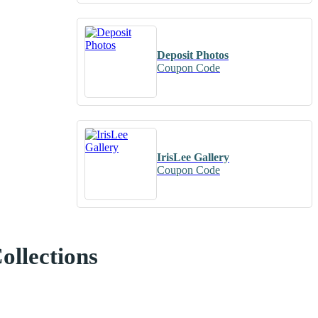
Deposit Photos
Coupon Code
IrisLee Gallery
Coupon Code
ollections