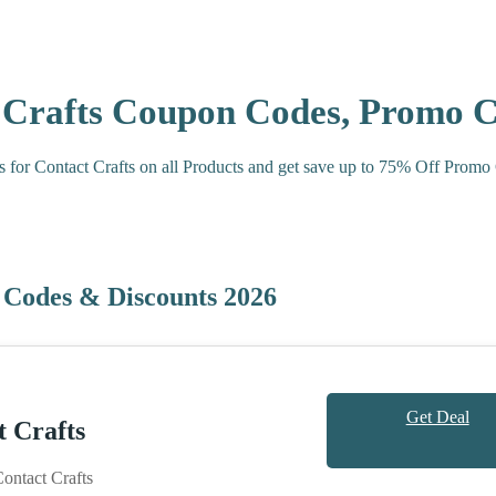
t Crafts Coupon Codes, Promo 
s for Contact Crafts on all Products and get save up to 75% Off Promo
 Codes & Discounts 2026
Get Deal
 Crafts
ntact Crafts