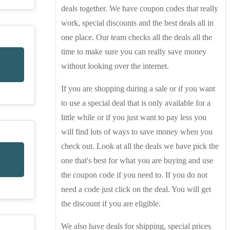
deals together. We have coupon codes that really
work, special discounts and the best deals all in
one place. Our team checks all the deals all the
time to make sure you can really save money
without looking over the internet.
If you are shopping during a sale or if you want
to use a special deal that is only available for a
little while or if you just want to pay less you
will find lots of ways to save money when you
check out. Look at all the deals we have pick the
one that's best for what you are buying and use
the coupon code if you need to. If you do not
need a code just click on the deal. You will get
the discount if you are eligible.
We also have deals for shipping, special prices