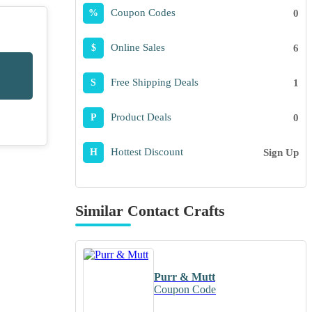
Coupon Codes
0
%
Online Sales
6
$
Free Shipping Deals
1
S
Product Deals
0
P
Hottest Discount
Sign Up
H
Similar Contact Crafts
Purr & Mutt
Coupon Code