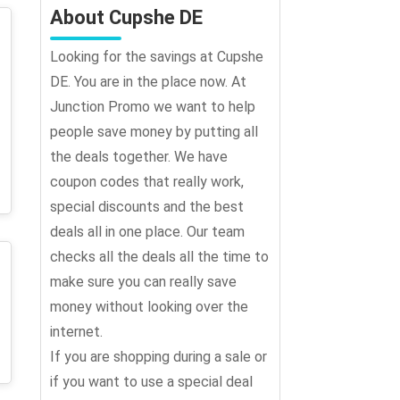
About Cupshe DE
Looking for the savings at Cupshe
DE. You are in the place now. At
Junction Promo we want to help
people save money by putting all
the deals together. We have
coupon codes that really work,
special discounts and the best
deals all in one place. Our team
checks all the deals all the time to
make sure you can really save
money without looking over the
internet.
If you are shopping during a sale or
if you want to use a special deal