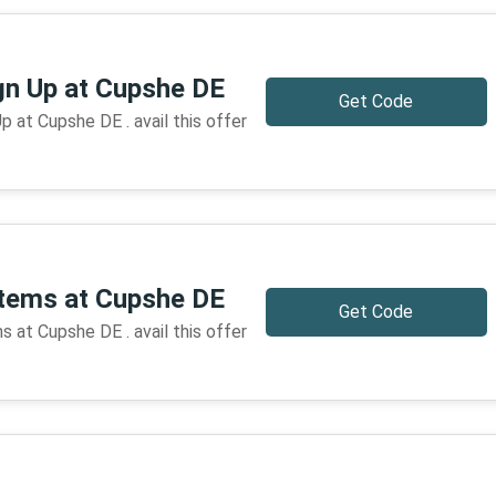
gn Up at Cupshe DE
Get Code
 at Cupshe DE . avail this offer
items at Cupshe DE
Get Code
 at Cupshe DE . avail this offer