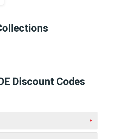
Collections
 DE Discount Codes