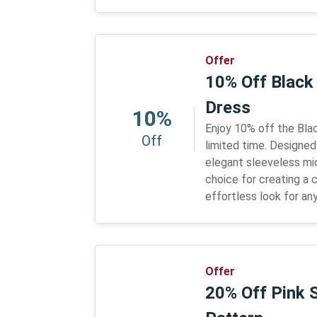
Offer
10% Off Black
Dress
10%
Enjoy 10% off the Bla
Off
limited time. Designed
elegant sleeveless midi
choice for creating a c
effortless look for an
Offer
20% Off Pink S