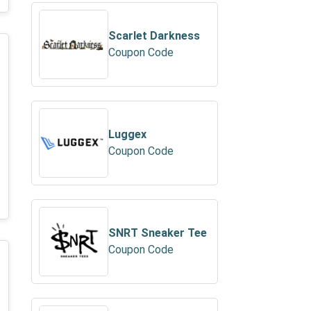
Scarlet Darkness
Coupon Code
Luggex
Coupon Code
SNRT Sneaker Tee
Coupon Code