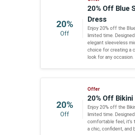
20% Off Blue 
Dress
20%
Enjoy 20% off the Blue
Off
limited time. Designed
elegant sleeveless midi
choice for creating a c
look for any occasion.
Offer
20% Off Bikin
20%
Enjoy 20% off the Biki
Off
limited time. Designed 
comfortable feel, it’s
a chic, confident, an