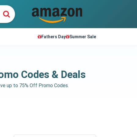
Fathers Day
Summer Sale
romo Codes & Deals
save up to 75% Off Promo Codes.