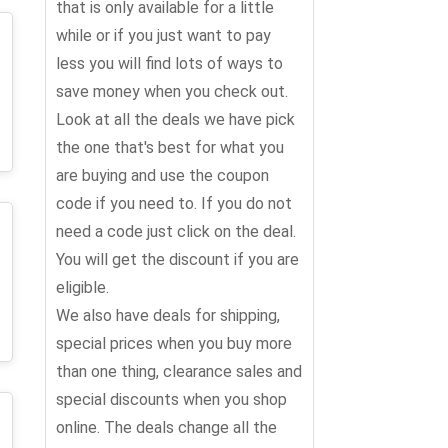
that is only available for a little
while or if you just want to pay
less you will find lots of ways to
save money when you check out.
Look at all the deals we have pick
the one that's best for what you
are buying and use the coupon
code if you need to. If you do not
need a code just click on the deal.
You will get the discount if you are
eligible.
We also have deals for shipping,
special prices when you buy more
than one thing, clearance sales and
special discounts when you shop
online. The deals change all the