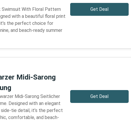
k Swimsuit With Floral Pattern
Get Deal
igned with a beautiful floral print
it’s the perfect choice for
minine, and beach-ready summer
rzer Midi-Sarong
dung
warzer Midi-Sarong Seitlicher
Get Deal
time. Designed with an elegant
side-tie detail, it’s the perfect
chic, comfortable, and beach-