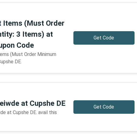
t Items (Must Order
ity: 3 Items) at
Get Code
upon Code
tems (Must Order Minimum
Cupshe DE.
reiwde at Cupshe DE
Get Code
de at Cupshe DE. avail this