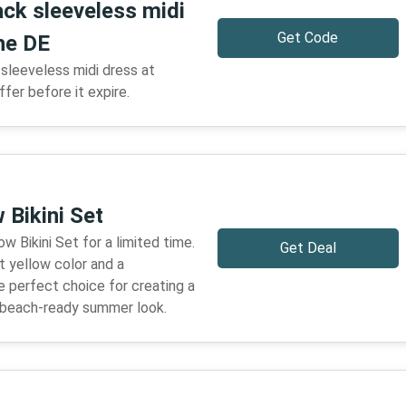
ack sleeveless midi
Get Code
he DE
sleeveless midi dress at
ffer before it expire.
 Bikini Set
w Bikini Set for a limited time.
Get Deal
t yellow color and a
he perfect choice for creating a
d beach-ready summer look.