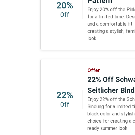
Pattern
20%
Enjoy 20% off the Pin
Off
for a limited time. Des
and a comfortable fit, 
creating a stylish, fe
look.
Offer
22% Off Schwa
Seitlicher Bin
22%
Enjoy 22% off the Sch
Off
Bindung for a limited 
black color and stylish 
choice for creating a 
ready summer look.