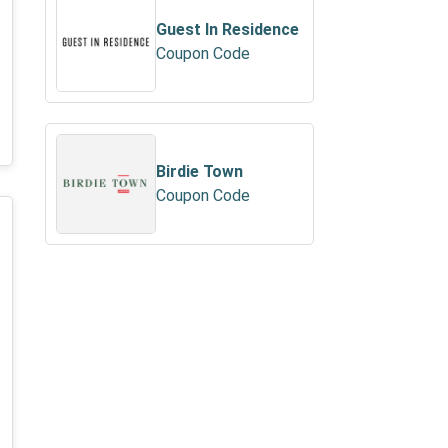
Guest In Residence
Coupon Code
Birdie Town
Coupon Code