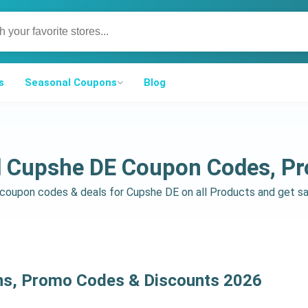
s
Seasonal Coupons
Blog
d Cupshe DE Coupon Codes, P
d coupon codes & deals for Cupshe DE on all Products and get 
ns, Promo Codes & Discounts 2026