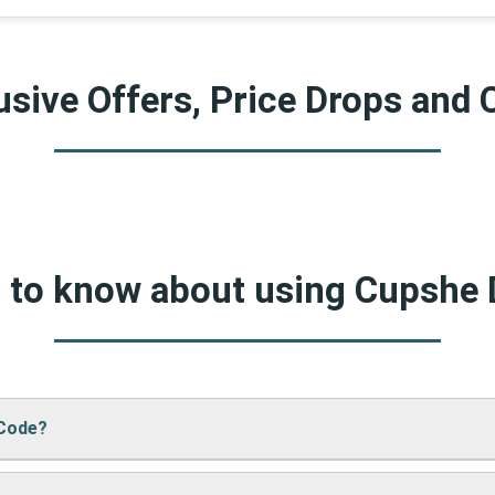
sive Offers, Price Drops and 
d to know about using Cupshe
 Code?