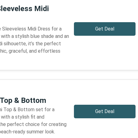
Sleeveless Midi
 Sleeveless Midi Dress for a
Get Deal
 with a stylish blue shade and an
 silhouette, it’s the perfect
hic, graceful, and effortless
i Top & Bottom
ni Top & Bottom set for a
Get Deal
with a stylish fit and
 the perfect choice for creating
d beach-ready summer look.