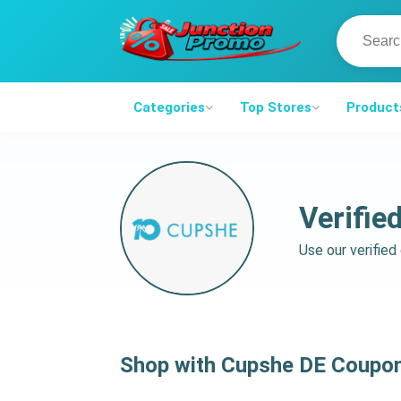
Categories
Top Stores
Product
Verifie
Use our verifie
Shop with Cupshe DE Coupo