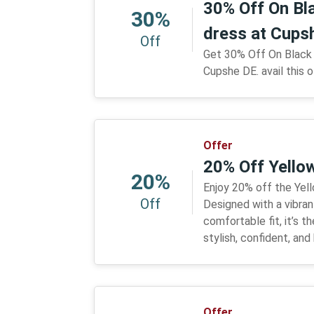
30% Off On Bl
30%
dress at Cups
Off
Get 30% Off On Black 
Cupshe DE. avail this o
Offer
20% Off Yellow
20%
Enjoy 20% off the Yello
Off
Designed with a vibran
comfortable fit, it’s t
stylish, confident, an
Offer