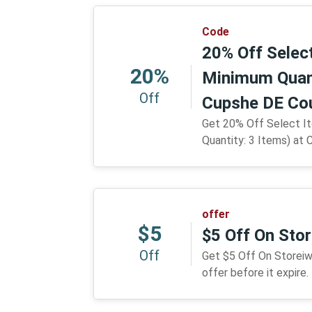
Code
20% Off Selec
20%
Minimum Quant
Off
Cupshe DE Co
Get 20% Off Select I
Quantity: 3 Items) at 
offer
$5
$5 Off On Sto
Off
Get $5 Off On Storeiw
offer before it expire.