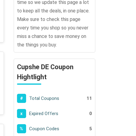
time so we update this page a lot
to keep all the deals, in one place.
Make sure to check this page
every time you shop so you never
miss a chance to save money on
the things you buy.
Cupshe DE Coupon
Hightlight
Total Coupons
11
#
Expired Offers
0
x
Coupon Codes
5
%