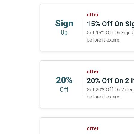
offer
Sign
15% Off On Si
Up
Get 15% Off On Sign Up
before it expire.
offer
20%
20% Off On 2 
Off
Get 20% Off On 2 items
before it expire.
offer