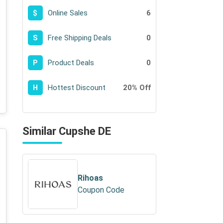
Online Sales
6
$
Free Shipping Deals
0
S
Product Deals
0
P
Hottest Discount
20% Off
H
Similar Cupshe DE
Rihoas
Coupon Code