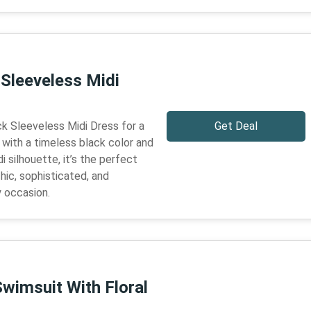
 Sleeveless Midi
ck Sleeveless Midi Dress for a
Get Deal
 with a timeless black color and
 silhouette, it’s the perfect
hic, sophisticated, and
y occasion.
wimsuit With Floral