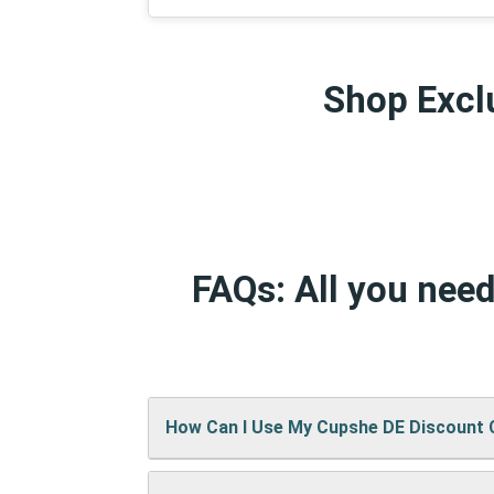
Shop Exclu
FAQs: All you nee
How Can I Use My Cupshe DE Discount