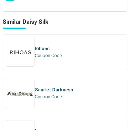
Similar Daisy Silk
Rihoas
Coupon Code
Scarlet Darkness
Coupon Code