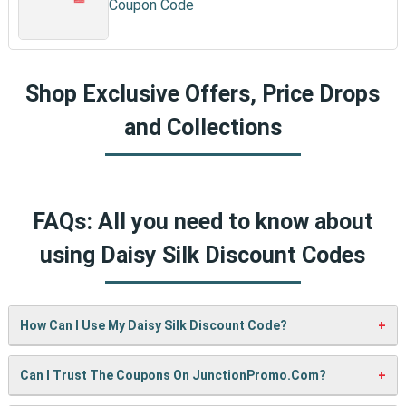
Coupon Code
Shop Exclusive Offers, Price Drops
and Collections
FAQs: All you need to know about
using Daisy Silk Discount Codes
How Can I Use My Daisy Silk Discount Code?
It’s easy! When checking out on Daisy Silk’s website, just
Can I Trust The Coupons On JunctionPromo.com?
paste your code into the “Promo Code” box and click