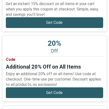
Get an instant 15% discount on all items in your cart
when you apply this coupon at checkout. Simple, easy,
and savings you’ll love!
Get Code
20%
Off
Code
Additional 20% Off on All Items
Enjoy an additional 20% off on all items! Use code at
checkout. One-time use per customer. Discount applies
to all products, no exclusions!
Get Code