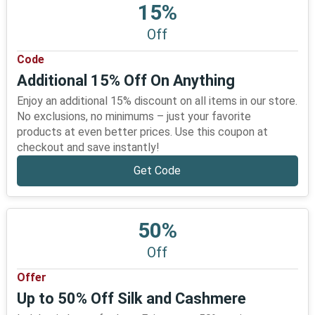
15%
Off
Code
Additional 15% Off On Anything
Enjoy an additional 15% discount on all items in our store.
No exclusions, no minimums – just your favorite
products at even better prices. Use this coupon at
checkout and save instantly!
Get Code
50%
Off
Offer
Up to 50% Off Silk and Cashmere