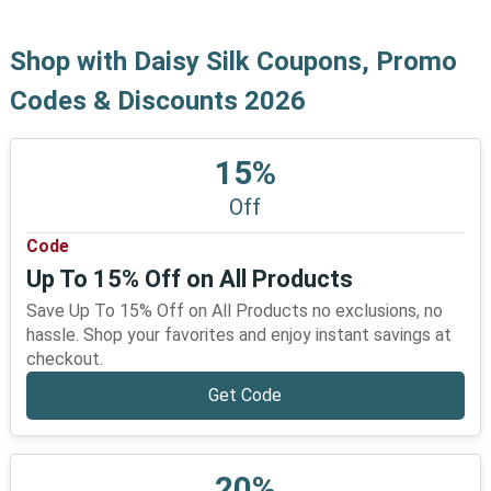
Shop with Daisy Silk Coupons, Promo
Codes & Discounts 2026
15%
Off
Code
Up To 15% Off on All Products
Save Up To 15% Off on All Products no exclusions, no
hassle. Shop your favorites and enjoy instant savings at
checkout.
Get Code
20%