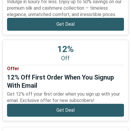
Indulge in luxury for less. Enjoy up to 50% savings on our
premium silk and cashmere collection — timeless
elegance, unmatched comfort, and irresistible prices.
Get Deal
12%
Off
Offer
12% Off First Order When You Signup
With Email
Get 12% off your first order when you sign up with your
email. Exclusive offer for new subscribers!
Get Deal