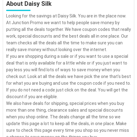
About Daisy Silk
Looking for the savings at Daisy Silk. You are in the place now.
At Junction Promo we want to help people save money by
putting all the deals together. We have coupon codes that really
work, special discounts and the best deals all in one place. Our
team checks all the deals all the time to make sure you can
really save money without looking over the internet.
If you are shopping during a sale or if you want to use a special
deal that is only available for a little while or if you just want to
pay less you will find lots of ways to save money when you
check out. Look at all the deals we have pick the one that's best
for what you are buying and use the coupon code if you need to.
If you do not need a code just click on the deal. You will get the
discount if you are eligible.
We also have deals for shipping, special prices when you buy
more than one thing, clearance sales and special discounts
when you shop online. The deals change all the time so we
update this page a lot to keep all the deals, in one place. Make
sure to check this page every time you shop so you never miss