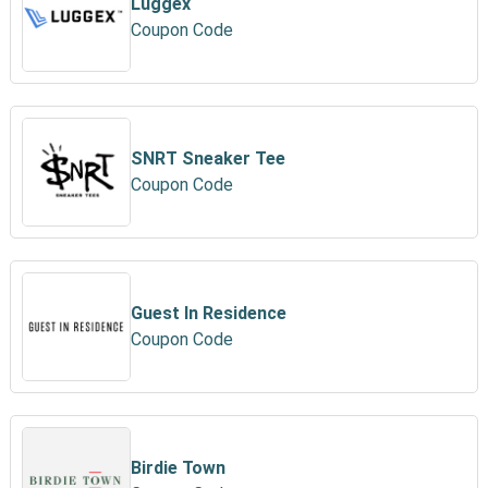
Luggex
Coupon Code
SNRT Sneaker Tee
Coupon Code
Guest In Residence
Coupon Code
Birdie Town