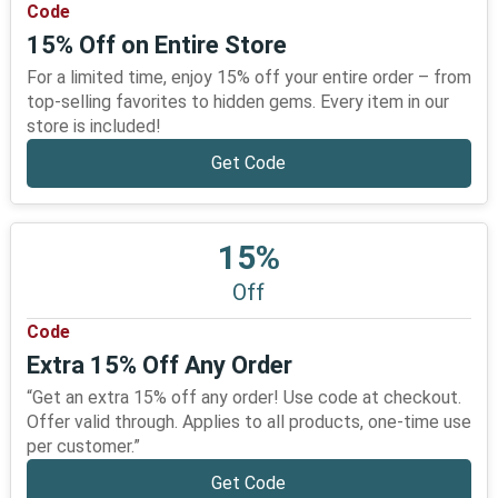
Code
15% Off on Entire Store
For a limited time, enjoy 15% off your entire order – from
top-selling favorites to hidden gems. Every item in our
store is included!
Get Code
15%
Off
Code
Extra 15% Off Any Order
“Get an extra 15% off any order! Use code at checkout.
Offer valid through. Applies to all products, one-time use
per customer.”
Get Code