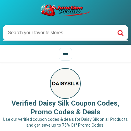
Verified Daisy Silk Coupon Codes,
Promo Codes & Deals
Use our verified coupon codes & deals for Daisy Silk on all Products
and get save up to 75% Off Promo Codes.