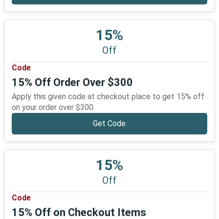
15%
Off
Code
15% Off Order Over $300
Apply this given code at checkout place to get 15% off
on your order over $300.
Get Code
15%
Off
Code
15% Off on Checkout Items