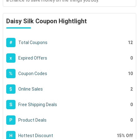
a chance to save money on the things you buy.
Daisy Silk Coupon Hightlight
12
#
Total Coupons
0
x
Expired Offers
10
%
Coupon Codes
2
$
Online Sales
0
S
Free Shipping Deals
0
P
Product Deals
15% Off
H
Hottest Discount