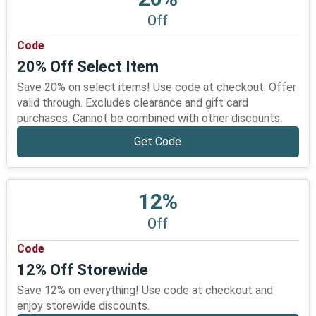
Off
Code
20% Off Select Item
Save 20% on select items! Use code at checkout. Offer
valid through. Excludes clearance and gift card
purchases. Cannot be combined with other discounts.
Get Code
12%
Off
Code
12% Off Storewide
Save 12% on everything! Use code at checkout and
enjoy storewide discounts.