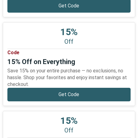
Get Code
15%
Off
Code
15% Off on Everything
Save 15% on your entire purchase — no exclusions, no
hassle. Shop your favorites and enjoy instant savings at
checkout.
Get Code
15%
Off