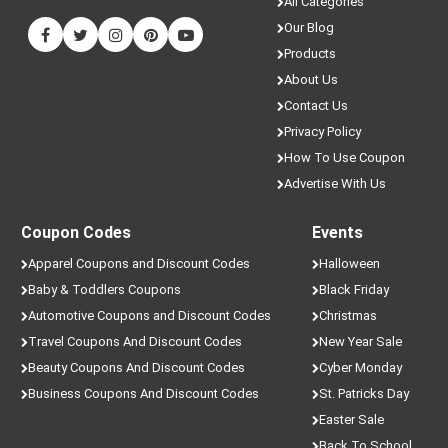
All Categories
Our Blog
Products
About Us
Contact Us
Privacy Policy
How To Use Coupon
Advertise With Us
Coupon Codes
Events
Apparel Coupons and Discount Codes
Halloween
Baby & Toddlers Coupons
Black Friday
Automotive Coupons and Discount Codes
Christmas
Travel Coupons And Discount Codes
New Year Sale
Beauty Coupons And Discount Codes
Cyber Monday
Business Coupons And Discount Codes
St. Patricks Day
Easter Sale
Back To School