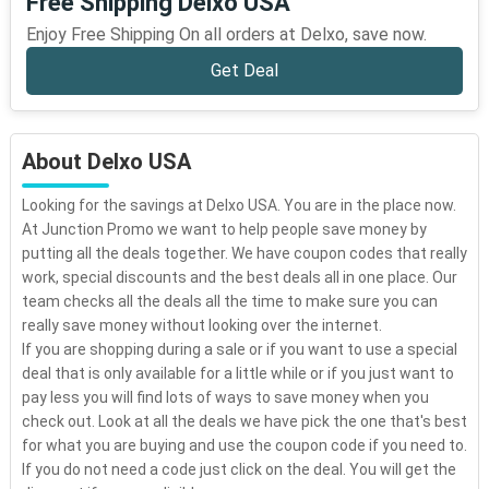
Free Shipping Delxo USA
Enjoy Free Shipping On all orders at Delxo, save now.
Get Deal
About Delxo USA
Looking for the savings at Delxo USA. You are in the place now.
At Junction Promo we want to help people save money by
putting all the deals together. We have coupon codes that really
work, special discounts and the best deals all in one place. Our
team checks all the deals all the time to make sure you can
really save money without looking over the internet.
If you are shopping during a sale or if you want to use a special
deal that is only available for a little while or if you just want to
pay less you will find lots of ways to save money when you
check out. Look at all the deals we have pick the one that's best
for what you are buying and use the coupon code if you need to.
If you do not need a code just click on the deal. You will get the