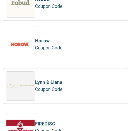
Coupon Code
Horow
Coupon Code
Lynn & Liana
Coupon Code
FIREDISC
Coupon Code