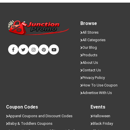
Browse
All Stores
All Categories
Our Blog
Products
About Us
Contact Us
Privacy Policy
How To Use Coupon
Advertise With Us
Coupon Codes
Events
Apparel Coupons and Discount Codes
Halloween
Baby & Toddlers Coupons
Black Friday