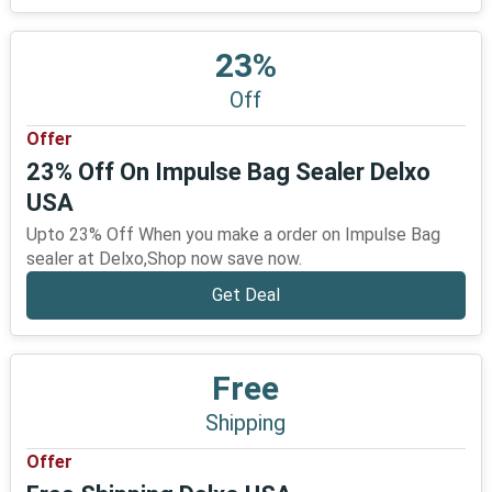
23%
Off
Offer
23% Off On Impulse Bag Sealer Delxo
USA
Upto 23% Off When you make a order on Impulse Bag
sealer at Delxo,Shop now save now.
Get Deal
Free
Shipping
Offer