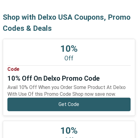
Shop with Delxo USA Coupons, Promo
Codes & Deals
10%
Off
Code
10% Off On Delxo Promo Code
Avail 10% Off When you Order Some Product At Delxo
With Use Of this Promo Code Shop now save now.
Get Code
10%