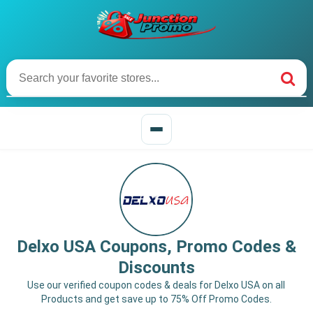
Delxo USA Coupons, Promo Codes &
Discounts
Use our verified coupon codes & deals for Delxo USA on all
Products and get save up to 75% Off Promo Codes.