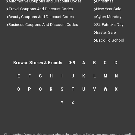
Automotive Coupons and Discount Codes
Christmas
Travel Coupons And Discount Codes
New Year Sale
Beauty Coupons And Discount Codes
Cyber Monday
Business Coupons And Discount Codes
St. Patricks Day
Easter Sale
Back To School
Browse Stores & Brands
0-9
A
B
C
D
E
F
G
H
I
J
K
L
M
N
O
P
Q
R
S
T
U
V
W
X
Y
Z
© JunctionPromo. When you shop through our links, we may earn a small