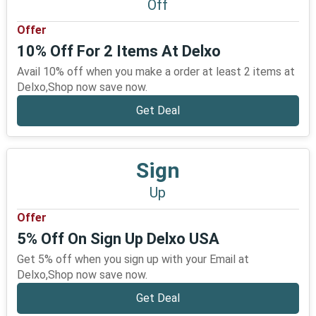
Off
Offer
10% Off For 2 Items At Delxo
Avail 10% off when you make a order at least 2 items at
Delxo,Shop now save now.
Get Deal
Sign
Up
Offer
5% Off On Sign Up Delxo USA
Get 5% off when you sign up with your Email at
Delxo,Shop now save now.
Get Deal