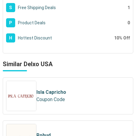
1
S
Free Shipping Deals
0
P
Product Deals
10% Off
H
Hottest Discount
Similar Delxo USA
Isla Capricho
Coupon Code
Robud