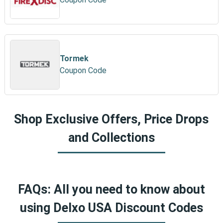
Tormek
Coupon Code
Shop Exclusive Offers, Price Drops
and Collections
FAQs: All you need to know about
using Delxo USA Discount Codes