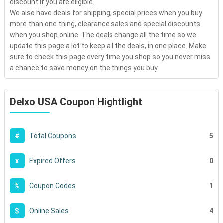
discount if you are eligible.
We also have deals for shipping, special prices when you buy
more than one thing, clearance sales and special discounts
when you shop online. The deals change all the time so we
update this page a lot to keep all the deals, in one place. Make
sure to check this page every time you shop so you never miss
a chance to save money on the things you buy.
Delxo USA Coupon Hightlight
5
#
Total Coupons
0
x
Expired Offers
1
%
Coupon Codes
4
$
Online Sales