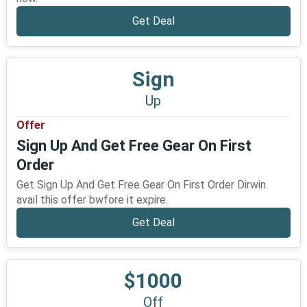
Get Deal
Sign
Up
Offer
Sign Up And Get Free Gear On First
Order
Get Sign Up And Get Free Gear On First Order Dirwin.
avail this offer bwfore it expire.
Get Deal
$1000
Off