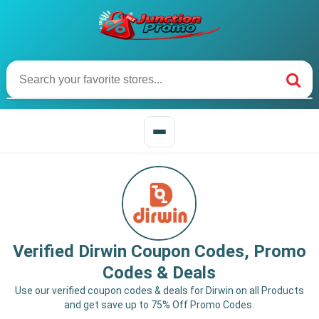
Verified Dirwin Coupon Codes, Promo
Codes & Deals
Use our verified coupon codes & deals for Dirwin on all Products
and get save up to 75% Off Promo Codes.