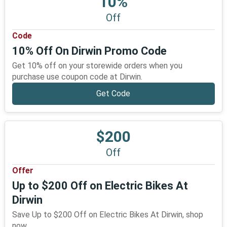
10%
Off
Code
10% Off On Dirwin Promo Code
Get 10% off on your storewide orders when you
purchase use coupon code at Dirwin.
Get Code
$200
Off
Offer
Up to $200 Off on Electric Bikes At
Dirwin
Save Up to $200 Off on Electric Bikes At Dirwin, shop
now.