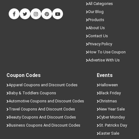
All Categories
Our Blog
Products
About Us
Contact Us
Privacy Policy
How To Use Coupon
Advertise With Us
Coupon Codes
Events
Apparel Coupons and Discount Codes
Halloween
Baby & Toddlers Coupons
Black Friday
Automotive Coupons and Discount Codes
Christmas
Travel Coupons And Discount Codes
New Year Sale
Beauty Coupons And Discount Codes
Cyber Monday
Business Coupons And Discount Codes
St. Patricks Day
Easter Sale