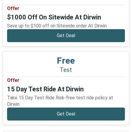
Offer
$1000 Off On Sitewide At Dirwin
Save up to $100 off on Sitewide order At Dirwin.
Get Deal
Free
Test
Offer
15 Day Test Ride At Dirwin
Take 15 Day Test Ride Risk-free test ride policy at
Dirwin.
Get Deal