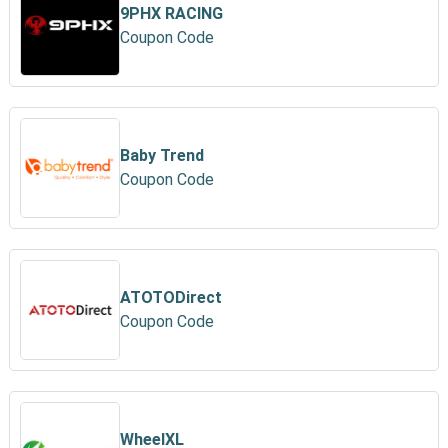
9PHX RACING
Coupon Code
Baby Trend
Coupon Code
ATOTODirect
Coupon Code
WheelXL