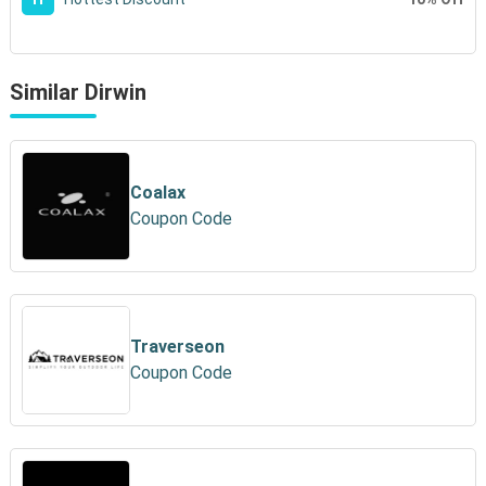
Similar Dirwin
Coalax
Coupon Code
Traverseon
Coupon Code