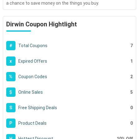
a chance to save money on the things you buy.
Dirwin Coupon Hightlight
7
#
Total Coupons
1
x
Expired Offers
2
%
Coupon Codes
5
$
Online Sales
0
S
Free Shipping Deals
0
P
Product Deals
10% Off
H
Hottest Discount