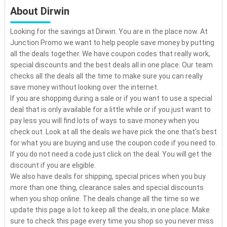
About Dirwin
Looking for the savings at Dirwin. You are in the place now. At
Junction Promo we want to help people save money by putting
all the deals together. We have coupon codes that really work,
special discounts and the best deals all in one place. Our team
checks all the deals all the time to make sure you can really
save money without looking over the internet.
If you are shopping during a sale or if you want to use a special
deal that is only available for a little while or if you just want to
pay less you will find lots of ways to save money when you
check out. Look at all the deals we have pick the one that's best
for what you are buying and use the coupon code if you need to.
If you do not need a code just click on the deal. You will get the
discount if you are eligible.
We also have deals for shipping, special prices when you buy
more than one thing, clearance sales and special discounts
when you shop online. The deals change all the time so we
update this page a lot to keep all the deals, in one place. Make
sure to check this page every time you shop so you never miss