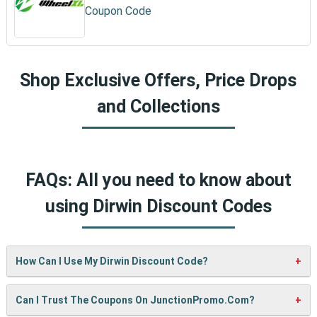
Coupon Code
Shop Exclusive Offers, Price Drops
and Collections
FAQs: All you need to know about
using Dirwin Discount Codes
How Can I Use My Dirwin Discount Code?
It’s easy! When checking out on Dirwin’s website, just paste
Can I Trust The Coupons On JunctionPromo.com?
your code into the “Promo Code” box and click “Apply”. Your