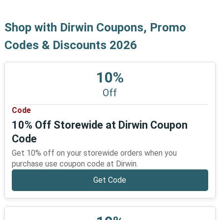
Shop with Dirwin Coupons, Promo
Codes & Discounts 2026
10%
Off
Code
10% Off Storewide at Dirwin Coupon
Code
Get 10% off on your storewide orders when you
purchase use coupon code at Dirwin.
Get Code