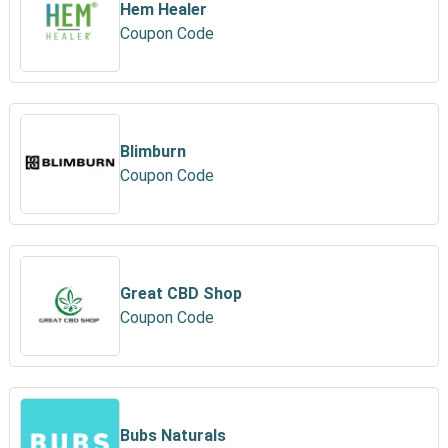
Hem Healer
Coupon Code
Blimburn
Coupon Code
Great CBD Shop
Coupon Code
Bubs Naturals