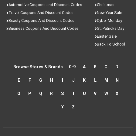
Automotive Coupons and Discount Codes
Christmas
Travel Coupons And Discount Codes
New Year Sale
Beauty Coupons And Discount Codes
Cyber Monday
Business Coupons And Discount Codes
St. Patricks Day
Easter Sale
Back To School
Browse Stores & Brands
0-9
A
B
C
D
E
F
G
H
I
J
K
L
M
N
O
P
Q
R
S
T
U
V
W
X
Y
Z