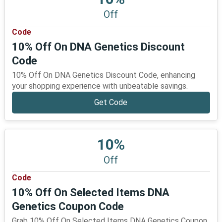
Off
Code
10% Off On DNA Genetics Discount
Code
10% Off On DNA Genetics Discount Code, enhancing
your shopping experience with unbeatable savings.
Get Code
10%
Off
Code
10% Off On Selected Items DNA
Genetics Coupon Code
Grab 10% Off On Selected Items DNA Genetics Coupon