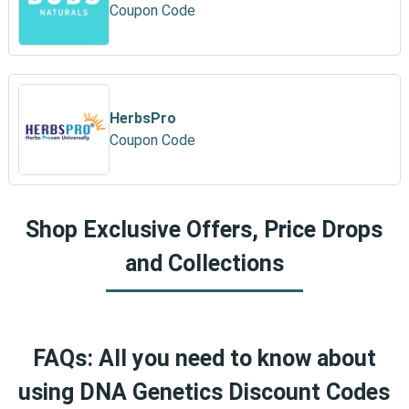
Coupon Code
HerbsPro
Coupon Code
Shop Exclusive Offers, Price Drops
and Collections
FAQs: All you need to know about
using DNA Genetics Discount Codes