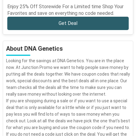
Enjoy 25% Off Storewide For a Limited time Shop Your
Favorites and save on everything no code needed.
Get Deal
About DNA Genetics
Looking for the savings at DNA Genetics. You are in the place
now. At Junction Promo we want to help people save money by
putting all the deals together. We have coupon codes that really
work, special discounts and the best deals all in one place. Our
team checks all the deals all the time to make sure you can
really save money without looking over the internet.
If you are shopping during a sale or if you want to use a special
deal that is only available for a little while or if you just want to
pay less you will find lots of ways to save money when you
check out. Look at all the deals we have pick the one that's best
for what you are buying and use the coupon code if you need to.
If you do not need a code just click on the deal. You will get the