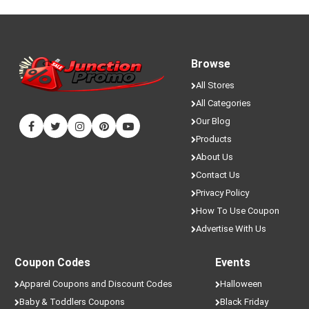
Browse
All Stores
All Categories
Our Blog
Products
About Us
Contact Us
Privacy Policy
How To Use Coupon
Advertise With Us
Coupon Codes
Events
Apparel Coupons and Discount Codes
Halloween
Baby & Toddlers Coupons
Black Friday