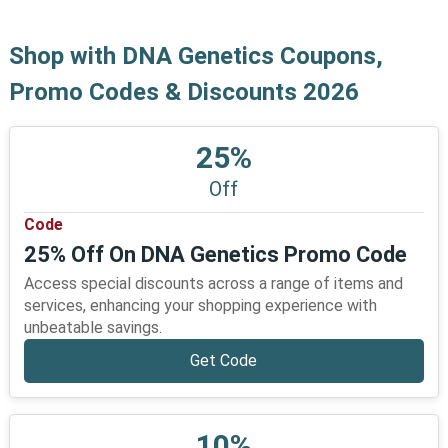
Shop with DNA Genetics Coupons,
Promo Codes & Discounts 2026
25%
Off
Code
25% Off On DNA Genetics Promo Code
Access special discounts across a range of items and
services, enhancing your shopping experience with
unbeatable savings.
Get Code
10%