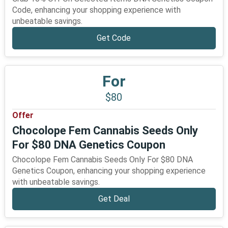
Code, enhancing your shopping experience with
unbeatable savings.
Get Code
For
$80
Offer
Chocolope Fem Cannabis Seeds Only
For $80 DNA Genetics Coupon
Chocolope Fem Cannabis Seeds Only For $80 DNA
Genetics Coupon, enhancing your shopping experience
with unbeatable savings.
Get Deal