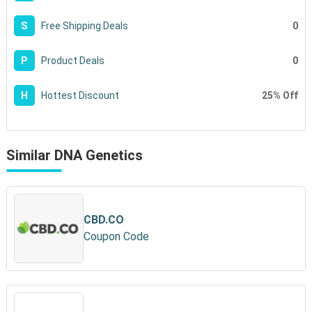
0
S
Free Shipping Deals
0
P
Product Deals
25% Off
H
Hottest Discount
Similar DNA Genetics
CBD.CO
Coupon Code