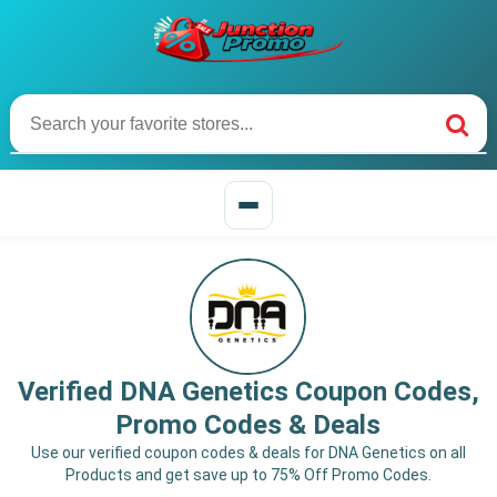
Verified DNA Genetics Coupon Codes,
Promo Codes & Deals
Use our verified coupon codes & deals for DNA Genetics on all
Products and get save up to 75% Off Promo Codes.