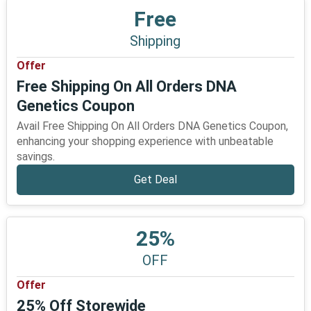
Free
Shipping
Offer
Free Shipping On All Orders DNA
Genetics Coupon
Avail Free Shipping On All Orders DNA Genetics Coupon,
enhancing your shopping experience with unbeatable
savings.
Get Deal
25%
OFF
Offer
25% Off Storewide