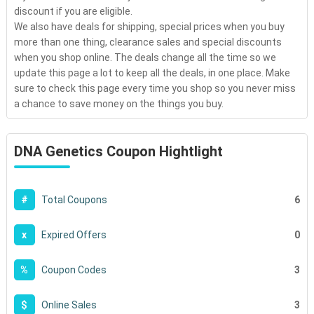
discount if you are eligible.
We also have deals for shipping, special prices when you buy
more than one thing, clearance sales and special discounts
when you shop online. The deals change all the time so we
update this page a lot to keep all the deals, in one place. Make
sure to check this page every time you shop so you never miss
a chance to save money on the things you buy.
DNA Genetics Coupon Hightlight
6
#
Total Coupons
0
x
Expired Offers
3
%
Coupon Codes
3
$
Online Sales