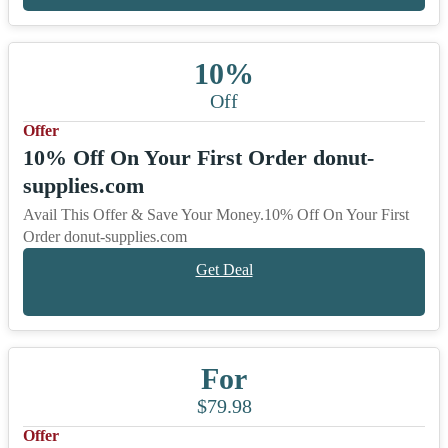
10%
Off
Offer
10% Off On Your First Order donut-
supplies.com
Avail This Offer & Save Your Money.10% Off On Your First
Order donut-supplies.com
Get Deal
For
$79.98
Offer