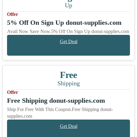
Up
Offer
5% Off On Sign Up donut-supplies.com
Avail Now Save Now.5% Off On Sign Up donut-supplies.com
Get Deal
Free
Shipping
Offer
Free Shipping donut-supplies.com
Ship For Free With This Coupon.Free Shipping donut-
supplies.com
Get Deal