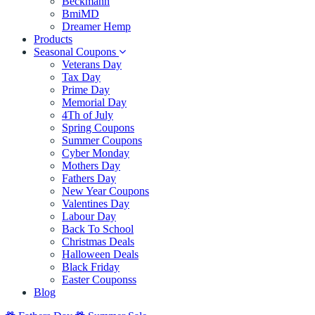
Beckmann
BmiMD
Dreamer Hemp
Products
Seasonal Coupons
Veterans Day
Tax Day
Prime Day
Memorial Day
4Th of July
Spring Coupons
Summer Coupons
Cyber Monday
Mothers Day
Fathers Day
New Year Coupons
Valentines Day
Labour Day
Back To School
Christmas Deals
Halloween Deals
Black Friday
Easter Couponss
Blog