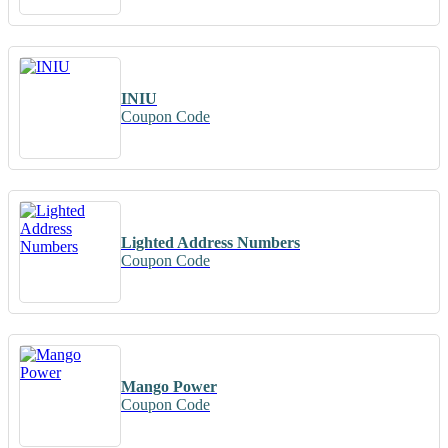
INIU
Coupon Code
Lighted Address Numbers
Coupon Code
Mango Power
Coupon Code