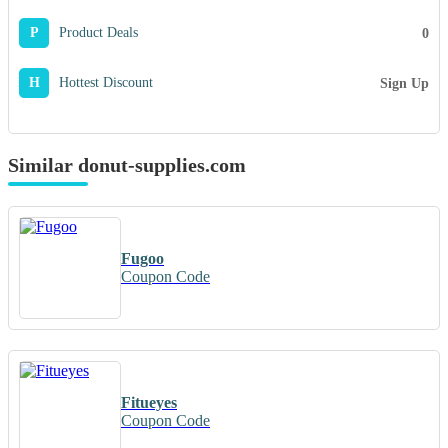
P
Product Deals
0
H
Hottest Discount
Sign Up
Similar donut-supplies.com
Fugoo
Coupon Code
Fitueyes
Coupon Code