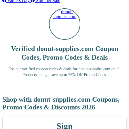
Fathers Day
Summer Sale
Verified donut-supplies.com Coupon
Codes, Promo Codes & Deals
Use our verified coupon codes & deals for donut-supplies.com on all
Products and get save up to 75% Off Promo Codes.
Shop with donut-supplies.com Coupons,
Promo Codes & Discounts 2026
Sign