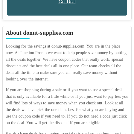
Get Deal
About donut-supplies.com
Looking for the savings at donut-supplies.com. You are in the place
now. At Junction Promo we want to help people save money by putting
all the deals together. We have coupon codes that really work, special
discounts and the best deals all in one place. Our team checks all the
deals all the time to make sure you can really save money without
looking over the internet.
If you are shopping during a sale or if you want to use a special deal
that is only available for a little while or if you just want to pay less you
will find lots of ways to save money when you check out. Look at all
the deals we have pick the one that's best for what you are buying and
use the coupon code if you need to. If you do not need a code just click
on the deal. You will get the discount if you are eligible.
We also have deals for shipping, special prices when you buy more than