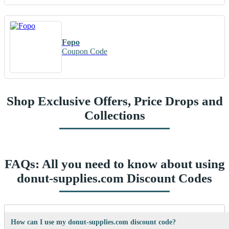
Fopo
Coupon Code
Shop Exclusive Offers, Price Drops and
Collections
FAQs: All you need to know about using
donut-supplies.com Discount Codes
How can I use my donut-supplies.com discount code?