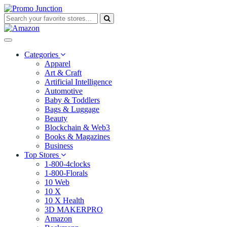
Categories
Apparel
Art & Craft
Artificial Intelligence
Automotive
Baby & Toddlers
Bags & Luggage
Beauty
Blockchain & Web3
Books & Magazines
Business
Top Stores
1-800-4clocks
1-800-Florals
10 Web
10 X
10 X Health
3D MAKERPRO
Amazon