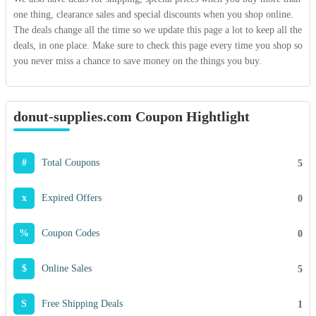
one thing, clearance sales and special discounts when you shop online.
The deals change all the time so we update this page a lot to keep all the
deals, in one place. Make sure to check this page every time you shop so
you never miss a chance to save money on the things you buy.
donut-supplies.com Coupon Hightlight
#
Total Coupons
5
x
Expired Offers
0
%
Coupon Codes
0
$
Online Sales
5
S
Free Shipping Deals
1