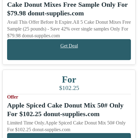
Cake Donut Mixes Free Sample Only For
$79.98 donut-supplies.com
Avail This Offer Before It Expire.All 5 Cake Donut Mixes Free
Sample (25 pounds) - Save 42% over single samples Only For
$79.98 donut-supplies.com
Get Deal
For
$102.25
Offer
Apple Spiced Cake Donut Mix 50# Only
For $102.25 donut-supplies.com
Limited Time Only.Apple Spiced Cake Donut Mix 50# Only
For $102.25 donut-supplies.com