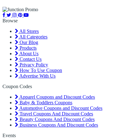
Browse
All Stores
All Categories
Our Blog
Products
About Us
Contact Us
Privacy Policy
How To Use Coupon
Advertise With Us
Coupon Codes
Apparel Coupons and Discount Codes
Baby & Toddlers Coupons
Automotive Coupons and Discount Codes
Travel Coupons And Discount Codes
Beauty Coupons And Discount Codes
Business Coupons And Discount Codes
Events