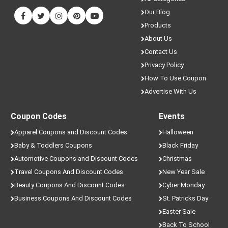
Our Blog
Products
About Us
Contact Us
Privacy Policy
How To Use Coupon
Advertise With Us
Coupon Codes
Events
Apparel Coupons and Discount Codes
Halloween
Baby & Toddlers Coupons
Black Friday
Automotive Coupons and Discount Codes
Christmas
Travel Coupons And Discount Codes
New Year Sale
Beauty Coupons And Discount Codes
Cyber Monday
Business Coupons And Discount Codes
St. Patricks Day
Easter Sale
Back To School