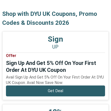
Shop with DYU UK Coupons, Promo
Codes & Discounts 2026
Sign
UP
Offer
Sign Up And Get 5% Off On Your First
Order At DYU UK Coupon
Avail Sign Up And Get 5% Off On Your First Order At DYU
UK Coupon. Avail Now Save Now.
Get Deal