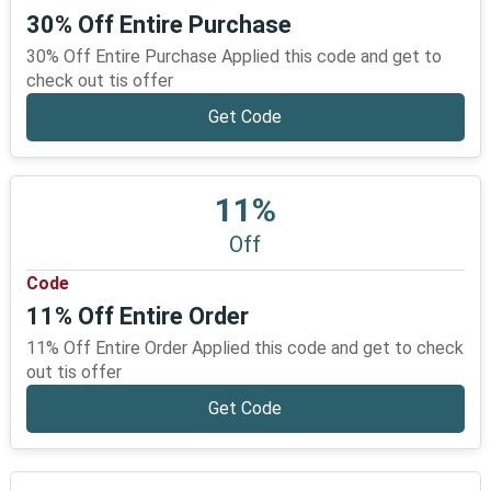
30% Off Entire Purchase
30% Off Entire Purchase Applied this code and get to
check out tis offer
Get Code
11%
Off
Code
11% Off Entire Order
11% Off Entire Order Applied this code and get to check
out tis offer
Get Code