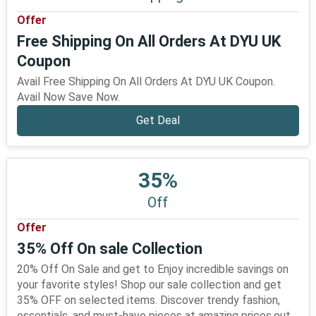
Offer
Free Shipping On All Orders At DYU UK
Coupon
Avail Free Shipping On All Orders At DYU UK Coupon.
Avail Now Save Now.
Get Deal
35%
Off
Offer
35% Off On sale Collection
20% Off On Sale and get to Enjoy incredible savings on
your favorite styles! Shop our sale collection and get
35% OFF on selected items. Discover trendy fashion,
essentials, and must-have pieces at amazing prices.out