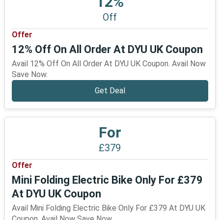
12%
Off
Offer
12% Off On All Order At DYU UK Coupon
Avail 12% Off On All Order At DYU UK Coupon. Avail Now
Save Now.
Get Deal
For
£379
Offer
Mini Folding Electric Bike Only For £379
At DYU UK Coupon
Avail Mini Folding Electric Bike Only For £379 At DYU UK
Coupon. Avail Now Save Now.