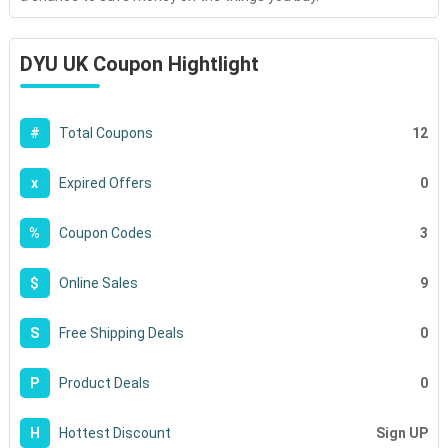
DYU UK Coupon Hightlight
12
#
Total Coupons
0
x
Expired Offers
3
%
Coupon Codes
9
$
Online Sales
0
S
Free Shipping Deals
0
P
Product Deals
Sign UP
H
Hottest Discount