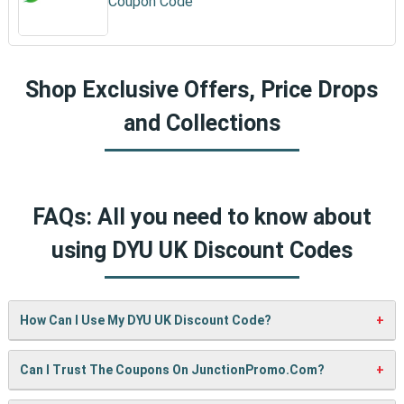
Coupon Code
Shop Exclusive Offers, Price Drops
and Collections
FAQs: All you need to know about
using DYU UK Discount Codes
How Can I Use My DYU UK Discount Code?
It’s easy! When checking out on DYU UK’s website, just
Can I Trust The Coupons On JunctionPromo.com?
paste your code into the “Promo Code” box and click