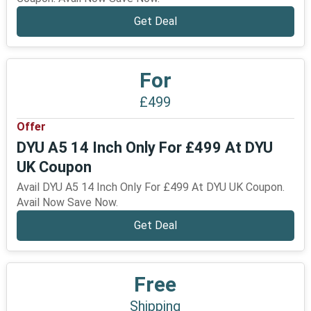
Get Deal
For
£499
Offer
DYU A5 14 Inch Only For £499 At DYU
UK Coupon
Avail DYU A5 14 Inch Only For £499 At DYU UK Coupon.
Avail Now Save Now.
Get Deal
Free
Shipping