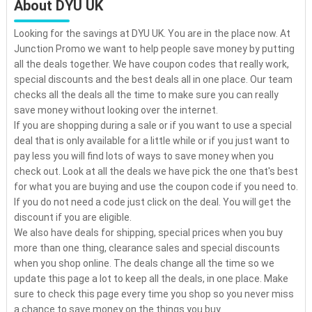
About DYU UK
Looking for the savings at DYU UK. You are in the place now. At
Junction Promo we want to help people save money by putting
all the deals together. We have coupon codes that really work,
special discounts and the best deals all in one place. Our team
checks all the deals all the time to make sure you can really
save money without looking over the internet.
If you are shopping during a sale or if you want to use a special
deal that is only available for a little while or if you just want to
pay less you will find lots of ways to save money when you
check out. Look at all the deals we have pick the one that's best
for what you are buying and use the coupon code if you need to.
If you do not need a code just click on the deal. You will get the
discount if you are eligible.
We also have deals for shipping, special prices when you buy
more than one thing, clearance sales and special discounts
when you shop online. The deals change all the time so we
update this page a lot to keep all the deals, in one place. Make
sure to check this page every time you shop so you never miss
a chance to save money on the things you buy.