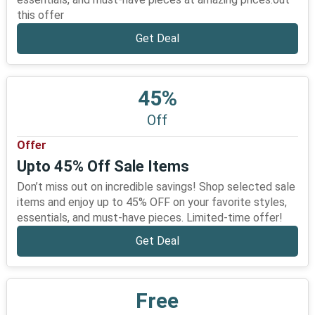
this offer
Get Deal
45%
Off
Offer
Upto 45% Off Sale Items
Don’t miss out on incredible savings! Shop selected sale
items and enjoy up to 45% OFF on your favorite styles,
essentials, and must-have pieces. Limited-time offer!
Get Deal
Free