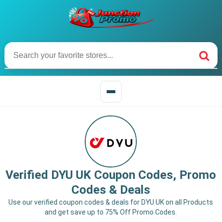
Verified DYU UK Coupon Codes, Promo
Codes & Deals
Use our verified coupon codes & deals for DYU UK on all Products
and get save up to 75% Off Promo Codes.