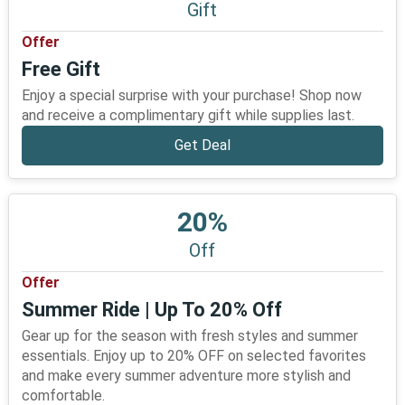
Gift
Offer
Free Gift
Enjoy a special surprise with your purchase! Shop now
and receive a complimentary gift while supplies last.
Get Deal
20%
Off
Offer
Summer Ride | Up To 20% Off
Gear up for the season with fresh styles and summer
essentials. Enjoy up to 20% OFF on selected favorites
and make every summer adventure more stylish and
comfortable.