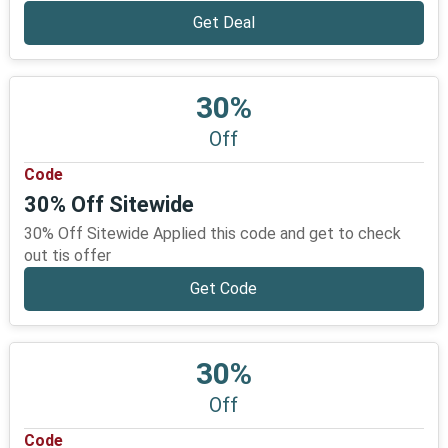
Get Deal
30%
Off
Code
30% Off Sitewide
30% Off Sitewide Applied this code and get to check
out tis offer
Get Code
30%
Off
Code