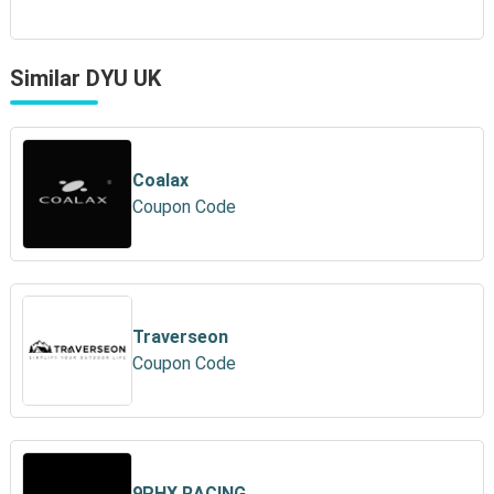
Similar DYU UK
Coalax
Coupon Code
Traverseon
Coupon Code
9PHX RACING