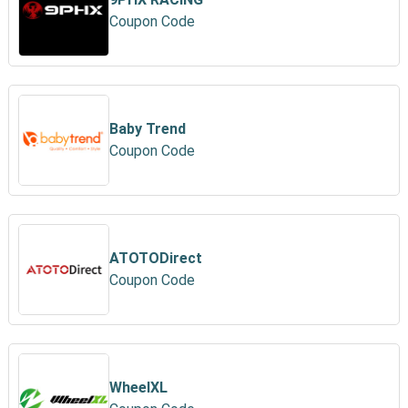
Coupon Code
Baby Trend
Coupon Code
ATOTODirect
Coupon Code
WheelXL