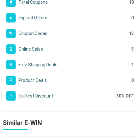
18
#
Total Coupons
0
x
Expired Offers
13
%
Coupon Codes
5
$
Online Sales
1
S
Free Shipping Deals
0
P
Product Deals
30% OFF
H
Hottest Discount
Similar E-WIN