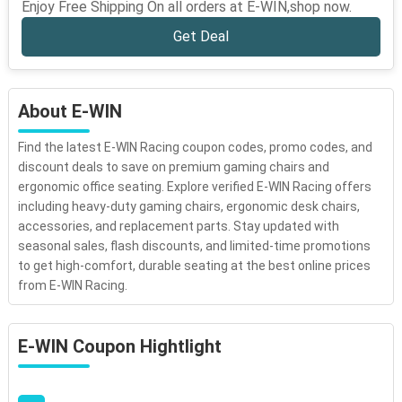
Enjoy Free Shipping On all orders at E-WIN,shop now.
Get Deal
About E-WIN
Find the latest E-WIN Racing coupon codes, promo codes, and
discount deals to save on premium gaming chairs and
ergonomic office seating. Explore verified E-WIN Racing offers
including heavy-duty gaming chairs, ergonomic desk chairs,
accessories, and replacement parts. Stay updated with
seasonal sales, flash discounts, and limited-time promotions
to get high-comfort, durable seating at the best online prices
from E-WIN Racing.
E-WIN Coupon Hightlight