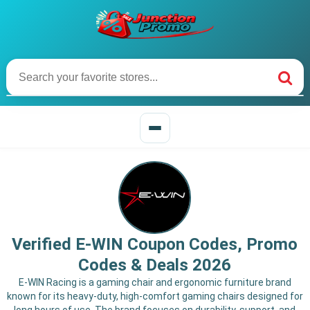
Verified E-WIN Coupon Codes, Promo
Codes & Deals 2026
E-WIN Racing is a gaming chair and ergonomic furniture brand
known for its heavy-duty, high-comfort gaming chairs designed for