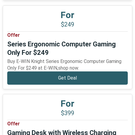
For
$249
Offer
Series Ergonomic Computer Gaming
Only For $249
Buy E-WIN Knight Series Ergonomic Computer Gaming
Only For $249 at E-WIN,shop now.
Get Deal
For
$399
Offer
Gaming Desk with Wireless Charging