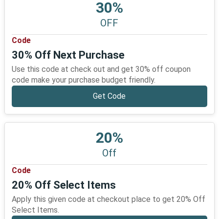
30%
OFF
Code
30% Off Next Purchase
Use this code at check out and get 30% off coupon
code make your purchase budget friendly.
Get Code
20%
Off
Code
20% Off Select Items
Apply this given code at checkout place to get 20% Off
Select Items.