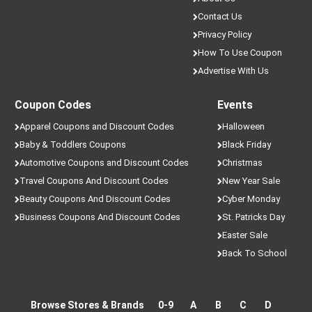
Contact Us
Privacy Policy
How To Use Coupon
Advertise With Us
Coupon Codes
Events
Apparel Coupons and Discount Codes
Halloween
Baby & Toddlers Coupons
Black Friday
Automotive Coupons and Discount Codes
Christmas
Travel Coupons And Discount Codes
New Year Sale
Beauty Coupons And Discount Codes
Cyber Monday
Business Coupons And Discount Codes
St. Patricks Day
Easter Sale
Back To School
Browse Stores & Brands
0-9
A
B
C
D