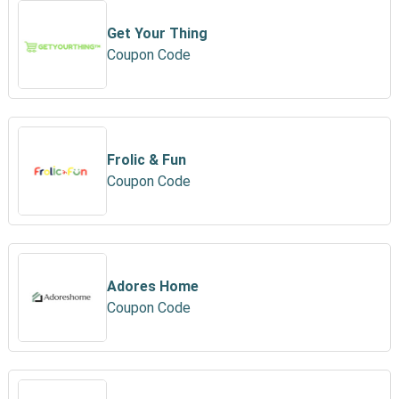
Get Your Thing
Coupon Code
Frolic & Fun
Coupon Code
Adores Home
Coupon Code