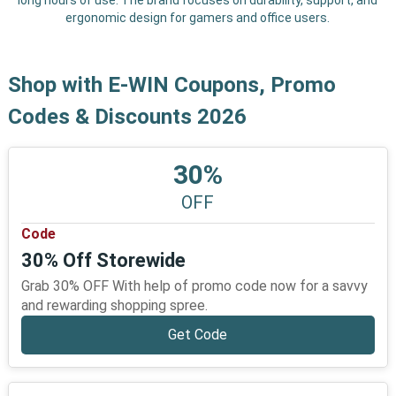
long hours of use. The brand focuses on durability, support, and
ergonomic design for gamers and office users.
Shop with E-WIN Coupons, Promo
Codes & Discounts 2026
30%
OFF
Code
30% Off Storewide
Grab 30% OFF With help of promo code now for a savvy
and rewarding shopping spree.
Get Code