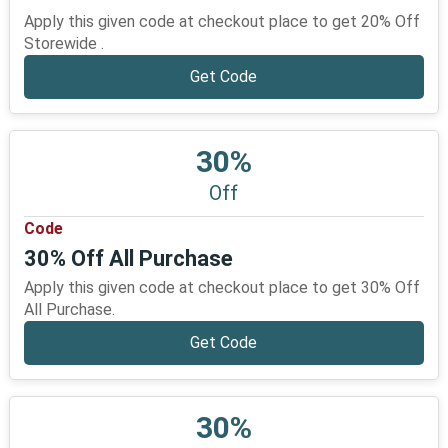
Apply this given code at checkout place to get 20% Off
Storewide .
Get Code
30%
Off
Code
30% Off All Purchase
Apply this given code at checkout place to get 30% Off
All Purchase.
Get Code
30%