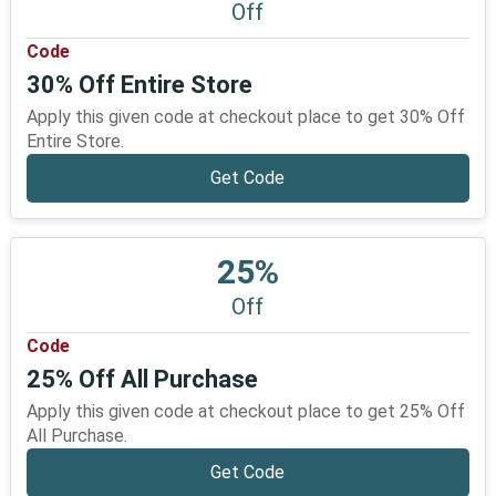
Off
Code
30% Off Entire Store
Apply this given code at checkout place to get 30% Off
Entire Store.
Get Code
25%
Off
Code
25% Off All Purchase
Apply this given code at checkout place to get 25% Off
All Purchase.
Get Code