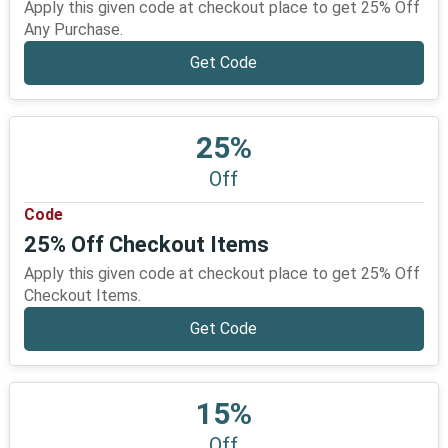
Apply this given code at checkout place to get 25% Off
Any Purchase.
Get Code
25%
Off
Code
25% Off Checkout Items
Apply this given code at checkout place to get 25% Off
Checkout Items.
Get Code
15%
Off