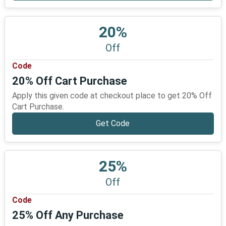
20%
Off
Code
20% Off Cart Purchase
Apply this given code at checkout place to get 20% Off
Cart Purchase.
Get Code
25%
Off
Code
25% Off Any Purchase