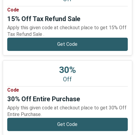
Code
15% Off Tax Refund Sale
Apply this given code at checkout place to get 15% Off
Tax Refund Sale .
Get Code
30%
Off
Code
30% Off Entire Purchase
Apply this given code at checkout place to get 30% Off
Entire Purchase.
Get Code