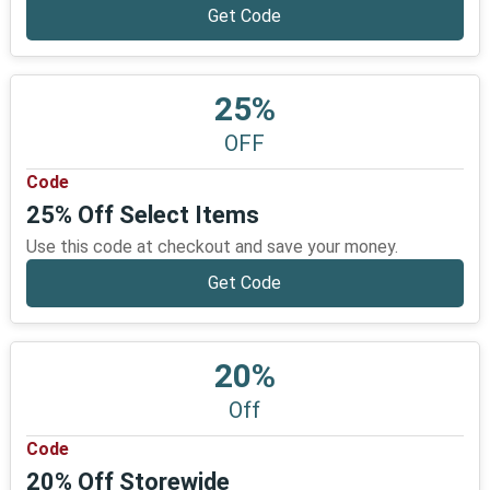
Get Code
25%
OFF
Code
25% Off Select Items
Use this code at checkout and save your money.
Get Code
20%
Off
Code
20% Off Storewide