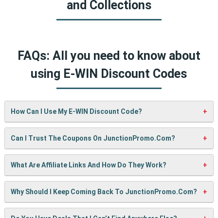
and Collections
FAQs: All you need to know about
using E-WIN Discount Codes
How Can I Use My E-WIN Discount Code?
It’s easy! When checking out on E-WIN’s website, just paste
Can I Trust The Coupons On JunctionPromo.com?
your code into the “Promo Code” box and click “Apply”. Your
discount will show up right away.
A: We test every coupon ourselves before sharing it. We
What Are Affiliate Links And How Do They Work?
also update them regularly so you always get working
codes.
When you use our links to buy something, we may earn a
Why Should I Keep Coming Back To JunctionPromo.com?
small commission — but don’t worry, it won’t cost you
anything extra. This helps us keep the site running and