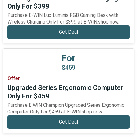
Only For $399
Purchase E-WIN Lux Luminis RGB Gaming Desk with
Wireless Charging Only For $399 at E-WIN,shop now.
Get Deal
For
$459
Offer
Upgraded Series Ergonomic Computer
Only For $459
Purchase E WIN Champion Upgraded Series Ergonomic
Computer Only For $459 at E-WIN,shop now.
Get Deal