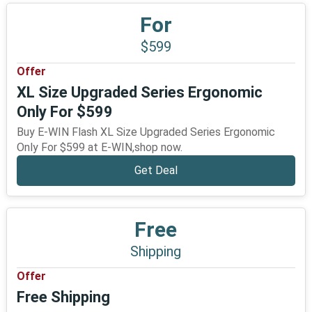
For
$599
Offer
XL Size Upgraded Series Ergonomic
Only For $599
Buy E-WIN Flash XL Size Upgraded Series Ergonomic
Only For $599 at E-WIN,shop now.
Get Deal
Free
Shipping
Offer
Free Shipping