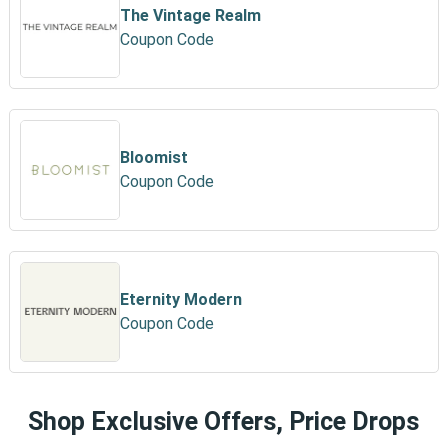
The Vintage Realm
Coupon Code
Bloomist
Coupon Code
Eternity Modern
Coupon Code
Shop Exclusive Offers, Price Drops