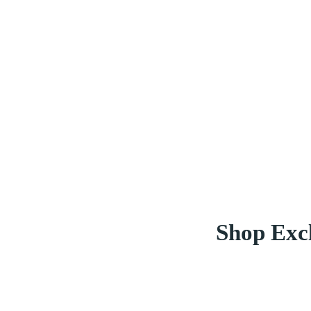
Shop Excl