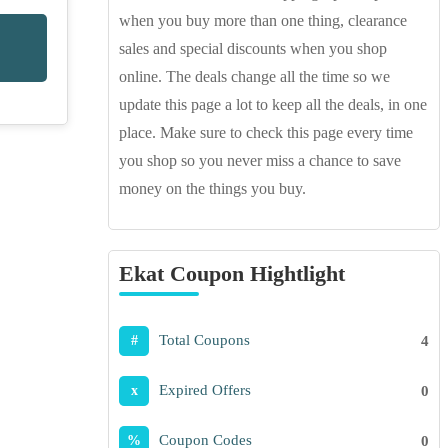
when you buy more than one thing, clearance
sales and special discounts when you shop
online. The deals change all the time so we
update this page a lot to keep all the deals, in one
place. Make sure to check this page every time
you shop so you never miss a chance to save
money on the things you buy.
Ekat Coupon Hightlight
Total Coupons
4
#
Expired Offers
0
x
Coupon Codes
0
%