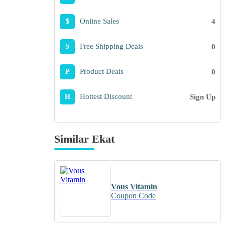
Online Sales
4
$
Free Shipping Deals
0
S
Product Deals
0
P
Hottest Discount
Sign Up
H
Similar Ekat
Vous Vitamin
Coupon Code