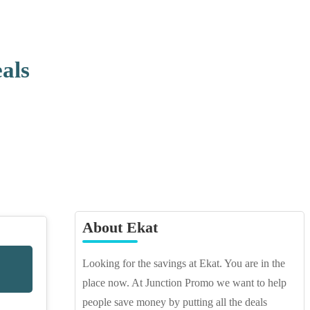
als
About Ekat
Looking for the savings at Ekat. You are in the
place now. At Junction Promo we want to help
people save money by putting all the deals