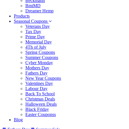
Beckmann
BmiMD
Dreamer Hemp
Products
Seasonal Coupons
Veterans Day
Tax Day
Prime Day
Memorial Day
4Th of July
Spring Coupons
Summer Coupons
Cyber Monday
Mothers Day
Fathers Day
New Year Coupons
Valentines Day
Labour Day
Back To School
Christmas Deals
Halloween Deals
Black Friday
Easter Couponss
Blog