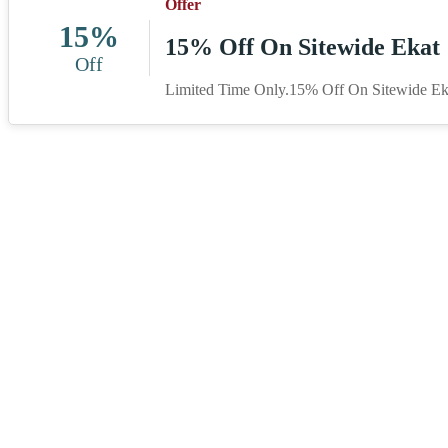
Offer
15%
15% Off On Sitewide Ekat
Off
Limited Time Only.15% Off On Sitewide Ek