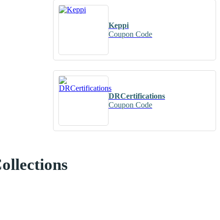
Keppi
Coupon Code
DRCertifications
Coupon Code
ollections