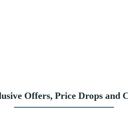
usive Offers, Price Drops and C