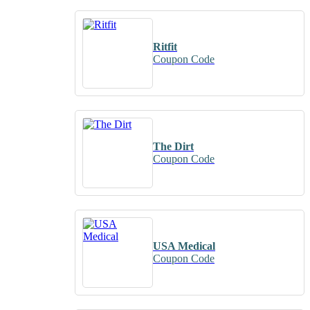
Ritfit
Coupon Code
The Dirt
Coupon Code
USA Medical
Coupon Code