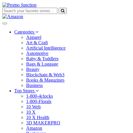
Categories
Apparel
Art & Craft
Artificial Intelligence
Automotive
Baby & Toddlers
Bags & Luggage
Beauty
Blockchain & Web3
Books & Magazines
Business
Top Stores
1-800-4clocks
1-800-Florals
10 Web
10 X
10 X Health
3D MAKERPRO
Amazon