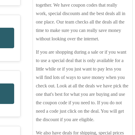
together. We have coupon codes that really
work, special discounts and the best deals all in
one place. Our team checks all the deals all the
time to make sure you can really save money
without looking over the internet.
If you are shopping during a sale or if you want
to use a special deal that is only available for a
little while or if you just want to pay less you
will find lots of ways to save money when you
check out. Look at all the deals we have pick the
one that's best for what you are buying and use
the coupon code if you need to. If you do not
need a code just click on the deal. You will get
the discount if you are eligible.
We also have deals for shipping, special prices