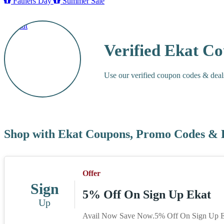
Fathers Day
Summer Sale
Verified Ekat C
Use our verified coupon codes & deal
Shop with Ekat Coupons, Promo Codes & 
Offer
Sign
5% Off On Sign Up Ekat
Up
Avail Now Save Now.5% Off On Sign Up E