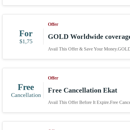
Offer
For
GOLD Worldwide coverage 
$1,75
Avail This Offer & Save Your Money.GOLD
Offer
Free
Free Cancellation Ekat
Cancellation
Avail This Offer Before It Expire.Free Cance