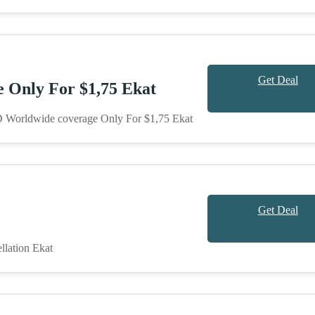
Get Deal
Only For $1,75 Ekat
 Worldwide coverage Only For $1,75 Ekat
Get Deal
llation Ekat