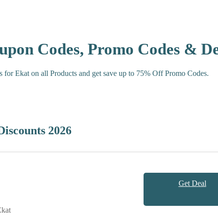
oupon Codes, Promo Codes & De
s for Ekat on all Products and get save up to 75% Off Promo Codes.
Discounts 2026
Get Deal
kat