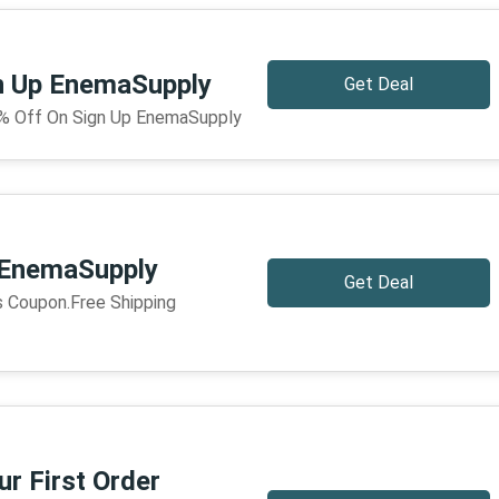
n Up EnemaSupply
Get Deal
% Off On Sign Up EnemaSupply
 EnemaSupply
Get Deal
is Coupon.Free Shipping
r First Order