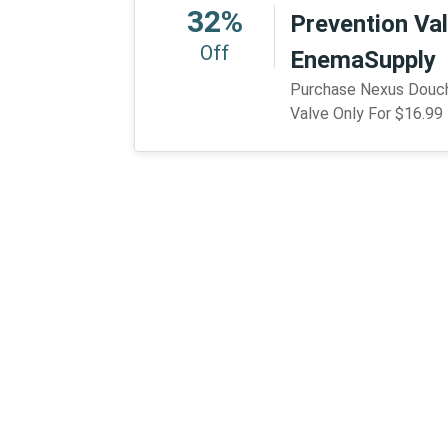
32%
Prevention Val
Off
EnemaSupply
Purchase Nexus Douch
Valve Only For $16.9