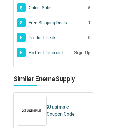
Online Sales
5
$
Free Shipping Deals
1
S
Product Deals
0
P
Hottest Discount
Sign Up
H
Similar EnemaSupply
Xtusimple
Coupon Code