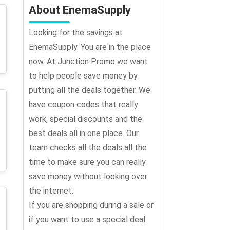
About EnemaSupply
Looking for the savings at
EnemaSupply. You are in the place
now. At Junction Promo we want
to help people save money by
putting all the deals together. We
have coupon codes that really
work, special discounts and the
best deals all in one place. Our
team checks all the deals all the
time to make sure you can really
save money without looking over
the internet.
If you are shopping during a sale or
if you want to use a special deal