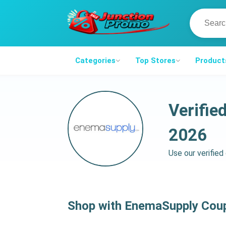
Categories
Top Stores
Product
Verifi
2026
Use our verifie
Shop with EnemaSupply Cou