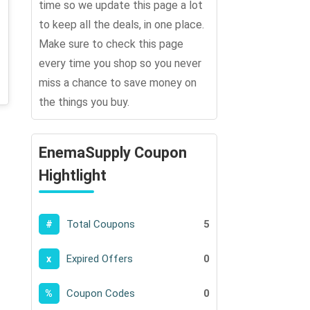
time so we update this page a lot
to keep all the deals, in one place.
Make sure to check this page
every time you shop so you never
miss a chance to save money on
the things you buy.
EnemaSupply Coupon
Hightlight
Total Coupons
5
#
Expired Offers
0
x
Coupon Codes
0
%