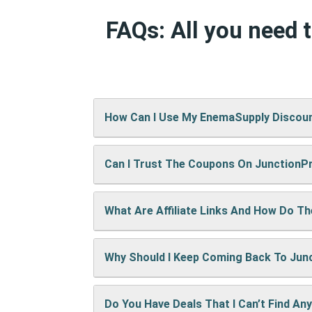
FAQs: All you need
How Can I Use My EnemaSupply Discou
Can I Trust The Coupons On Junction
It’s easy! When checking out on EnemaSu
show up right away.
What Are Affiliate Links And How Do T
A: We test every coupon ourselves befo
Why Should I Keep Coming Back To Ju
When you use our links to buy something
keep the site running and bring you mor
Do You Have Deals That I Can’t Find An
We’re always adding new deals! Come b