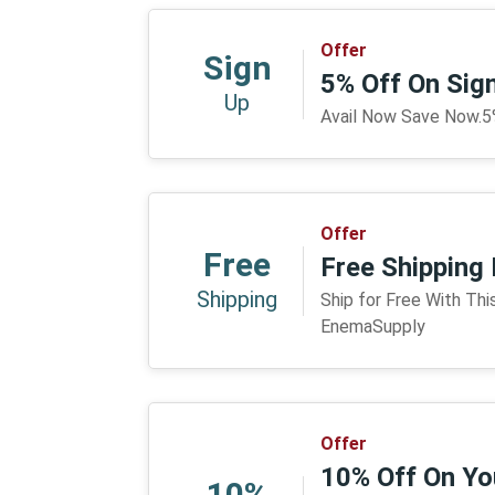
Offer
Sign
5% Off On Sig
Up
Avail Now Save Now.5
Offer
Free
Free Shipping
Shipping
Ship for Free With Th
EnemaSupply
Offer
10% Off On You
10%