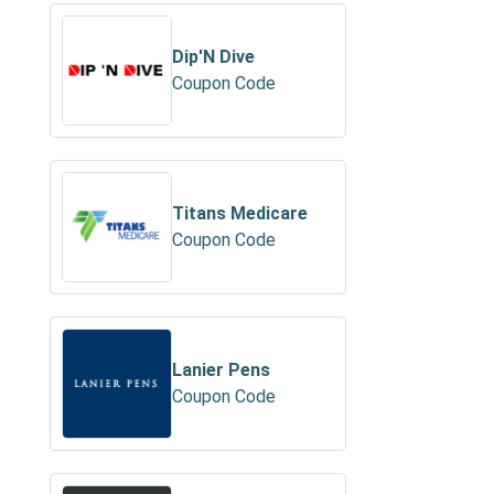
Dip'N Dive
Coupon Code
Titans Medicare
Coupon Code
Lanier Pens
Coupon Code