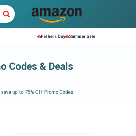
Fathers Day
Summer Sale
o Codes & Deals
et save up to 75% Off Promo Codes.