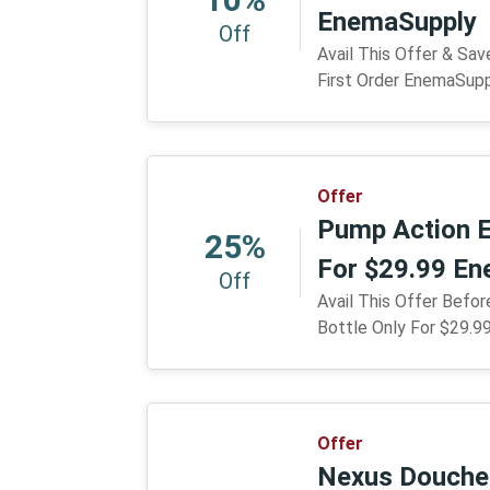
EnemaSupply
Off
Avail This Offer & Sa
First Order EnemaSup
Offer
Pump Action E
25%
For $29.99 E
Off
Avail This Offer Befo
Bottle Only For $29.
Offer
Nexus Douche 