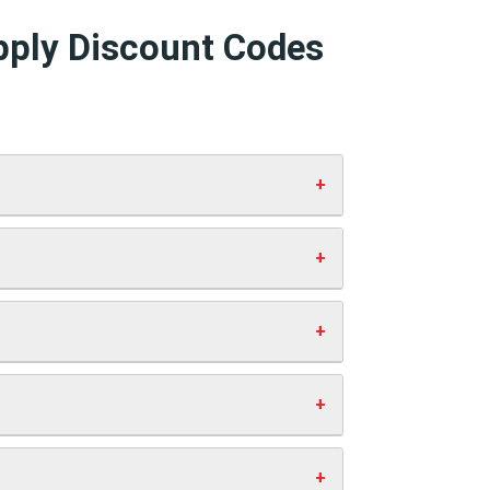
pply Discount Codes
and click “Apply”. Your discount will
 working codes.
st you anything extra. This helps us
ve money.