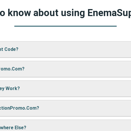
 to know about using EnemaSu
nt Code?
Promo.com?
pply’s website, just paste your code into the “Promo Code” box 
hey Work?
re sharing it. We also update them regularly so you always get
nctionPromo.com?
, we may earn a small commission — but don’t worry, it won’t co
e cool deals!
ywhere Else?
ack often to find fresh coupons and never miss a chance to sa