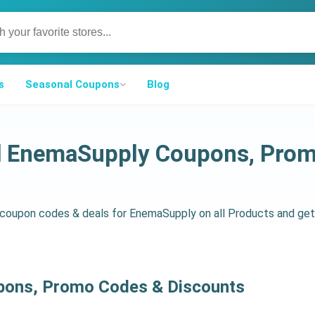
s
Seasonal Coupons
Blog
ed EnemaSupply Coupons, Prom
d coupon codes & deals for EnemaSupply on all Products and g
pons, Promo Codes & Discounts