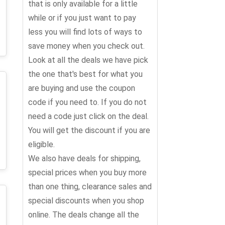
that is only available for a little
while or if you just want to pay
less you will find lots of ways to
save money when you check out.
Look at all the deals we have pick
the one that's best for what you
are buying and use the coupon
code if you need to. If you do not
need a code just click on the deal.
You will get the discount if you are
eligible.
We also have deals for shipping,
special prices when you buy more
than one thing, clearance sales and
special discounts when you shop
online. The deals change all the