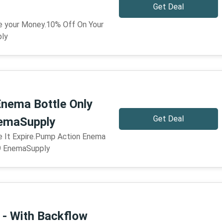
Get Deal
ve your Money.10% Off On Your
ply
nema Bottle Only
Get Deal
nemaSupply
re It Expire.Pump Action Enema
99 EnemaSupply
- With Backflow