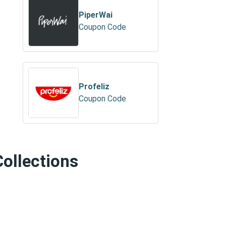
PiperWai
Coupon Code
Profeliz
Coupon Code
Collections