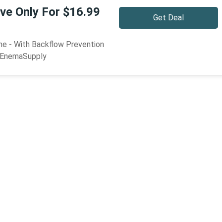
ve Only For $16.99
Get Deal
e - With Backflow Prevention
9 EnemaSupply