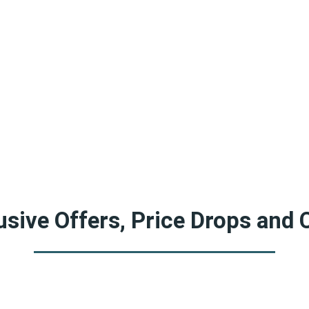
sive Offers, Price Drops and 