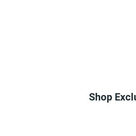
Shop Exclu