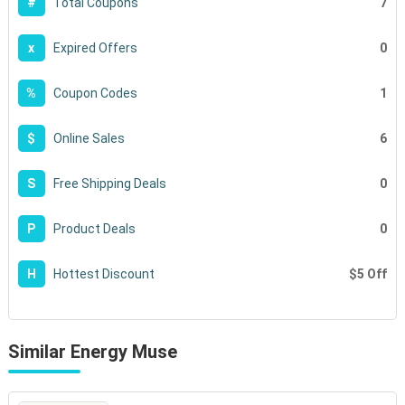
7
#
Total Coupons
0
x
Expired Offers
1
%
Coupon Codes
6
$
Online Sales
0
S
Free Shipping Deals
0
P
Product Deals
$5 Off
H
Hottest Discount
Similar Energy Muse