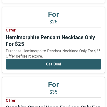
For
$25
Offer
Hemimorphite Pendant Necklace Only
For $25
Purchase Hemimorphite Pendant Necklace Only For $25
Offer before it expire.
Get Deal
For
$35
Offer