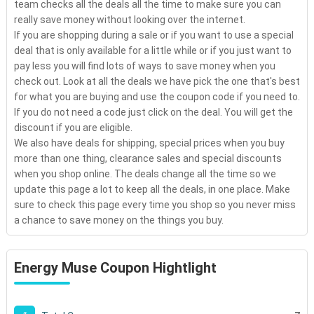
team checks all the deals all the time to make sure you can
really save money without looking over the internet.
If you are shopping during a sale or if you want to use a special
deal that is only available for a little while or if you just want to
pay less you will find lots of ways to save money when you
check out. Look at all the deals we have pick the one that's best
for what you are buying and use the coupon code if you need to.
If you do not need a code just click on the deal. You will get the
discount if you are eligible.
We also have deals for shipping, special prices when you buy
more than one thing, clearance sales and special discounts
when you shop online. The deals change all the time so we
update this page a lot to keep all the deals, in one place. Make
sure to check this page every time you shop so you never miss
a chance to save money on the things you buy.
Energy Muse Coupon Hightlight