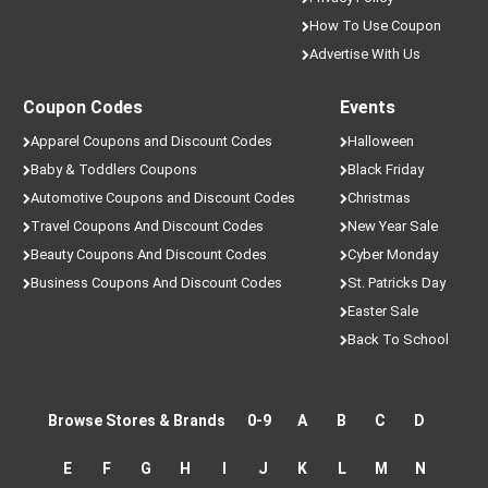
How To Use Coupon
Advertise With Us
Coupon Codes
Events
Apparel Coupons and Discount Codes
Halloween
Baby & Toddlers Coupons
Black Friday
Automotive Coupons and Discount Codes
Christmas
Travel Coupons And Discount Codes
New Year Sale
Beauty Coupons And Discount Codes
Cyber Monday
Business Coupons And Discount Codes
St. Patricks Day
Easter Sale
Back To School
Browse Stores & Brands
0-9
A
B
C
D
E
F
G
H
I
J
K
L
M
N