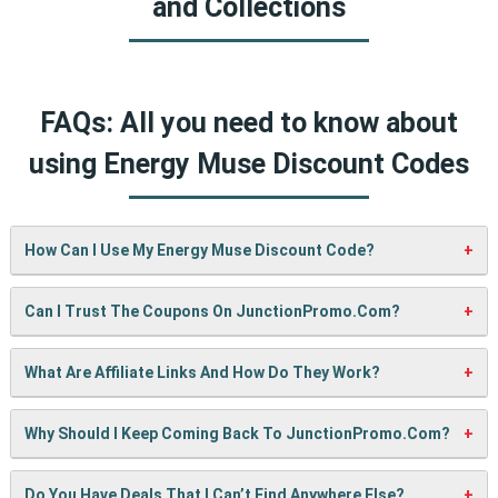
and Collections
FAQs: All you need to know about
using Energy Muse Discount Codes
How Can I Use My Energy Muse Discount Code?
It’s easy! When checking out on Energy Muse’s website,
Can I Trust The Coupons On JunctionPromo.com?
just paste your code into the “Promo Code” box and click
“Apply”. Your discount will show up right away.
A: We test every coupon ourselves before sharing it. We
What Are Affiliate Links And How Do They Work?
also update them regularly so you always get working
codes.
When you use our links to buy something, we may earn a
Why Should I Keep Coming Back To JunctionPromo.com?
small commission — but don’t worry, it won’t cost you
anything extra. This helps us keep the site running and
We’re always adding new deals! Come back often to find
Do You Have Deals That I Can’t Find Anywhere Else?