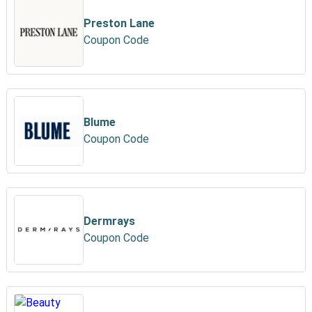
Preston Lane
Coupon Code
Blume
Coupon Code
Dermrays
Coupon Code