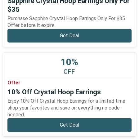
Sapphire Crystal Hoop Earrings Only For
$35
Purchase Sapphire Crystal Hoop Earrings Only For $35
Offer before it expire.
Get Deal
10%
OFF
Offer
10% Off Crystal Hoop Earrings
Enjoy 10% Off Crystal Hoop Earrings for a limited time
shop your favorites and save on everything no code
needed.
Get Deal