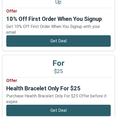
Up
Offer
10% Off First Order When You Signup
Get 10% Off First Order When You Signup with your
email.
Get Deal
For
$25
Offer
Health Bracelet Only For $25
Purchase Health Bracelet Only For $25 Offer before it
expire.
Get Deal