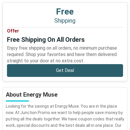
Free
Shipping
Offer
Free Shipping On All Orders
Enjoy free shipping on all orders, no minimum purchase
required. Shop your favorites and have them delivered
straight to your door at no extra cost.
Get Deal
About Energy Muse
Looking for the savings at Energy Muse. You are in the place
now. At Junction Promo we want to help people save money by
putting all the deals together. We have coupon codes that really
work, special discounts and the best deals all in one place. Our