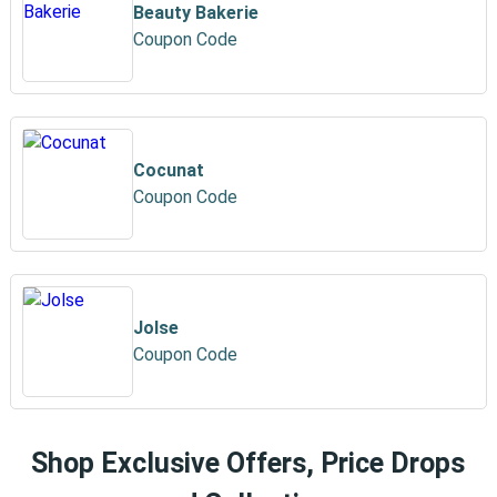
Beauty Bakerie
Coupon Code
Cocunat
Coupon Code
Jolse
Coupon Code
Shop Exclusive Offers, Price Drops