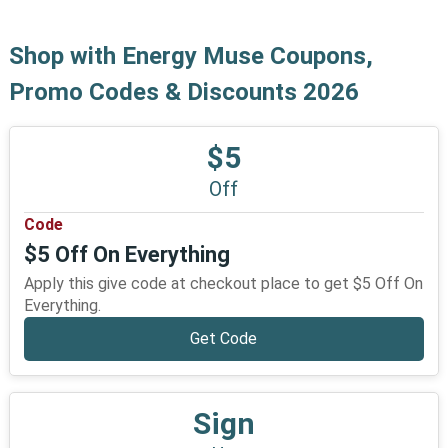
Shop with Energy Muse Coupons,
Promo Codes & Discounts 2026
$5
Off
Code
$5 Off On Everything
Apply this give code at checkout place to get $5 Off On
Everything.
Get Code
Sign