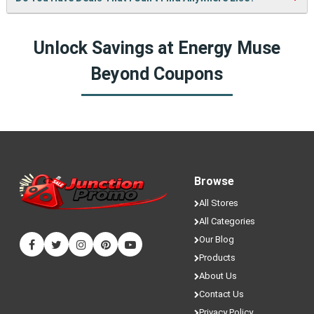
bring you more cool deals!
fresh coupons and never miss a chance to save money.
Yes! We sometimes have special discounts that are only
Unlock Savings at Energy Muse
available here on JunctionPromo.com.
Beyond Coupons
Browse
All Stores
All Categories
Our Blog
Products
About Us
Contact Us
Privacy Policy