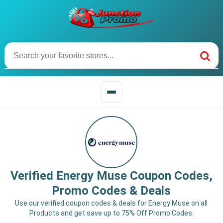
Verified Energy Muse Coupon Codes,
Promo Codes & Deals
Use our verified coupon codes & deals for Energy Muse on all
Products and get save up to 75% Off Promo Codes.