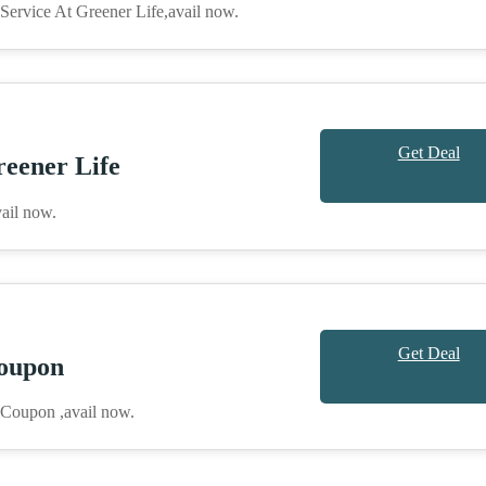
ervice At Greener Life,avail now.
Get Deal
eener Life
ail now.
Get Deal
oupon
 Coupon ,avail now.