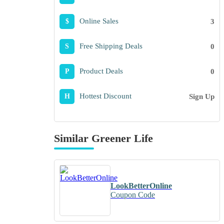
Online Sales
3
$
Free Shipping Deals
0
S
Product Deals
0
P
Hottest Discount
Sign Up
H
Similar Greener Life
LookBetterOnline
Coupon Code