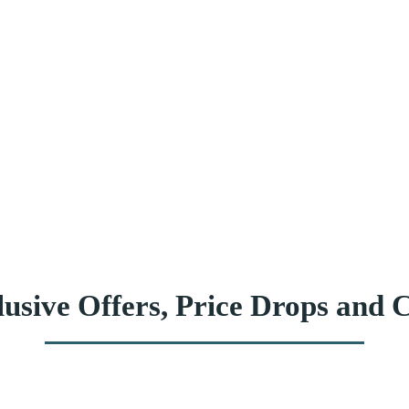
usive Offers, Price Drops and C