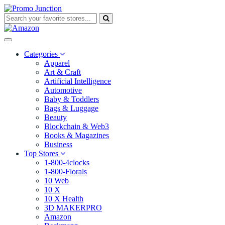
Categories
Apparel
Art & Craft
Artificial Intelligence
Automotive
Baby & Toddlers
Bags & Luggage
Beauty
Blockchain & Web3
Books & Magazines
Business
Top Stores
1-800-4clocks
1-800-Florals
10 Web
10 X
10 X Health
3D MAKERPRO
Amazon