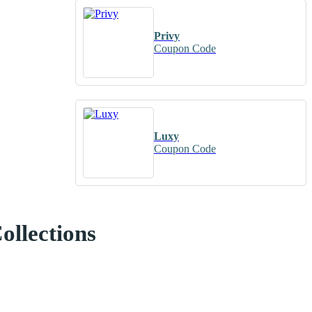
Privy
Coupon Code
Luxy
Coupon Code
ollections