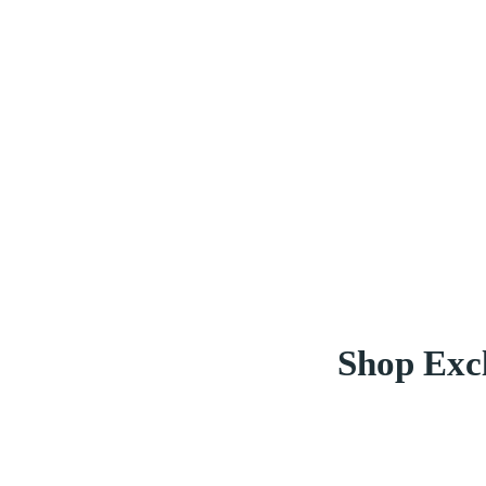
Shop Excl