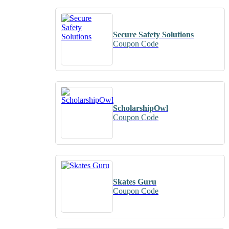
Secure Safety Solutions
Coupon Code
ScholarshipOwl
Coupon Code
Skates Guru
Coupon Code