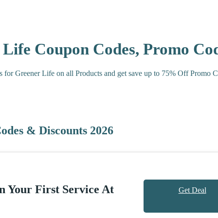
r Life Coupon Codes, Promo Co
s for Greener Life on all Products and get save up to 75% Off Promo 
odes & Discounts 2026
 Your First Service At
Get Deal