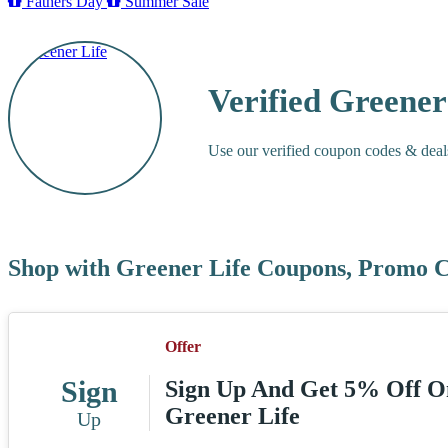
Fathers Day
Summer Sale
Verified Greene
Use our verified coupon codes & deal
Shop with Greener Life Coupons, Promo C
Offer
Sign
Sign Up And Get 5% Off On
Greener Life
Up