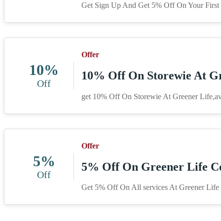
Get Sign Up And Get 5% Off On Your First S
Offer
10%
10% Off On Storewie At Gr
Off
get 10% Off On Storewie At Greener Life,av
Offer
5%
5% Off On Greener Life C
Off
Get 5% Off On All services At Greener Life