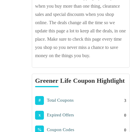
when you buy more than one thing, clearance
sales and special discounts when you shop
online. The deals change all the time so we
update this page a lot to keep all the deals, in one
place. Make sure to check this page every time
you shop so you never miss a chance to save
money on the things you buy.
Greener Life Coupon Hightlight
Total Coupons
3
#
Expired Offers
0
x
Coupon Codes
0
%