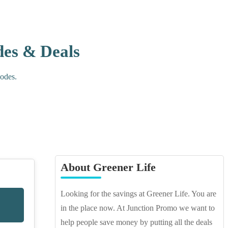
des & Deals
Codes.
About Greener Life
Looking for the savings at Greener Life. You are
in the place now. At Junction Promo we want to
help people save money by putting all the deals