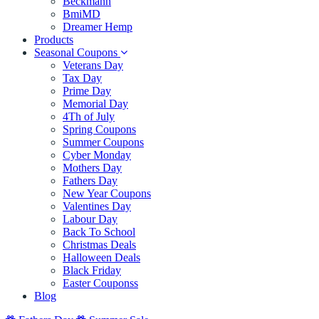
Beckmann
BmiMD
Dreamer Hemp
Products
Seasonal Coupons
Veterans Day
Tax Day
Prime Day
Memorial Day
4Th of July
Spring Coupons
Summer Coupons
Cyber Monday
Mothers Day
Fathers Day
New Year Coupons
Valentines Day
Labour Day
Back To School
Christmas Deals
Halloween Deals
Black Friday
Easter Couponss
Blog