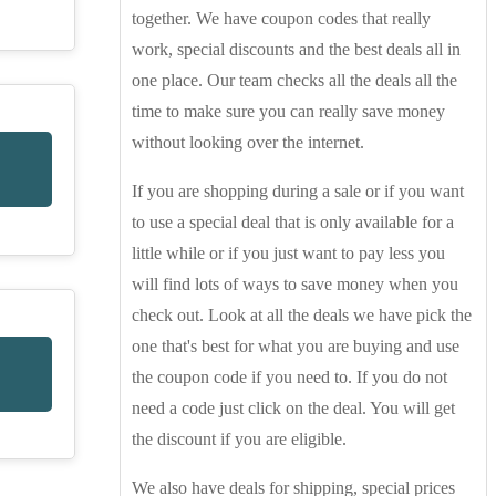
together. We have coupon codes that really
work, special discounts and the best deals all in
one place. Our team checks all the deals all the
time to make sure you can really save money
without looking over the internet.
If you are shopping during a sale or if you want
to use a special deal that is only available for a
little while or if you just want to pay less you
will find lots of ways to save money when you
check out. Look at all the deals we have pick the
one that's best for what you are buying and use
the coupon code if you need to. If you do not
need a code just click on the deal. You will get
the discount if you are eligible.
We also have deals for shipping, special prices