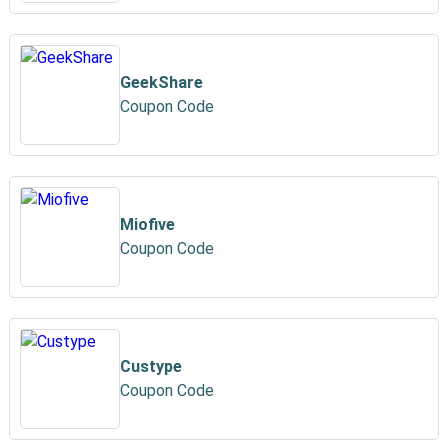
GeekShare
Coupon Code
Miofive
Coupon Code
Custype
Coupon Code