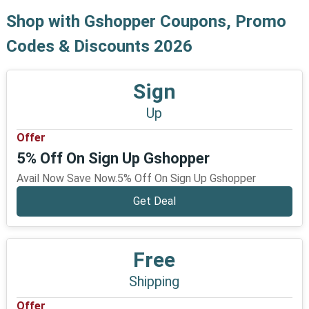
Shop with Gshopper Coupons, Promo
Codes & Discounts 2026
Sign
Up
Offer
5% Off On Sign Up Gshopper
Avail Now Save Now.5% Off On Sign Up Gshopper
Get Deal
Free
Shipping
Offer