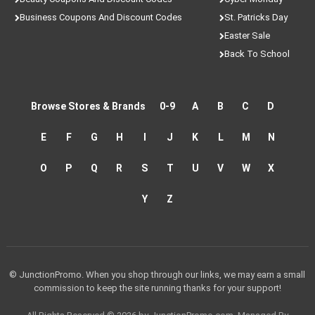
Business Coupons And Discount Codes
St. Patricks Day
Easter Sale
Back To School
Browse Stores & Brands
0-9
A
B
C
D
E
F
G
H
I
J
K
L
M
N
O
P
Q
R
S
T
U
V
W
X
Y
Z
© JunctionPromo. When you shop through our links, we may earn a small
commission to keep the site running thanks for your support!