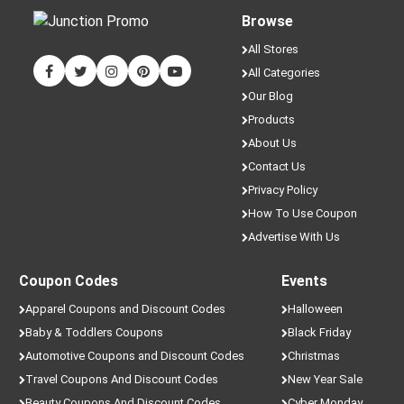
Browse
All Stores
All Categories
Our Blog
Products
About Us
Contact Us
Privacy Policy
How To Use Coupon
Advertise With Us
Coupon Codes
Events
Apparel Coupons and Discount Codes
Halloween
Baby & Toddlers Coupons
Black Friday
Automotive Coupons and Discount Codes
Christmas
Travel Coupons And Discount Codes
New Year Sale
Beauty Coupons And Discount Codes
Cyber Monday