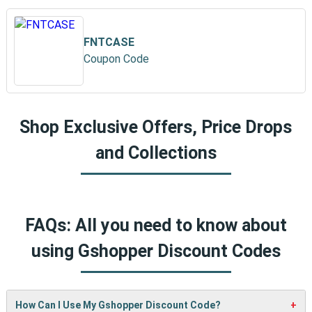
FNTCASE
Coupon Code
Shop Exclusive Offers, Price Drops
and Collections
FAQs: All you need to know about
using Gshopper Discount Codes
How Can I Use My Gshopper Discount Code?