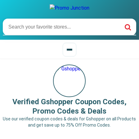
Verified Gshopper Coupon Codes,
Promo Codes & Deals
Use our verified coupon codes & deals for Gshopper on all Products
and get save up to 75% Off Promo Codes.