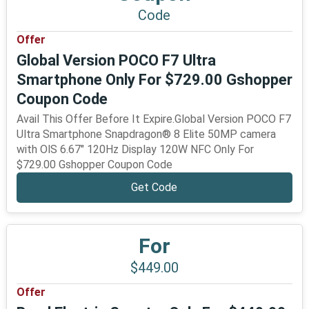
Code
Offer
Global Version POCO F7 Ultra
Smartphone Only For $729.00 Gshopper
Coupon Code
Avail This Offer Before It Expire.Global Version POCO F7
Ultra Smartphone Snapdragon® 8 Elite 50MP camera
with OlS 6.67" 120Hz Display 120W NFC Only For
$729.00 Gshopper Coupon Code
Get Code
For
$449.00
Offer