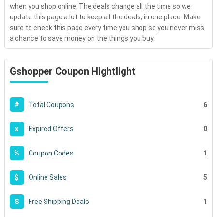
when you shop online. The deals change all the time so we
update this page a lot to keep all the deals, in one place. Make
sure to check this page every time you shop so you never miss
a chance to save money on the things you buy.
Gshopper Coupon Hightlight
6
#
Total Coupons
0
x
Expired Offers
1
%
Coupon Codes
5
$
Online Sales
1
S
Free Shipping Deals