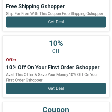
Free Shipping Gshopper
Ship For Free With This Coupon.Free Shipping Gshopper
Get Deal
10%
Off
Offer
10% Off On Your First Order Gshopper
Avail This Offer & Save Your Money.10% Off On Your
First Order Gshopper
Get Deal
Coupon