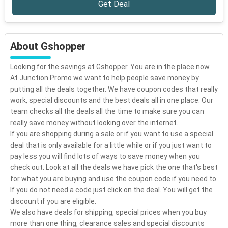
Get Deal
About Gshopper
Looking for the savings at Gshopper. You are in the place now.
At Junction Promo we want to help people save money by
putting all the deals together. We have coupon codes that really
work, special discounts and the best deals all in one place. Our
team checks all the deals all the time to make sure you can
really save money without looking over the internet.
If you are shopping during a sale or if you want to use a special
deal that is only available for a little while or if you just want to
pay less you will find lots of ways to save money when you
check out. Look at all the deals we have pick the one that's best
for what you are buying and use the coupon code if you need to.
If you do not need a code just click on the deal. You will get the
discount if you are eligible.
We also have deals for shipping, special prices when you buy
more than one thing, clearance sales and special discounts