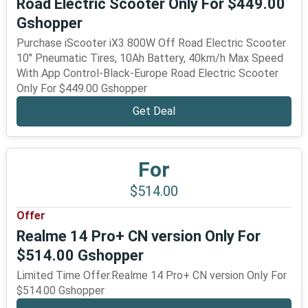
Road Electric Scooter Only For $449.00
Gshopper
Purchase iScooter iX3 800W Off Road Electric Scooter
10" Pneumatic Tires, 10Ah Battery, 40km/h Max Speed
With App Control-Black-Europe Road Electric Scooter
Only For $449.00 Gshopper
Get Deal
For
$514.00
Offer
Realme 14 Pro+ CN version Only For
$514.00 Gshopper
Limited Time Offer.Realme 14 Pro+ CN version Only For
$514.00 Gshopper