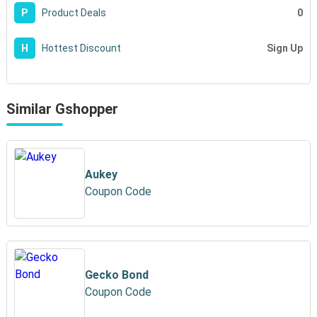
0
P
Product Deals
Sign Up
H
Hottest Discount
Similar Gshopper
Aukey
Coupon Code
Gecko Bond
Coupon Code