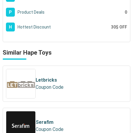
0
P
Product Deals
30$ OFF
H
Hottest Discount
Similar Hape Toys
Letbricks
Coupon Code
Serafim
Coupon Code