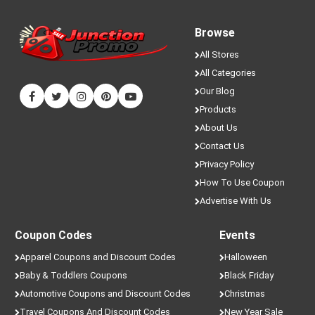
Browse
All Stores
All Categories
Our Blog
Products
About Us
Contact Us
Privacy Policy
How To Use Coupon
Advertise With Us
Coupon Codes
Events
Apparel Coupons and Discount Codes
Halloween
Baby & Toddlers Coupons
Black Friday
Automotive Coupons and Discount Codes
Christmas
Travel Coupons And Discount Codes
New Year Sale