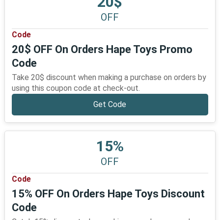
20$
OFF
Code
20$ OFF On Orders Hape Toys Promo
Code
Take 20$ discount when making a purchase on orders by
using this coupon code at check-out.
Get Code
15%
OFF
Code
15% OFF On Orders Hape Toys Discount
Code