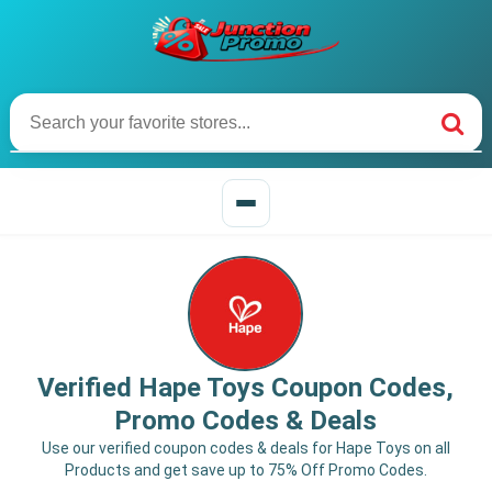
Verified Hape Toys Coupon Codes,
Promo Codes & Deals
Use our verified coupon codes & deals for Hape Toys on all
Products and get save up to 75% Off Promo Codes.