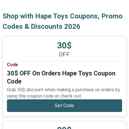
Shop with Hape Toys Coupons, Promo
Codes & Discounts 2026
30$
OFF
Code
30$ OFF On Orders Hape Toys Coupon
Code
Grab 30$ discount when making a purchase on orders by
using this coupon code at check-out.
Get Code