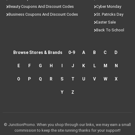
Beauty Coupons And Discount Codes
Cyber Monday
Business Coupons And Discount Codes
St. Patricks Day
Easter Sale
Back To School
Browse Stores & Brands
0-9
A
B
C
D
E
F
G
H
I
J
K
L
M
N
O
P
Q
R
S
T
U
V
W
X
Y
Z
© JunctionPromo. When you shop through our links, we may earn a small
commission to keep the site running thanks for your support!