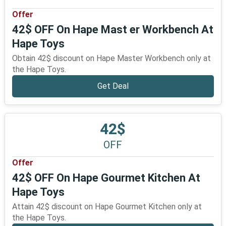
Offer
42$ OFF On Hape Mast er Workbench At
Hape Toys
Obtain 42$ discount on Hape Master Workbench only at
the Hape Toys.
Get Deal
42$
OFF
Offer
42$ OFF On Hape Gourmet Kitchen At
Hape Toys
Attain 42$ discount on Hape Gourmet Kitchen only at
the Hape Toys.