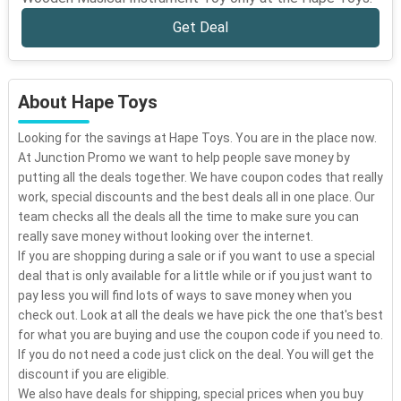
Get Deal
About Hape Toys
Looking for the savings at Hape Toys. You are in the place now.
At Junction Promo we want to help people save money by
putting all the deals together. We have coupon codes that really
work, special discounts and the best deals all in one place. Our
team checks all the deals all the time to make sure you can
really save money without looking over the internet.
If you are shopping during a sale or if you want to use a special
deal that is only available for a little while or if you just want to
pay less you will find lots of ways to save money when you
check out. Look at all the deals we have pick the one that's best
for what you are buying and use the coupon code if you need to.
If you do not need a code just click on the deal. You will get the
discount if you are eligible.
We also have deals for shipping, special prices when you buy