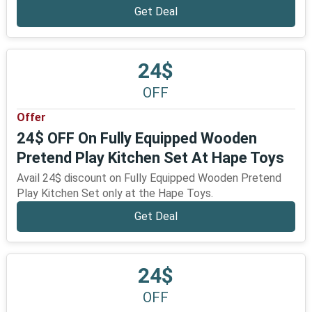
Get Deal
24$
OFF
Offer
24$ OFF On Fully Equipped Wooden
Pretend Play Kitchen Set At Hape Toys
Avail 24$ discount on Fully Equipped Wooden Pretend
Play Kitchen Set only at the Hape Toys.
Get Deal
24$
OFF