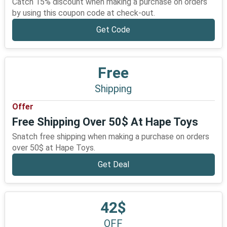
Catch 15% discount when making a purchase on orders
by using this coupon code at check-out.
Get Code
Free
Shipping
Offer
Free Shipping Over 50$ At Hape Toys
Snatch free shipping when making a purchase on orders
over 50$ at Hape Toys.
Get Deal
42$
OFF