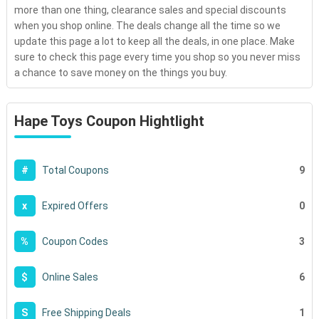
more than one thing, clearance sales and special discounts
when you shop online. The deals change all the time so we
update this page a lot to keep all the deals, in one place. Make
sure to check this page every time you shop so you never miss
a chance to save money on the things you buy.
Hape Toys Coupon Hightlight
9
#
Total Coupons
0
x
Expired Offers
3
%
Coupon Codes
6
$
Online Sales
1
S
Free Shipping Deals