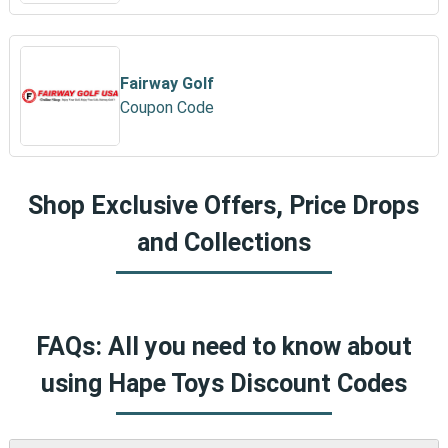
Fairway Golf
Coupon Code
Shop Exclusive Offers, Price Drops
and Collections
FAQs: All you need to know about
using Hape Toys Discount Codes