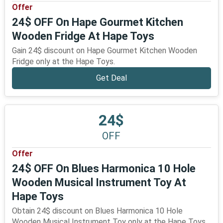
Offer
24$ OFF On Hape Gourmet Kitchen
Wooden Fridge At Hape Toys
Gain 24$ discount on Hape Gourmet Kitchen Wooden
Fridge only at the Hape Toys.
Get Deal
24$
OFF
Offer
24$ OFF On Blues Harmonica 10 Hole
Wooden Musical Instrument Toy At
Hape Toys
Obtain 24$ discount on Blues Harmonica 10 Hole
Wooden Musical Instrument Toy only at the Hape Toys.