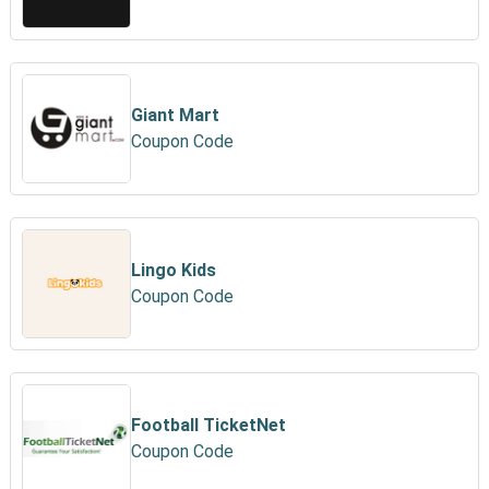
Giant Mart
Coupon Code
Lingo Kids
Coupon Code
Football TicketNet
Coupon Code