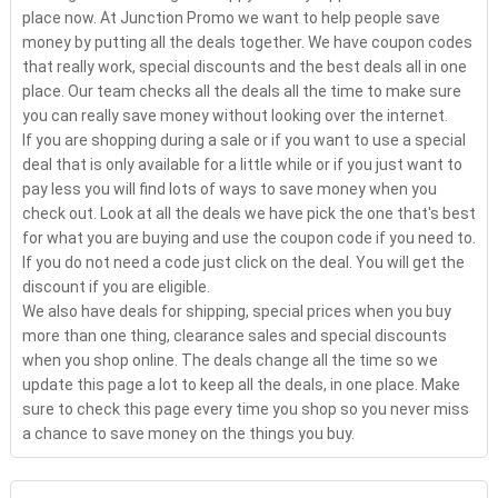
place now. At Junction Promo we want to help people save
money by putting all the deals together. We have coupon codes
that really work, special discounts and the best deals all in one
place. Our team checks all the deals all the time to make sure
you can really save money without looking over the internet.
If you are shopping during a sale or if you want to use a special
deal that is only available for a little while or if you just want to
pay less you will find lots of ways to save money when you
check out. Look at all the deals we have pick the one that's best
for what you are buying and use the coupon code if you need to.
If you do not need a code just click on the deal. You will get the
discount if you are eligible.
We also have deals for shipping, special prices when you buy
more than one thing, clearance sales and special discounts
when you shop online. The deals change all the time so we
update this page a lot to keep all the deals, in one place. Make
sure to check this page every time you shop so you never miss
a chance to save money on the things you buy.