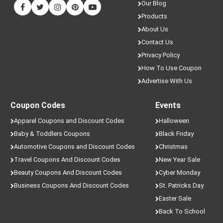
Our Blog
Products
About Us
Contact Us
Privacy Policy
How To Use Coupon
Advertise With Us
Coupon Codes
Events
Apparel Coupons and Discount Codes
Halloween
Baby & Toddlers Coupons
Black Friday
Automotive Coupons and Discount Codes
Christmas
Travel Coupons And Discount Codes
New Year Sale
Beauty Coupons And Discount Codes
Cyber Monday
Business Coupons And Discount Codes
St. Patricks Day
Easter Sale
Back To School