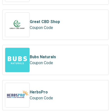
Great CBD Shop
Coupon Code
Bubs Naturals
Coupon Code
HerbsPro
Coupon Code