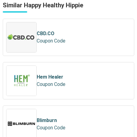
Similar Happy Healthy Hippie
CBD.CO
Coupon Code
Hem Healer
Coupon Code
Blimburn
Coupon Code