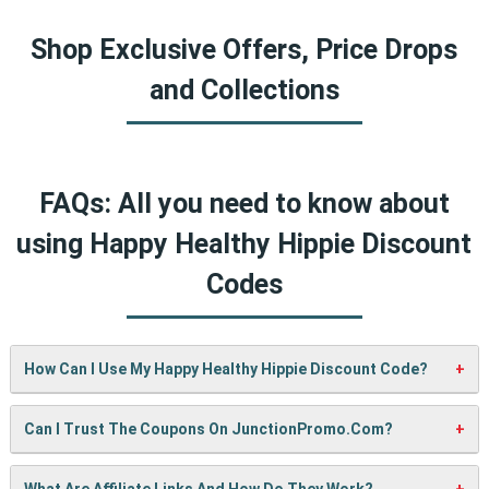
Shop Exclusive Offers, Price Drops
and Collections
FAQs: All you need to know about
using Happy Healthy Hippie Discount
Codes
How Can I Use My Happy Healthy Hippie Discount Code?
It’s easy! When checking out on Happy Healthy Hippie’s
Can I Trust The Coupons On JunctionPromo.com?
website, just paste your code into the “Promo Code” box
and click “Apply”. Your discount will show up right away.
A: We test every coupon ourselves before sharing it. We