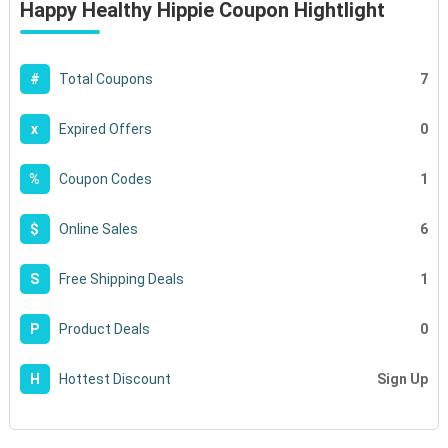
Happy Healthy Hippie Coupon Hightlight
7
#
Total Coupons
0
x
Expired Offers
1
%
Coupon Codes
6
$
Online Sales
1
S
Free Shipping Deals
0
P
Product Deals
Sign Up
H
Hottest Discount