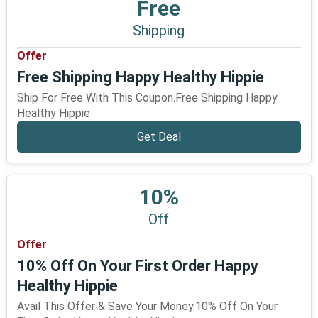
Free
Shipping
Offer
Free Shipping Happy Healthy Hippie
Ship For Free With This Coupon.Free Shipping Happy
Healthy Hippie
Get Deal
10%
Off
Offer
10% Off On Your First Order Happy
Healthy Hippie
Avail This Offer & Save Your Money.10% Off On Your