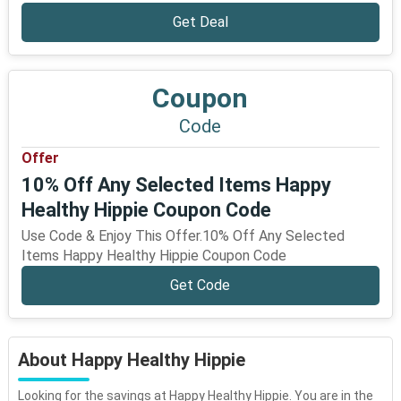
Get Deal
Coupon
Code
Offer
10% Off Any Selected Items Happy
Healthy Hippie Coupon Code
Use Code & Enjoy This Offer.10% Off Any Selected
Items Happy Healthy Hippie Coupon Code
Get Code
About Happy Healthy Hippie
Looking for the savings at Happy Healthy Hippie. You are in the