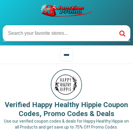
Verified Happy Healthy Hippie Coupon
Codes, Promo Codes & Deals
Use our verified coupon codes & deals for Happy Healthy Hippie on
all Products and get save up to 75% Off Promo Codes.