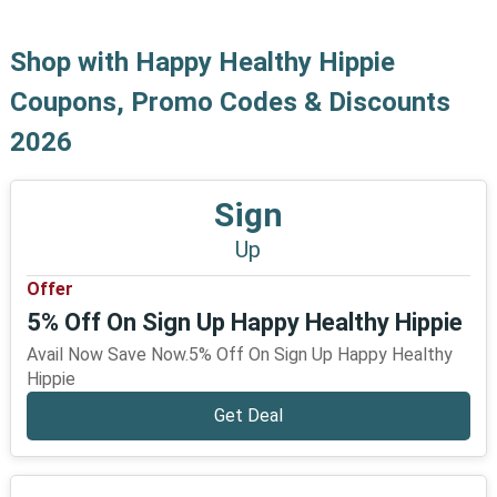
Shop with Happy Healthy Hippie
Coupons, Promo Codes & Discounts
2026
Sign
Up
Offer
5% Off On Sign Up Happy Healthy Hippie
Avail Now Save Now.5% Off On Sign Up Happy Healthy
Hippie
Get Deal