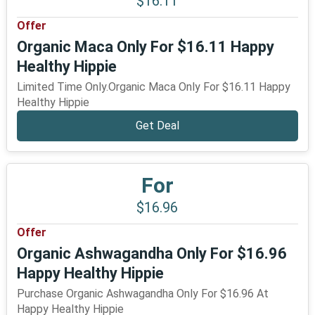
$16.11
Offer
Organic Maca Only For $16.11 Happy
Healthy Hippie
Limited Time Only.Organic Maca Only For $16.11 Happy
Healthy Hippie
Get Deal
For
$16.96
Offer
Organic Ashwagandha Only For $16.96
Happy Healthy Hippie
Purchase Organic Ashwagandha Only For $16.96 At
Happy Healthy Hippie