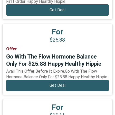
First Order Happy Healthy Hippie
Get Deal
For
$25.88
Offer
Go With The Flow Hormone Balance
Only For $25.88 Happy Healthy Hippie
Avail This Offer Before It Expire.Go With The Flow
Hormone Balance Only For $25.88 Happy Healthy Hippie
Get Deal
For