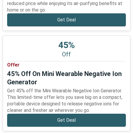
reduced price while enjoying its air-purifying benefits at
home or on the go.
Get Deal
45%
Off
Offer
45% Off On Mini Wearable Negative Ion
Generator
Get 45% off the Mini Wearable Negative Ion Generator.
This limited-time offer lets you save big on a compact,
portable device designed to release negative ions for
cleaner and fresher air wherever you go.
Get Deal