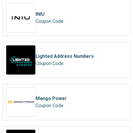
INIU
Coupon Code
Lighted Address Numbers
Coupon Code
Mango Power
Coupon Code