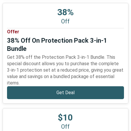
38%
Off
Offer
38% Off On Protection Pack 3-in-1
Bundle
Get 38% off the Protection Pack 3-in-1 Bundle. This
special discount allows you to purchase the complete
3-in-1 protection set at a reduced price, giving you great
value and savings on a bundled package of essential
items.
Get Deal
$10
Off