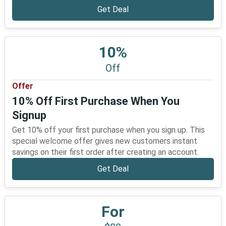
Get Deal
10%
Off
Offer
10% Off First Purchase When You
Signup
Get 10% off your first purchase when you sign up. This
special welcome offer gives new customers instant
savings on their first order after creating an account.
Get Deal
For