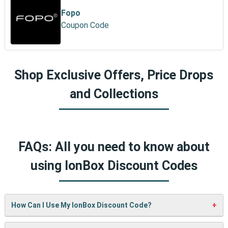
Fopo
Coupon Code
Shop Exclusive Offers, Price Drops
and Collections
FAQs: All you need to know about
using IonBox Discount Codes
How Can I Use My IonBox Discount Code?