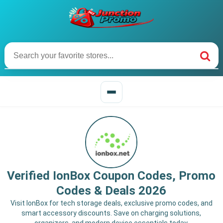
Verified IonBox Coupon Codes, Promo
Codes & Deals 2026
Visit IonBox for tech storage deals, exclusive promo codes, and
smart accessory discounts. Save on charging solutions,