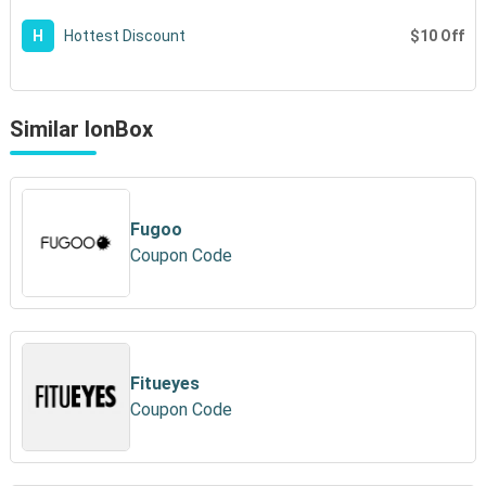
$10 Off
H
Hottest Discount
Similar IonBox
Fugoo
Coupon Code
Fitueyes
Coupon Code