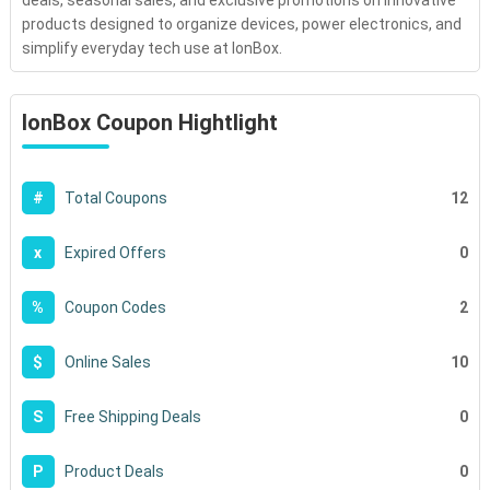
deals, seasonal sales, and exclusive promotions on innovative
products designed to organize devices, power electronics, and
simplify everyday tech use at IonBox.
IonBox Coupon Hightlight
12
#
Total Coupons
0
x
Expired Offers
2
%
Coupon Codes
10
$
Online Sales
0
S
Free Shipping Deals
0
P
Product Deals