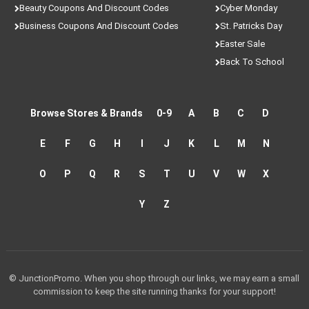
Beauty Coupons And Discount Codes
Cyber Monday
Business Coupons And Discount Codes
St. Patricks Day
Easter Sale
Back To School
Browse Stores & Brands
0-9
A
B
C
D
E
F
G
H
I
J
K
L
M
N
O
P
Q
R
S
T
U
V
W
X
Y
Z
© JunctionPromo. When you shop through our links, we may earn a small
commission to keep the site running thanks for your support!