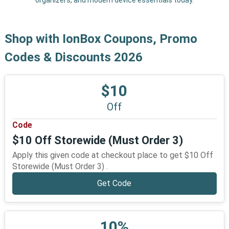
organizers, and modern device essentials today.
Shop with IonBox Coupons, Promo
Codes & Discounts 2026
$10
Off
Code
$10 Off Storewide (Must Order 3)
Apply this given code at checkout place to get $10 Off
Storewide (Must Order 3) .
Get Code
10%