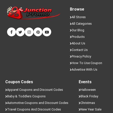
Browse
All Stores
All Categories
Our Blog
Products
About Us
Contact Us
Privacy Policy
How To Use Coupon
Advertise With Us
Coupon Codes
Events
Apparel Coupons and Discount Codes
Halloween
Baby & Toddlers Coupons
Black Friday
Automotive Coupons and Discount Codes
Christmas
Travel Coupons And Discount Codes
New Year Sale