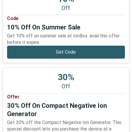
Off
Code
10% Off On Summer Sale
Get 10% off on summer sale at IonBox. avail this offer
before it expire.
Get Code
30%
Off
Offer
30% Off On Compact Negative Ion
Generator
Get 30% off the Compact Negative Ion Generator. This
special discount lets you purchase the device at a