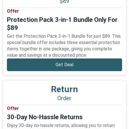
$89
Offer
Protection Pack 3-in-1 Bundle Only For
$89
Get the Protection Pack 3-in-1 Bundle for just $89. This
special bundle offer includes three essential protection
items together in one package, giving you complete
value and savings at a discounted price.
Get Deal
Return
Order
Offer
30-Day No-Hassle Returns
Enjoy 30-day no-hassle returns, allowing you to return