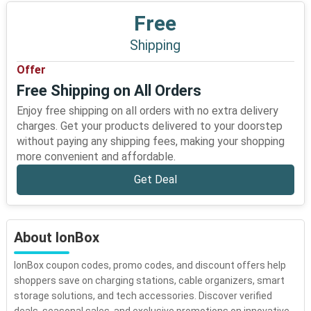
Free
Shipping
Offer
Free Shipping on All Orders
Enjoy free shipping on all orders with no extra delivery
charges. Get your products delivered to your doorstep
without paying any shipping fees, making your shopping
more convenient and affordable.
Get Deal
About IonBox
IonBox coupon codes, promo codes, and discount offers help
shoppers save on charging stations, cable organizers, smart
storage solutions, and tech accessories. Discover verified