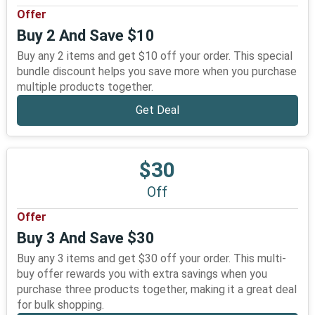
Offer
Buy 2 And Save $10
Buy any 2 items and get $10 off your order. This special
bundle discount helps you save more when you purchase
multiple products together.
Get Deal
$30
Off
Offer
Buy 3 And Save $30
Buy any 3 items and get $30 off your order. This multi-
buy offer rewards you with extra savings when you
purchase three products together, making it a great deal
for bulk shopping.