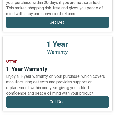
your purchase within 30 days if you are not satisfied.
This makes shopping risk-free and gives you peace of
mind with easy and convenient returns.
Get Deal
1 Year
Warranty
Offer
1-Year Warranty
Enjoy a 1-year warranty on your purchase, which covers
manufacturing defects and provides support or
replacement within one year, giving you added
confidence and peace of mind with your product.
Get Deal