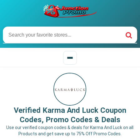
Verified Karma And Luck Coupon
Codes, Promo Codes & Deals
Use our verified coupon codes & deals for Karma And Luck on all
Products and get save up to 75% Off Promo Codes.