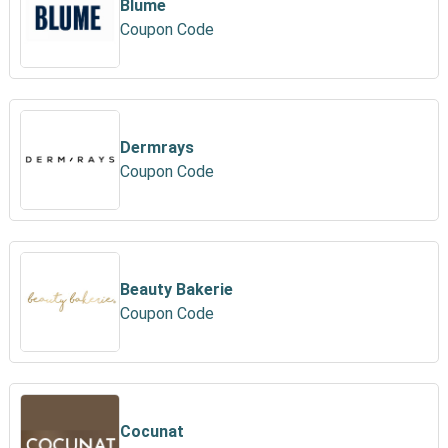
Blume
Coupon Code
Dermrays
Coupon Code
Beauty Bakerie
Coupon Code
Cocunat