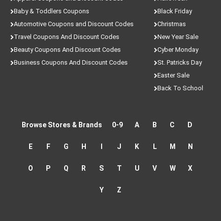
Baby & Toddlers Coupons
Black Friday
Automotive Coupons and Discount Codes
Christmas
Travel Coupons And Discount Codes
New Year Sale
Beauty Coupons And Discount Codes
Cyber Monday
Business Coupons And Discount Codes
St. Patricks Day
Easter Sale
Back To School
Browse Stores & Brands
0-9
A
B
C
D
E
F
G
H
I
J
K
L
M
N
O
P
Q
R
S
T
U
V
W
X
Y
Z