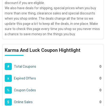
discount if you are eligible.
We also have deals for shipping, special prices when you buy
more than one thing, clearance sales and special discounts
when you shop online. The deals change all the time so we
update this page a lot to keep all the deals, in one place. Make
sure to check this page every time you shop so you never miss
a chance to save money on the things you buy.
Karma And Luck Coupon Hightlight
0
#
Total Coupons
0
x
Expired Offers
0
%
Coupon Codes
0
$
Online Sales