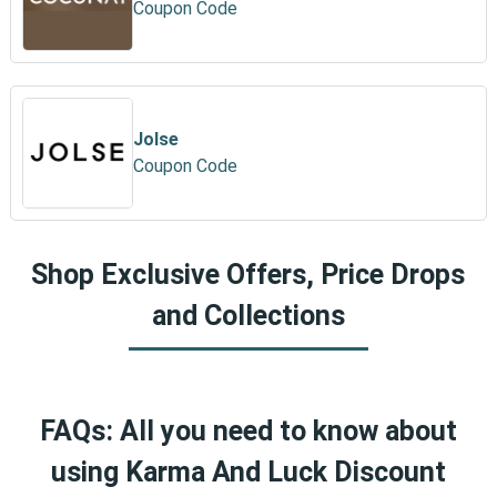
Coupon Code
Jolse
Coupon Code
Shop Exclusive Offers, Price Drops
and Collections
FAQs: All you need to know about
using Karma And Luck Discount