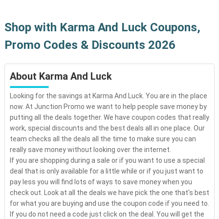
Shop with Karma And Luck Coupons,
Promo Codes & Discounts 2026
About Karma And Luck
Looking for the savings at Karma And Luck. You are in the place
now. At Junction Promo we want to help people save money by
putting all the deals together. We have coupon codes that really
work, special discounts and the best deals all in one place. Our
team checks all the deals all the time to make sure you can
really save money without looking over the internet.
If you are shopping during a sale or if you want to use a special
deal that is only available for a little while or if you just want to
pay less you will find lots of ways to save money when you
check out. Look at all the deals we have pick the one that's best
for what you are buying and use the coupon code if you need to.
If you do not need a code just click on the deal. You will get the