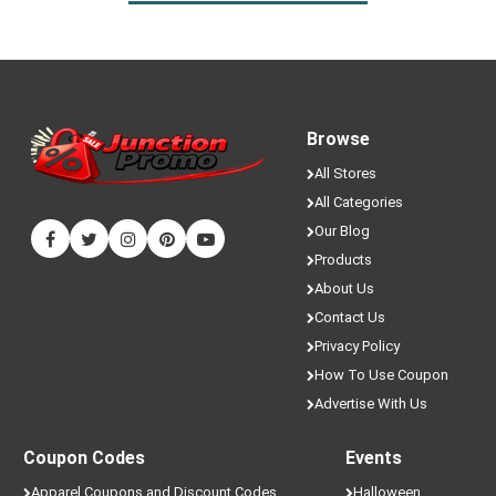
Browse
All Stores
All Categories
Our Blog
Products
About Us
Contact Us
Privacy Policy
How To Use Coupon
Advertise With Us
Coupon Codes
Events
Apparel Coupons and Discount Codes
Halloween