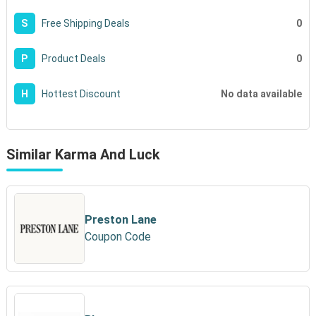
0
S
Free Shipping Deals
0
P
Product Deals
No data available
H
Hottest Discount
Similar Karma And Luck
Preston Lane
Coupon Code